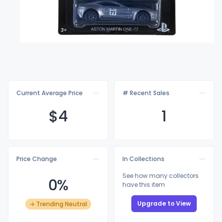
Current Average Price
# Recent Sales
$
4
1
Price Change
In Collections
See how many collectors
0%
have this item
Upgrade to View
→ Trending Neutral