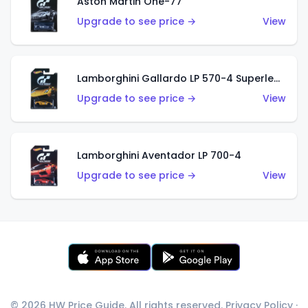
Aston Martin One-77
Upgrade to see price →
View
Lamborghini Gallardo LP 570-4 Superleggera
Upgrade to see price →
View
Lamborghini Aventador LP 700-4
Upgrade to see price →
View
© 2026 HW Price Guide. All rights reserved.
Privacy Policy
·