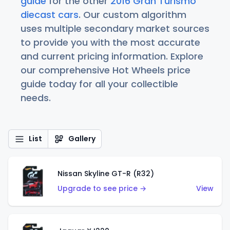
guide
for the other
2016 Gran Turismo
diecast cars
. Our custom algorithm
uses multiple secondary market sources
to provide you with the most accurate
and current pricing information. Explore
our comprehensive Hot Wheels price
guide today for all your collectible
needs.
List
Gallery
Nissan Skyline GT-R (R32)
Upgrade to see price →
View