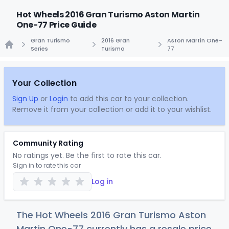
Hot Wheels 2016 Gran Turismo Aston Martin
One-77 Price Guide
Gran Turismo
2016 Gran
Aston Martin One-
Series
Turismo
77
Home
Your Collection
Sign Up
or
Login
to add this car to your collection.
Remove it from your collection or add it to your wishlist.
Community Rating
No ratings yet. Be the first to rate this car.
Sign in to rate this car
Log in
The Hot Wheels 2016 Gran Turismo Aston
Martin One-77 currently has a resale price