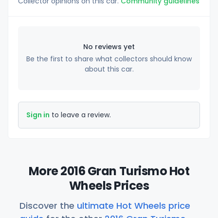
Collector opinions on this car.
Community guidelines
No reviews yet
Be the first to share what collectors should know
about this car.
Sign in
to leave a review.
More 2016 Gran Turismo Hot
Wheels Prices
Discover the
ultimate Hot Wheels price