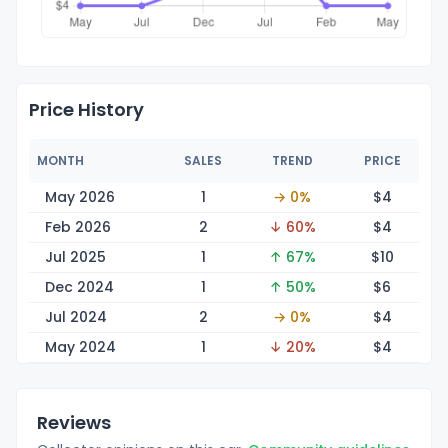
Price History
MONTH
SALES
TREND
PRICE
May 2026
1
→ 0%
$
4
Feb 2026
2
↓ 60%
$
4
Jul 2025
1
↑ 67%
$
10
Dec 2024
1
↑ 50%
$
6
Jul 2024
2
→ 0%
$
4
May 2024
1
↓ 20%
$
4
Reviews