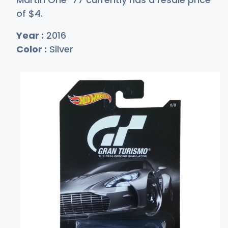
of
$
4
.
Year :
2016
Color :
Silver