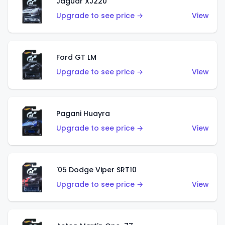
Jaguar XJ220
Upgrade to see price →
View
Ford GT LM
Upgrade to see price →
View
Pagani Huayra
Upgrade to see price →
View
'05 Dodge Viper SRT10
Upgrade to see price →
View