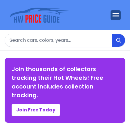
Search
Join thousands of collectors
tracking their Hot Wheels! Free
account includes collection
tracking.
Join Free Today