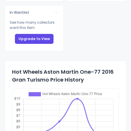
In Wantlist
See how many collectors
want this item
Upgrade to View
Hot Wheels Aston Martin One-77 2016
Gran Turismo Price History