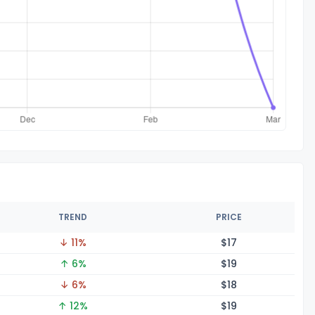
TREND
PRICE
↓ 11%
$
17
↑ 6%
$
19
↓ 6%
$
18
↑ 12%
$
19