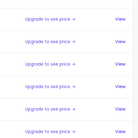
Upgrade to see price →
View
Upgrade to see price →
View
Upgrade to see price →
View
Upgrade to see price →
View
Upgrade to see price →
View
Upgrade to see price →
View