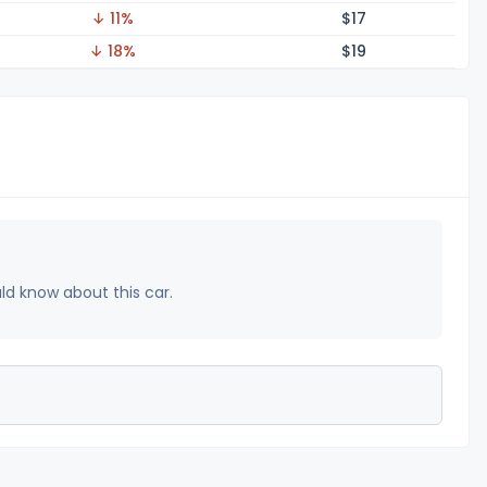
↓ 11%
$
17
↓ 18%
$
19
uld know about this car.