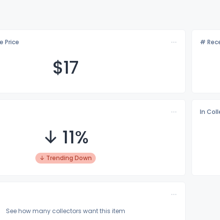
e Price
# Rece
$
17
In Col
↓ 11%
↓ Trending Down
See how many collectors want this item