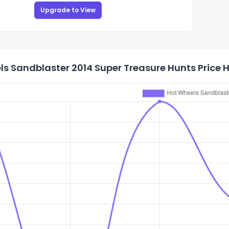
Upgrade to View
s Sandblaster 2014 Super Treasure Hunts Price H