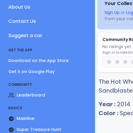
Your Collec
About Us
Sign Up
or
Log
from your coll
Contact Us
Suggest a car
Community R
No ratings yet. 
GET THE APP
Sign in to rate th
Download on the App Store
Get it on Google Play
The Hot Whe
COMMUNITY
Sandblaster
Leaderboard
Year :
2014
BASICS
Color :
Spec
Mainline
Super Treasure Hunt