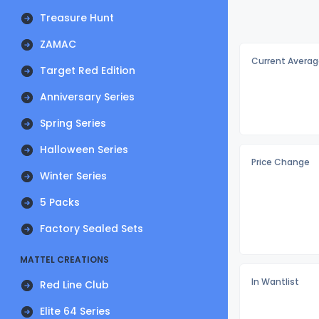
Treasure Hunt
ZAMAC
Current Averag
Target Red Edition
Anniversary Series
Spring Series
Halloween Series
Price Change
Winter Series
5 Packs
Factory Sealed Sets
MATTEL CREATIONS
In Wantlist
Red Line Club
Elite 64 Series