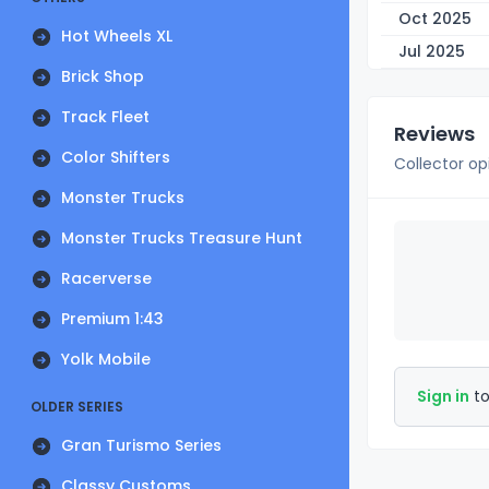
Oct 2025
Hot Wheels XL
Jul 2025
Brick Shop
Track Fleet
Reviews
Color Shifters
Collector op
Monster Trucks
Monster Trucks Treasure Hunt
Racerverse
Premium 1:43
Yolk Mobile
Sign in
to
OLDER SERIES
Gran Turismo Series
Classy Customs