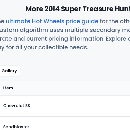
More 2014 Super Treasure Hunt
he
ultimate Hot Wheels price guide
for the ot
custom algorithm uses multiple secondary ma
ate and current pricing information. Explore
 for all your collectible needs.
Gallery
Item
Chevrolet SS
Sandblaster