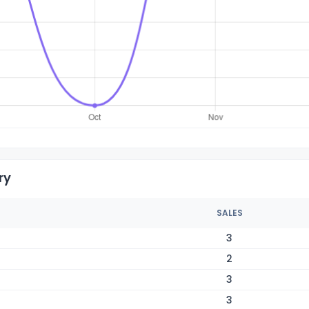
ry
SALES
3
2
3
3