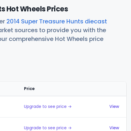
s Hot Wheels Prices
her
2014 Super Treasure Hunts diecast
rket sources to provide you with the
 our comprehensive Hot Wheels price
Price
Actions
Upgrade to see price →
View
Upgrade to see price →
View