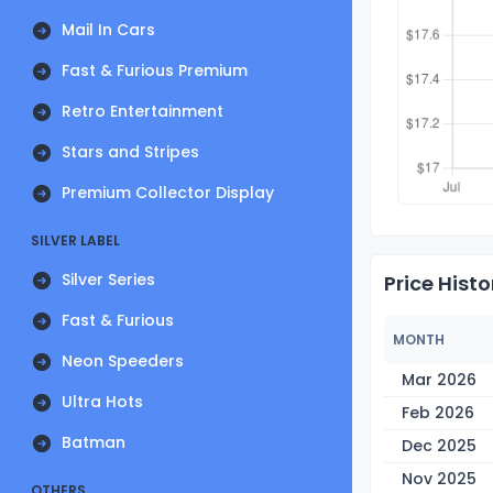
Mail In Cars
Fast & Furious Premium
Retro Entertainment
Stars and Stripes
Premium Collector Display
SILVER LABEL
Silver Series
Price Histo
Fast & Furious
MONTH
Neon Speeders
Mar 2026
Ultra Hots
Feb 2026
Batman
Dec 2025
Nov 2025
OTHERS