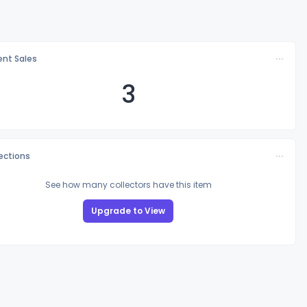
nt Sales
3
lections
See how many collectors have this item
Upgrade to View