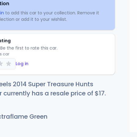
tion
in
to add this car to your collection. Remove it
ection or add it to your wishlist.
ating
Be the first to rate this car.
is car
Log in
els 2014 Super Treasure Hunts
 currently has a resale price of
$
17
.
traflame Green