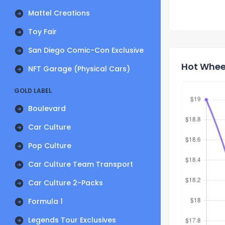
Mattel Creations
Toy Fair
San Diego Comic-Con Exclusive
Hot Wheel
NFT Garage (Physical Cars)
GOLD LABEL
Boulevard
Car Culture
Pop Culture
Car Culture Team Transport
Car Culture 2-Packs
Formula 1
Legends Tour Exclusives