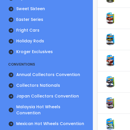
Sweet Sixteen
Easter Series
Fright Cars
Holiday Rods
Kroger Exclusives
CONVENTIONS
Annual Collectors Convention
Collectors Nationals
Japan Collectors Convention
Malaysia Hot Wheels
Convention
Mexican Hot Wheels Convention