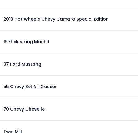
2013 Hot Wheels Chevy Camaro Special Edition
1971 Mustang Mach 1
07 Ford Mustang
55 Chevy Bel Air Gasser
70 Chevy Chevelle
Twin Mill