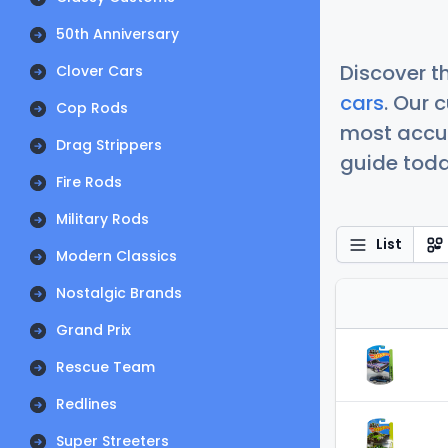
50th Anniversary
Discover t
Clover Cars
cars
. Our 
Cop Rods
most accur
Drag Strippers
guide today
Fire Rods
Military Rods
List
Modern Classics
Nostalgic Brands
Grand Prix
Rescue Team
Redlines
Super Streeters