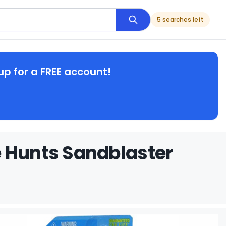
5 searches left
up for a FREE account!
e Hunts Sandblaster