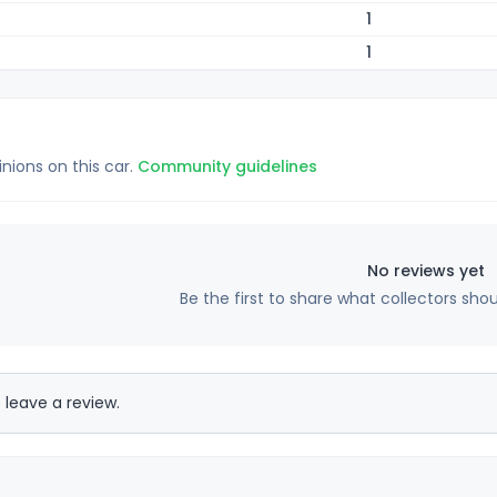
1
1
inions on this car.
Community guidelines
No reviews yet
Be the first to share what collectors sho
 leave a review.