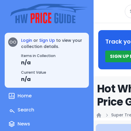
Se
Login
or
Sign Up
to view your
Track yo
OO
collection details.
SIGN UP
Items in Collection
n/a
Current Value
n/a
Hot Wh
Home
Price 
Search
Super Tr
Home
News