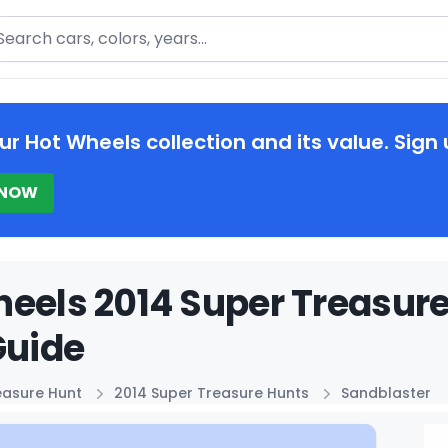
arch
ur Hot Wheels collection and its value. Sign 
 NOW
eels 2014 Super Treasur
Guide
easure Hunt
2014 Super Treasure Hunts
Sandblaster