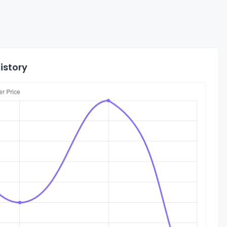
istory