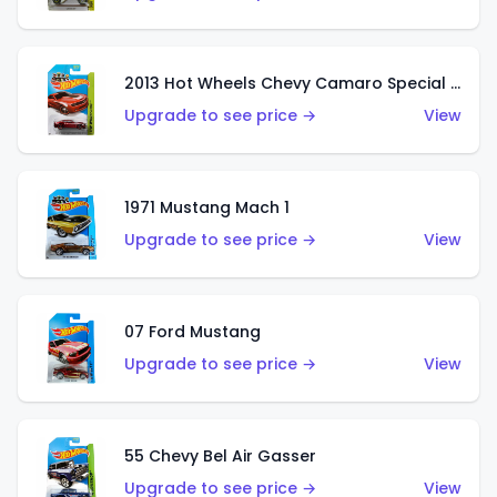
2013 Hot Wheels Chevy Camaro Special Edition
Upgrade to see price →
View
1971 Mustang Mach 1
Upgrade to see price →
View
07 Ford Mustang
Upgrade to see price →
View
55 Chevy Bel Air Gasser
Upgrade to see price →
View