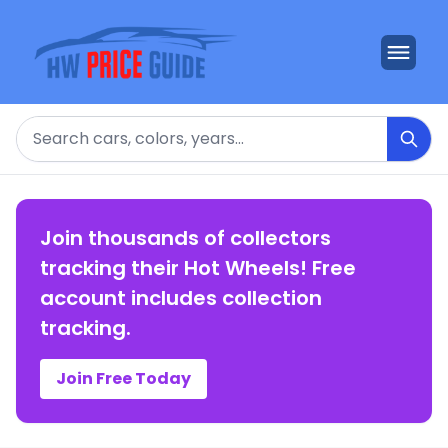
Search
Join thousands of collectors
tracking their Hot Wheels! Free
account includes collection
tracking.
Join Free Today