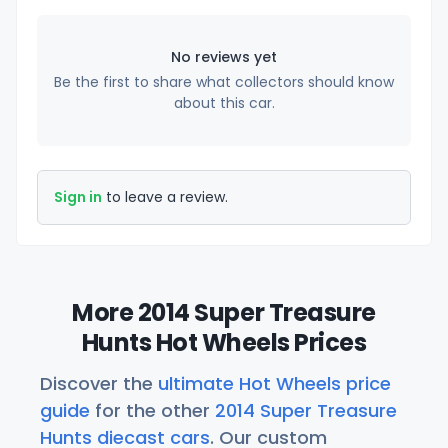
No reviews yet
Be the first to share what collectors should know
about this car.
Sign in
to leave a review.
More 2014 Super Treasure
Hunts Hot Wheels Prices
Discover the
ultimate Hot Wheels price
guide
for the other
2014 Super Treasure
Hunts diecast cars
. Our custom