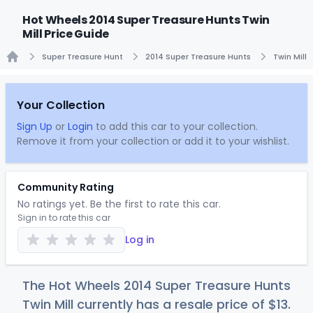
Hot Wheels 2014 Super Treasure Hunts Twin
Mill Price Guide
Super Treasure Hunt
2014 Super Treasure Hunts
Twin Mill
Home
Your Collection
Sign Up
or
Login
to add this car to your collection.
Remove it from your collection or add it to your wishlist.
Community Rating
No ratings yet. Be the first to rate this car.
Sign in to rate this car
Log in
The Hot Wheels 2014 Super Treasure Hunts
Twin Mill currently has a resale price of
$
13
.