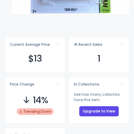
Current Average Price
# Recent Sales
$
13
1
Price Change
In Collections
See how many collectors
↓ 14%
have this item
Upgrade to View
↓ Trending Down