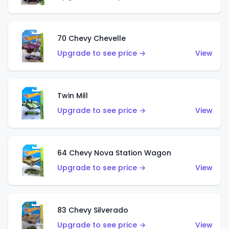
70 Chevy Chevelle
Upgrade to see price →
View
Twin Mill
Upgrade to see price →
View
64 Chevy Nova Station Wagon
Upgrade to see price →
View
83 Chevy Silverado
Upgrade to see price →
View