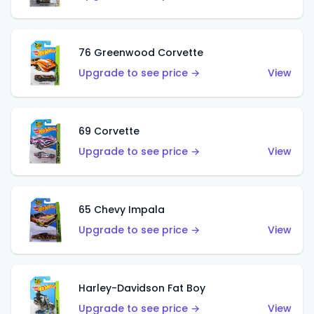
76 Greenwood Corvette
Upgrade to see price →
View
69 Corvette
Upgrade to see price →
View
65 Chevy Impala
Upgrade to see price →
View
Harley-Davidson Fat Boy
Upgrade to see price →
View