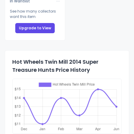
In Wantlist
See how many collectors
want this item
Upgrade to View
Hot Wheels Twin Mill 2014 Super
Treasure Hunts Price History