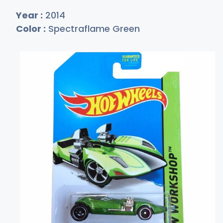
Year :
2014
Color :
Spectraflame Green