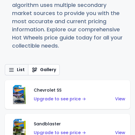
algorithm uses multiple secondary
market sources to provide you with the
most accurate and current pricing
information. Explore our comprehensive
Hot Wheels price guide today for all your
collectible needs.
List
Gallery
Chevrolet SS
Upgrade to see price →
View
Sandblaster
Upgrade to see price →
View