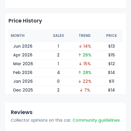
Price History
MONTH
SALES
TREND
PRICE
Jun 2026
1
↓ 14%
$
13
Apr 2026
2
↑ 26%
$
15
Mar 2026
1
↓ 15%
$
12
Feb 2026
4
↑ 28%
$
14
Jan 2026
0
↓ 22%
$
11
Dec 2025
2
↓ 7%
$
14
Reviews
Collector opinions on this car.
Community guidelines