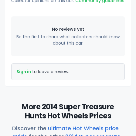
Collector opinions on this car.
Community guidelines
No reviews yet
Be the first to share what collectors should know
about this car.
Sign in
to leave a review.
More 2014 Super Treasure
Hunts Hot Wheels Prices
Discover the
ultimate Hot Wheels price