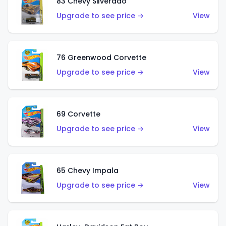
83 Chevy Silverado
Upgrade to see price →
View
76 Greenwood Corvette
Upgrade to see price →
View
69 Corvette
Upgrade to see price →
View
65 Chevy Impala
Upgrade to see price →
View