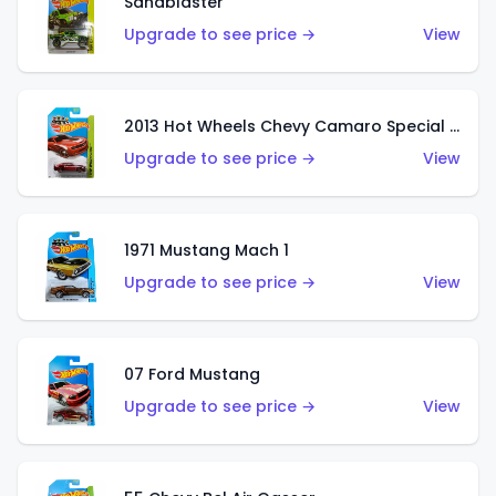
Sandblaster
Upgrade to see price →
View
2013 Hot Wheels Chevy Camaro Special Edition
Upgrade to see price →
View
1971 Mustang Mach 1
Upgrade to see price →
View
07 Ford Mustang
Upgrade to see price →
View