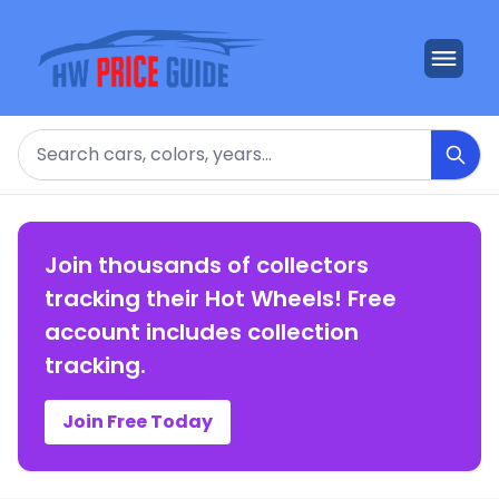
Search
Join thousands of collectors
tracking their Hot Wheels! Free
account includes collection
tracking.
Join Free Today