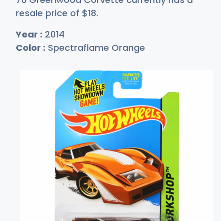
resale price of
$
18
.
Year :
2014
Color :
Spectraflame Orange