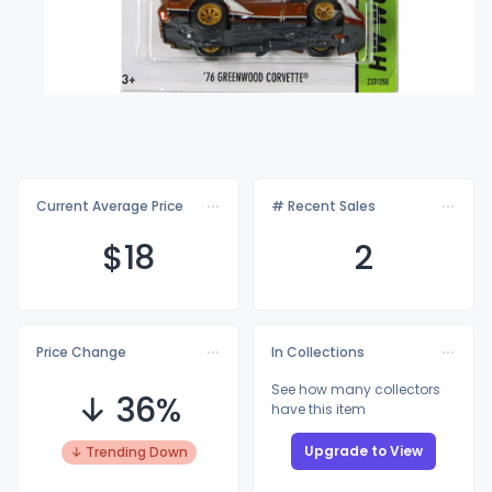
Current Average Price
# Recent Sales
$
18
2
Price Change
In Collections
See how many collectors
↓ 36%
have this item
Upgrade to View
↓ Trending Down