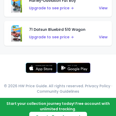
Harley-Davidson Fat Boy
Upgrade to see price →
View
71 Datsun Bluebird 510 Wagon
Upgrade to see price →
View
© 2026 HW Price Guide. All rights reserved.
Privacy Policy
·
Community Guidelines
Start your collection journey today! Free account with
unlimited tracking.