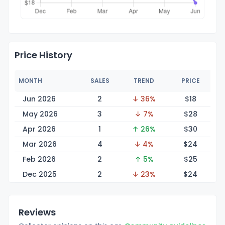
Price History
MONTH
SALES
TREND
PRICE
Jun 2026
2
↓ 36%
$
18
May 2026
3
↓ 7%
$
28
Apr 2026
1
↑ 26%
$
30
Mar 2026
4
↓ 4%
$
24
Feb 2026
2
↑ 5%
$
25
Dec 2025
2
↓ 23%
$
24
Reviews