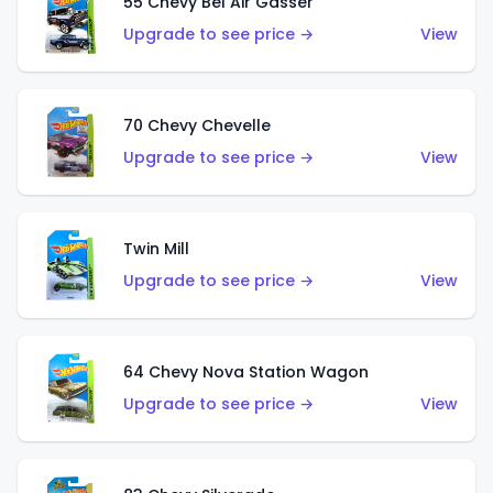
55 Chevy Bel Air Gasser
Upgrade to see price →
View
70 Chevy Chevelle
Upgrade to see price →
View
Twin Mill
Upgrade to see price →
View
64 Chevy Nova Station Wagon
Upgrade to see price →
View