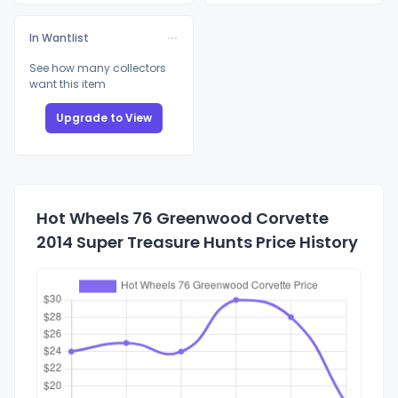
In Wantlist
See how many collectors
want this item
Upgrade to View
Hot Wheels 76 Greenwood Corvette
2014 Super Treasure Hunts Price History