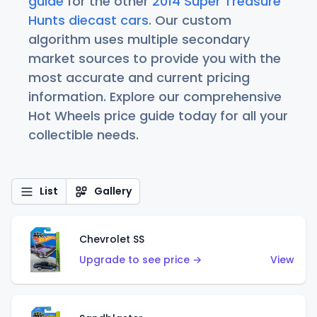
guide
for the other
2014 Super Treasure
Hunts diecast cars
. Our custom
algorithm uses multiple secondary
market sources to provide you with the
most accurate and current pricing
information. Explore our comprehensive
Hot Wheels price guide today for all your
collectible needs.
List
Gallery
Chevrolet SS
Upgrade to see price →
View