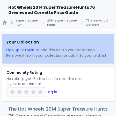
Hot Wheels 2014 Super Treasure Hunts 76
Greenwood Corvette Price Guide
Super Treasure
2014 Super Treasure
76 Greenwood
Hunt
Hunts
Corvette
Home
Your Collection
Sign Up
or
Login
to add this car to your collection.
Remove it from your collection or add it to your wishlist.
Community Rating
No ratings yet. Be the first to rate this car.
Sign in to rate this car
Log in
The Hot Wheels 2014 Super Treasure Hunts
76 Greenwood Corvette currently has a