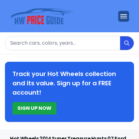
Search
Track your Hot Wheels collection
and its value. Sign up for a FREE
account!
SIGN UP NOW
Hot Wheels 2014 Super Treasure Hunts 07 Ford