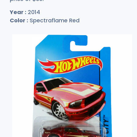
Year :
2014
Color :
Spectraflame Red