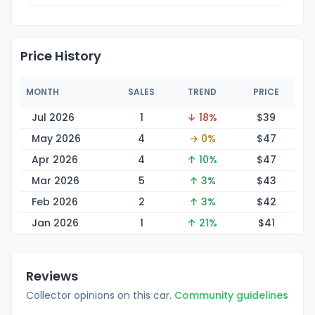
Price History
MONTH
SALES
TREND
PRICE
Jul 2026
1
↓ 18%
$
39
May 2026
4
→ 0%
$
47
Apr 2026
4
↑ 10%
$
47
Mar 2026
5
↑ 3%
$
43
Feb 2026
2
↑ 3%
$
42
Jan 2026
1
↑ 21%
$
41
Reviews
Collector opinions on this car.
Community guidelines