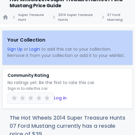
Mustang Price Guide
Super Treasure
2014 Super Treasure
07 Ford
Hunt
Hunts
Mustang
Home
Your Collection
Sign Up
or
Login
to add this car to your collection.
Remove it from your collection or add it to your wishlist.
Community Rating
No ratings yet. Be the first to rate this car.
Sign in to rate this car
Log in
The Hot Wheels 2014 Super Treasure Hunts
07 Ford Mustang currently has a resale
price of
$
39
.