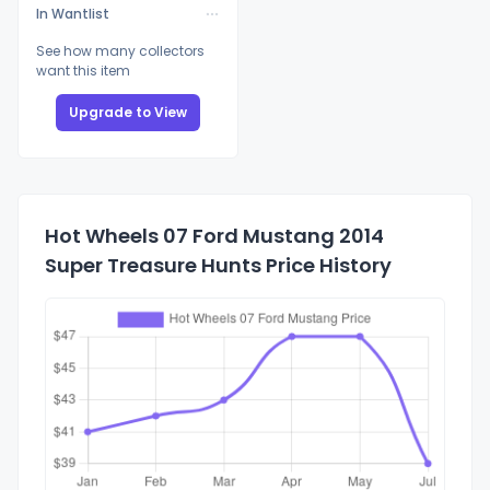
In Wantlist
See how many collectors
want this item
Upgrade to View
Hot Wheels 07 Ford Mustang 2014
Super Treasure Hunts Price History