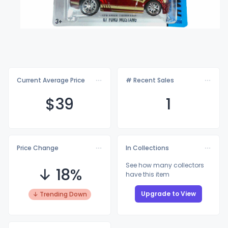
Current Average Price
# Recent Sales
$
39
1
Price Change
In Collections
See how many collectors
↓ 18%
have this item
Upgrade to View
↓ Trending Down