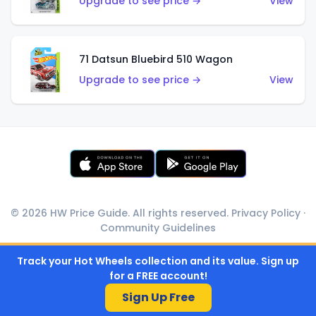
Upgrade to see price →
View
71 Datsun Bluebird 510 Wagon
Upgrade to see price →
View
© 2026 HW Price Guide. All rights reserved.
Privacy Policy
·
Community Guidelines
Track your Hot Wheels collection and its value. Sign up
for a FREE account!
Sign Up Free