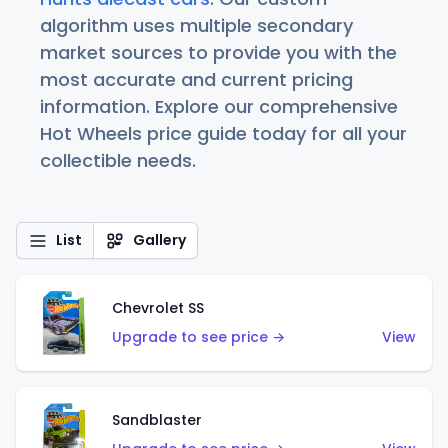
algorithm uses multiple secondary
market sources to provide you with the
most accurate and current pricing
information. Explore our comprehensive
Hot Wheels price guide today for all your
collectible needs.
List
Gallery
Chevrolet SS
Upgrade to see price →
View
Sandblaster