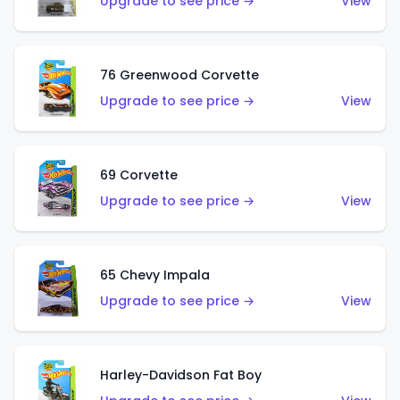
Upgrade to see price →
View
76 Greenwood Corvette
Upgrade to see price →
View
69 Corvette
Upgrade to see price →
View
65 Chevy Impala
Upgrade to see price →
View
Harley-Davidson Fat Boy