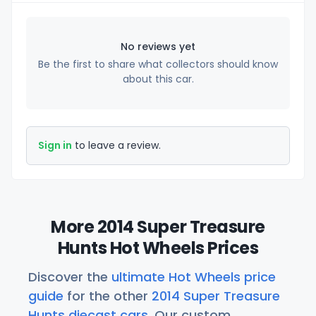
No reviews yet
Be the first to share what collectors should know
about this car.
Sign in
to leave a review.
More 2014 Super Treasure
Hunts Hot Wheels Prices
Discover the
ultimate Hot Wheels price
guide
for the other
2014 Super Treasure
Hunts diecast cars
. Our custom