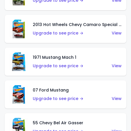
Upgrade to see price →
View
2013 Hot Wheels Chevy Camaro Special Edition
Upgrade to see price →
View
1971 Mustang Mach 1
Upgrade to see price →
View
07 Ford Mustang
Upgrade to see price →
View
55 Chevy Bel Air Gasser