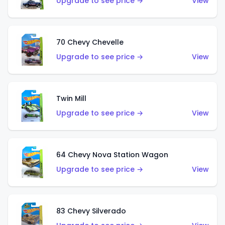
Upgrade to see price →
View
70 Chevy Chevelle
Upgrade to see price →
View
Twin Mill
Upgrade to see price →
View
64 Chevy Nova Station Wagon
Upgrade to see price →
View
83 Chevy Silverado