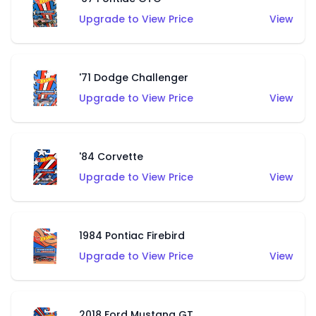
Upgrade to View Price
View
'71 Dodge Challenger
Upgrade to View Price
View
'84 Corvette
Upgrade to View Price
View
1984 Pontiac Firebird
Upgrade to View Price
View
2018 Ford Mustang GT