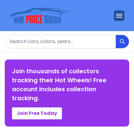
Search
Join thousands of collectors
tracking their Hot Wheels! Free
account includes collection
tracking.
Join Free Today