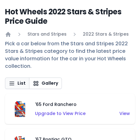
Hot Wheels 2022 Stars & Stripes
Price Guide
Stars and Stripes
2022 Stars & Stripes
Home
Pick a car below from the Stars and Stripes 2022
Stars & Stripes category to find the latest price
value information for the car in your Hot Wheels
collection.
List
Gallery
'65 Ford Ranchero
Upgrade to View Price
View
'67 Pontiac GTO