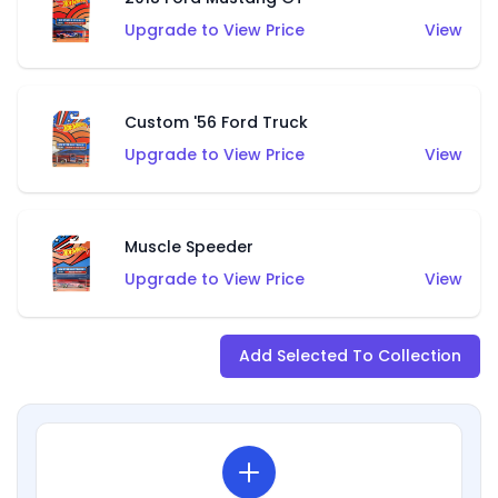
Upgrade to View Price
View
Custom '56 Ford Truck
Upgrade to View Price
View
Muscle Speeder
Upgrade to View Price
View
Add Selected To Collection