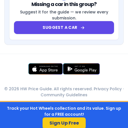
Missing a car in this group?
Suggest it for the guide — we review every
submission.
SUGGEST A CAR
© 2026 HW Price Guide. All rights reserved.
Privacy Policy
·
Community Guidelines
Track your Hot Wheels collection and its value. Sign up
for a FREE account!
Sign Up Free