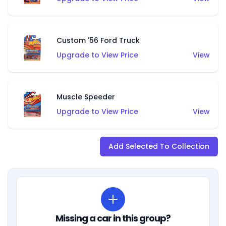
Custom '56 Ford Truck
Upgrade to View Price
View
Muscle Speeder
Upgrade to View Price
View
Add Selected To Collection
Missing a car in this group?