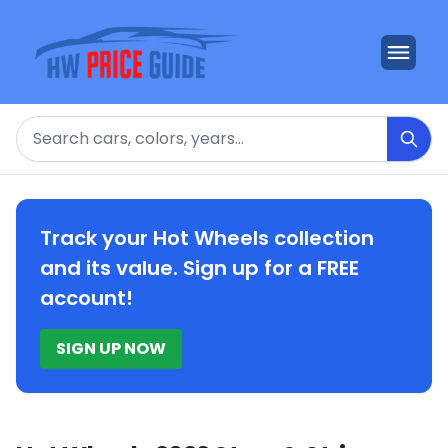
Search
Track your Hot Wheels collection
and its value. Sign up for a FREE
account!
SIGN UP NOW