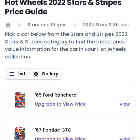
Hot Wheels 2022 Stars & Stripes
Price Guide
Stars and Stripes
2022 Stars & Stripes
Home
Pick a car below from the Stars and Stripes 2022
Stars & Stripes category to find the latest price
value information for the car in your Hot Wheels
collection.
List
Gallery
'65 Ford Ranchero
Upgrade to View Price
View
'67 Pontiac GTO
Upgrade to View Price
View