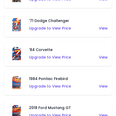
'71 Dodge Challenger
Upgrade to View Price
View
'84 Corvette
Upgrade to View Price
View
1984 Pontiac Firebird
Upgrade to View Price
View
2018 Ford Mustang GT
Upgrade to View Price
View