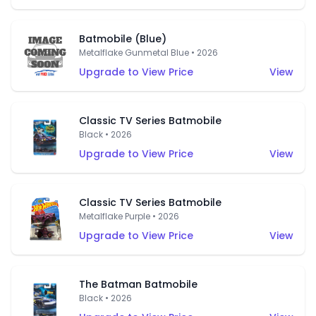
Batmobile (Blue)
Metalflake Gunmetal Blue • 2026
Upgrade to View Price
View
Classic TV Series Batmobile
Black • 2026
Upgrade to View Price
View
Classic TV Series Batmobile
Metalflake Purple • 2026
Upgrade to View Price
View
The Batman Batmobile
Black • 2026