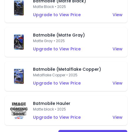
Batmobile (Matte Black)
Matte Black • 2025
Upgrade to View Price
View
Batmobile (Matte Gray)
Matte Gray • 2025
Upgrade to View Price
View
Batmobile (Metalflake Copper)
Metalflake Copper • 2025
Upgrade to View Price
View
Batmobile Hauler
Matte black • 2025
Upgrade to View Price
View