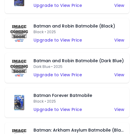
Upgrade to View Price
View
Batman and Robin Batmobile (Black)
Black • 2025
Upgrade to View Price
View
Batman and Robin Batmobile (Dark Blue)
Dark Blue • 2025
Upgrade to View Price
View
Batman Forever Batmobile
Black • 2025
Upgrade to View Price
View
Batman: Arkham Asylum Batmobile (Black)