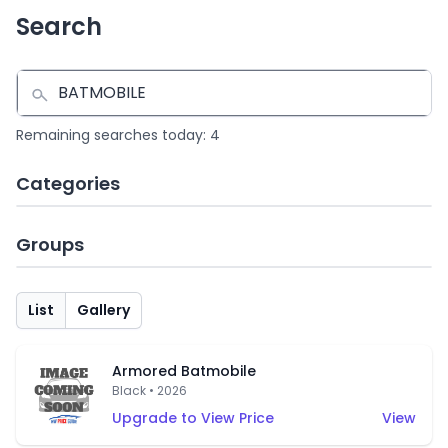
Search
Remaining searches today: 4
Categories
Groups
List
Gallery
Armored Batmobile
Black • 2026
Upgrade to View Price
View