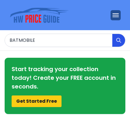
Search
Start tracking your collection
today! Create your FREE account in
seconds.
Get Started Free