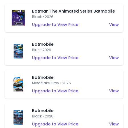
Batman The Animated Series Batmobile
Black • 2026
Upgrade to View Price
View
Batmobile
Blue • 2026
Upgrade to View Price
View
Batmobile
Metalflake Gray • 2026
Upgrade to View Price
View
Batmobile
Black • 2026
Upgrade to View Price
View