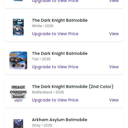
Upgrade to View Price
View
The Dark Knight Batmobile
White • 2026
Upgrade to View Price
View
The Dark Knight Batmobile
Tan • 2026
Upgrade to View Price
View
The Dark Knight Batmobile (2nd Color)
Matte black • 2026
Upgrade to View Price
View
Arkham Asylum Batmobile
Gray • 2025