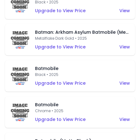
Black • 2025
Upgrade to View Price
View
Batman: Arkham Asylum Batmobile (Metalflake Dark Gold)
Metalflake Dark Gold • 2025
Upgrade to View Price
View
Batmobile
Black • 2025
Upgrade to View Price
View
Batmobile
Chrome • 2025
Upgrade to View Price
View