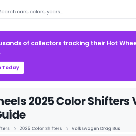
arch
usands of collectors tracking their Hot Whee
.
e Today
eels 2025 Color Shifters
Guide
fters
2025 Color Shifters
Volkswagen Drag Bus