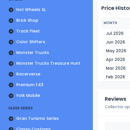
Price Histo
Hot Wheels XL
Brick Shop
MONTH
Track Fleet
Jul 2026
Color Shifters
Jun 2026
May 2026
Monster Trucks
Apr 2026
Monster Trucks Treasure Hunt
Mar 2026
Racerverse
Feb 2026
Premium 1:43
Yolk Mobile
Reviews
Collector op
OLDER SERIES
Gran Turismo Series
Classy Customs