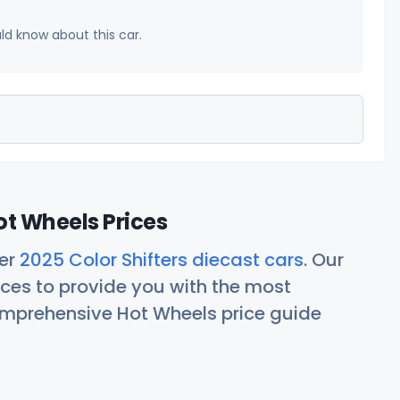
uld know about this car.
ot Wheels Prices
her
2025 Color Shifters diecast cars
. Our
ces to provide you with the most
comprehensive Hot Wheels price guide