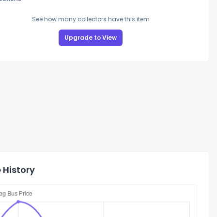
See how many collectors have this item
Upgrade to View
 History