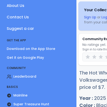
About Us
Your Collec
Contact Us
Sign Up
or
Log
from your coll
Suggest a car
Community R
GET THE APP
No ratings yet. 
Download on the App Store
Sign in to rate th
Get it on Google Play
COMMUNITY
The Hot Whe
Leaderboard
Volkswagen 
price of
$
7
.
BASICS
Mainline
Year :
2025
Super Treasure Hunt
Color :
Blac