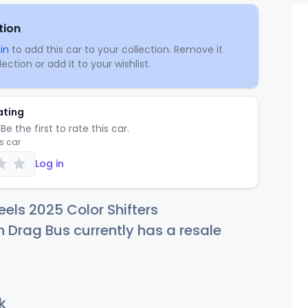
tion
in
to add this car to your collection. Remove it
ection or add it to your wishlist.
ating
Be the first to rate this car.
is car
Log in
els 2025 Color Shifters
Drag Bus currently has a resale
k