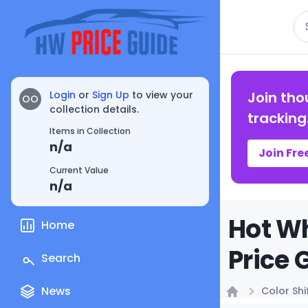
Se
Login
or
Sign Up
to view your
Join tho
OO
collection details.
tracking
Items in Collection
n/a
Join Fre
Current Value
n/a
Hot Wh
Home
Price 
Search
News
Color Shi
Home