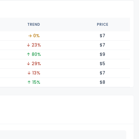
TREND
PRICE
→ 0%
$
7
↓ 23%
$
7
↑ 80%
$
9
↓ 29%
$
5
↓ 13%
$
7
↑ 15%
$
8