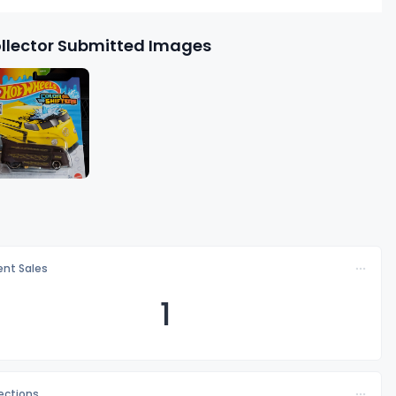
llector Submitted Images
nt Sales
1
lections