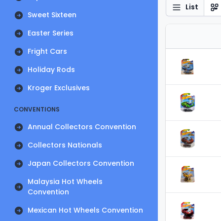
List
Sweet Sixteen
Easter Series
Fright Cars
Holiday Rods
Kroger Exclusives
CONVENTIONS
Annual Collectors Convention
Collectors Nationals
Japan Collectors Convention
Malaysia Hot Wheels
Convention
Mexican Hot Wheels Convention