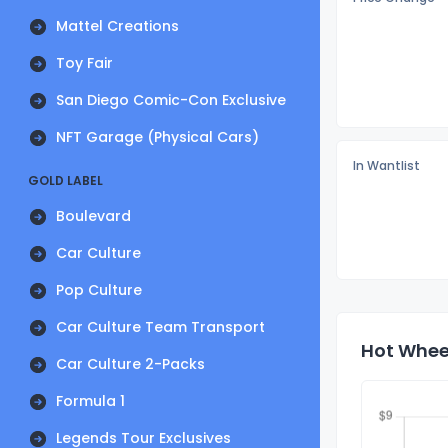
Mattel Creations
Toy Fair
San Diego Comic-Con Exclusive
NFT Garage (Physical Cars)
In Wantlist
GOLD LABEL
Boulevard
Car Culture
Pop Culture
Car Culture Team Transport
Hot Wheel
Car Culture 2-Packs
Formula 1
Legends Tour Exclusives