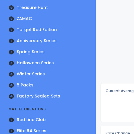
Treasure Hunt
ZAMAC
Target Red Edition
Anniversary Series
Spring Series
Halloween Series
Winter Series
5 Packs
Current Averag
Factory Sealed Sets
MATTEL CREATIONS
Red Line Club
Elite 64 Series
Price Change