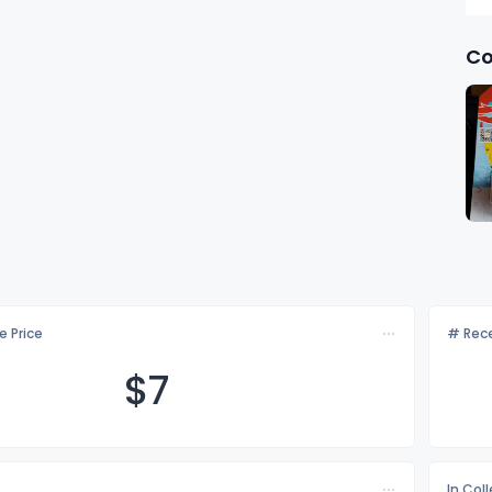
Co
e Price
# Rece
$
7
In Col