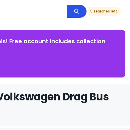
5 searches left
ls! Free account includes collection
 Volkswagen Drag Bus