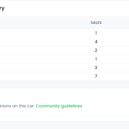
ry
SALES
1
4
2
1
3
7
inions on this car.
Community guidelines