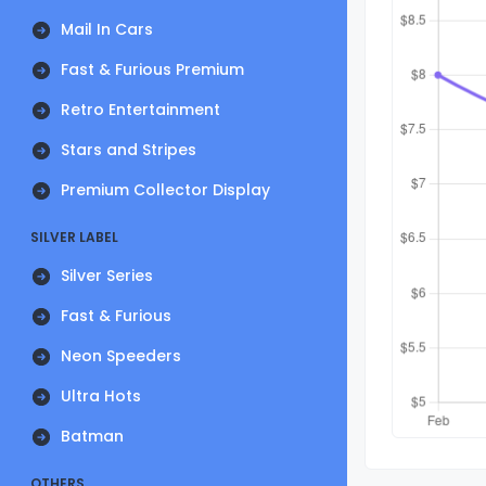
Mail In Cars
Fast & Furious Premium
Retro Entertainment
Stars and Stripes
Premium Collector Display
SILVER LABEL
Silver Series
Fast & Furious
Neon Speeders
Ultra Hots
Batman
OTHERS