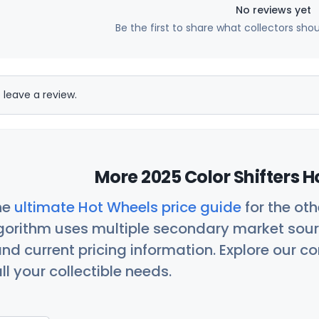
No reviews yet
Be the first to share what collectors sho
 leave a review.
More 2025 Color Shifters H
he
ultimate Hot Wheels price guide
for the ot
orithm uses multiple secondary market sour
nd current pricing information. Explore our 
ll your collectible needs.