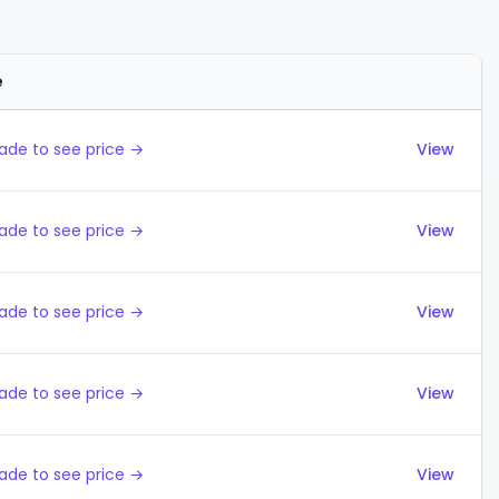
e
Actions
ade to see price →
View
ade to see price →
View
ade to see price →
View
ade to see price →
View
ade to see price →
View