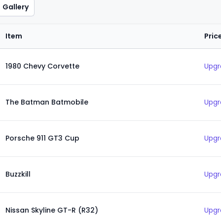
Gallery
Item
Pric
1980 Chevy Corvette
Upgr
The Batman Batmobile
Upgr
Porsche 911 GT3 Cup
Upgr
Buzzkill
Upgr
Nissan Skyline GT-R (R32)
Upgr