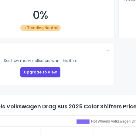
0%
→ Trending Neutral
See how many collectors want this item
Upgrade to View
s Volkswagen Drag Bus 2025 Color Shifters Price