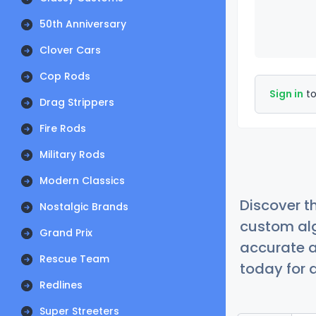
50th Anniversary
Clover Cars
Cop Rods
Sign in
to
Drag Strippers
Fire Rods
Military Rods
Modern Classics
Discover t
Nostalgic Brands
custom alg
Grand Prix
accurate a
Rescue Team
today for a
Redlines
Super Streeters