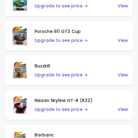
Upgrade to see price →
View
Porsche 911 GT3 Cup
Upgrade to see price →
View
Buzzkill
Upgrade to see price →
View
Nissan Skyline GT-R (R32)
Upgrade to see price →
View
Barbaric