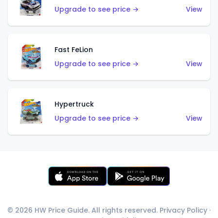
Upgrade to see price →
View
Fast FeLion
Upgrade to see price →
View
Hypertruck
Upgrade to see price →
View
© 2026 HW Price Guide. All rights reserved.
Privacy Policy
·