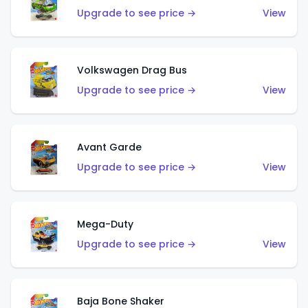
Upgrade to see price →
View
Volkswagen Drag Bus
Upgrade to see price →
View
Avant Garde
Upgrade to see price →
View
Mega-Duty
Upgrade to see price →
View
Baja Bone Shaker