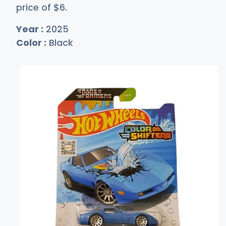
price of
$
6
.
Year :
2025
Color :
Black