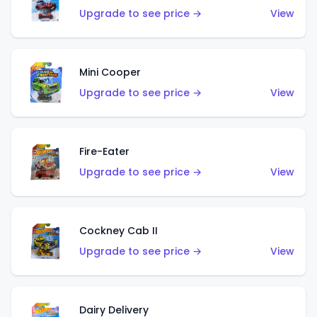
Upgrade to see price →
View
Mini Cooper
Upgrade to see price →
View
Fire-Eater
Upgrade to see price →
View
Cockney Cab II
Upgrade to see price →
View
Dairy Delivery