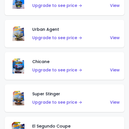
Upgrade to see price →
View
Urban Agent
Upgrade to see price →
View
Chicane
Upgrade to see price →
View
Super Stinger
Upgrade to see price →
View
El Segundo Coupe