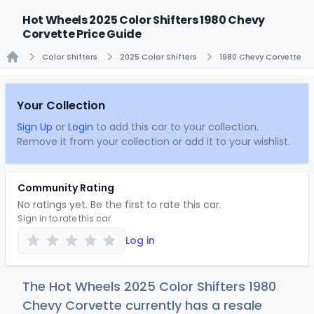
Hot Wheels 2025 Color Shifters 1980 Chevy
Corvette Price Guide
Color Shifters
2025 Color Shifters
1980 Chevy Corvette
Home
Your Collection
Sign Up
or
Login
to add this car to your collection.
Remove it from your collection or add it to your wishlist.
Community Rating
No ratings yet. Be the first to rate this car.
Sign in to rate this car
Log in
The Hot Wheels 2025 Color Shifters 1980
Chevy Corvette currently has a resale