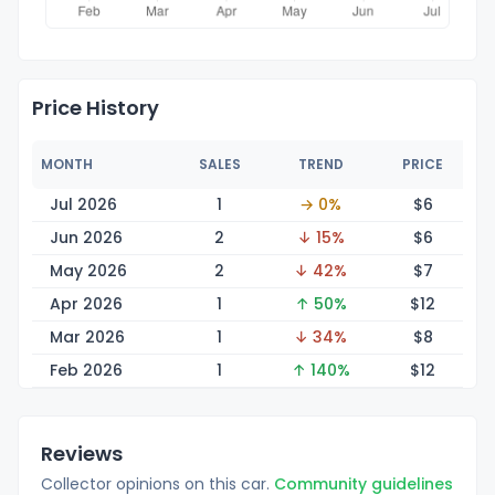
Price History
MONTH
SALES
TREND
PRICE
Jul 2026
1
→ 0%
$
6
Jun 2026
2
↓ 15%
$
6
May 2026
2
↓ 42%
$
7
Apr 2026
1
↑ 50%
$
12
Mar 2026
1
↓ 34%
$
8
Feb 2026
1
↑ 140%
$
12
Reviews
Collector opinions on this car.
Community guidelines