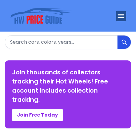
Search
Join thousands of collectors
tracking their Hot Wheels! Free
account includes collection
tracking.
Join Free Today