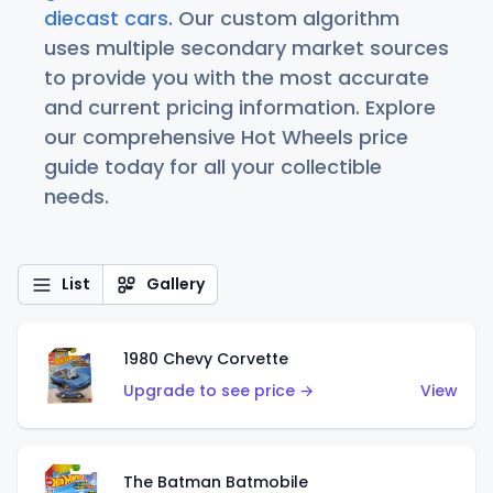
diecast cars
. Our custom algorithm
uses multiple secondary market sources
to provide you with the most accurate
and current pricing information. Explore
our comprehensive Hot Wheels price
guide today for all your collectible
needs.
List
Gallery
1980 Chevy Corvette
Upgrade to see price →
View
The Batman Batmobile