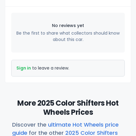
No reviews yet
Be the first to share what collectors should know
about this car.
Sign in
to leave a review.
More 2025 Color Shifters Hot
Wheels Prices
Discover the
ultimate Hot Wheels price
guide
for the other
2025 Color Shifters