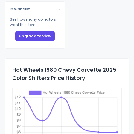
In Wantlist
See how many collectors
want this item
Upgrade to View
Hot Wheels 1980 Chevy Corvette 2025
Color Shifters Price History