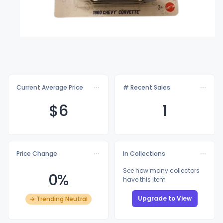
Current Average Price
# Recent Sales
$
6
1
Price Change
In Collections
See how many collectors
0%
have this item
Upgrade to View
→ Trending Neutral