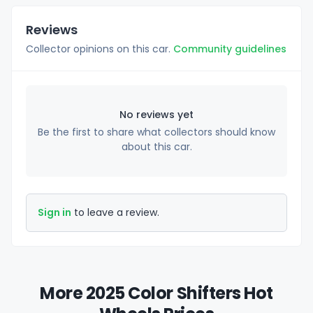
Reviews
Collector opinions on this car.
Community guidelines
No reviews yet
Be the first to share what collectors should know
about this car.
Sign in
to leave a review.
More 2025 Color Shifters Hot