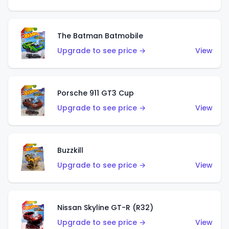
The Batman Batmobile
Upgrade to see price →
View
Porsche 911 GT3 Cup
Upgrade to see price →
View
Buzzkill
Upgrade to see price →
View
Nissan Skyline GT-R (R32)
Upgrade to see price →
View