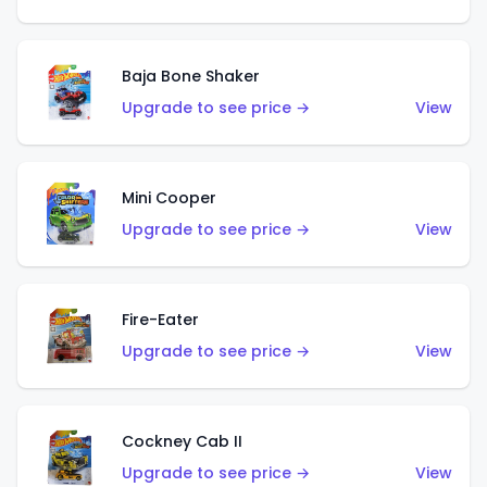
Baja Bone Shaker
Upgrade to see price →
View
Mini Cooper
Upgrade to see price →
View
Fire-Eater
Upgrade to see price →
View
Cockney Cab II
Upgrade to see price →
View