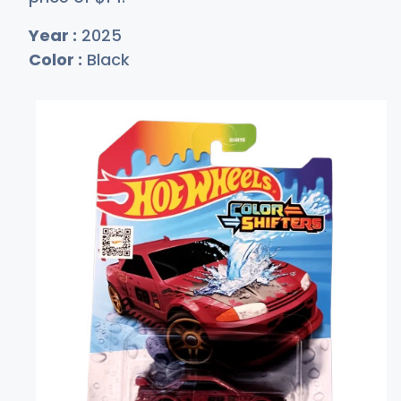
Year :
2025
Color :
Black