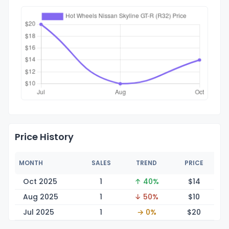
Price History
MONTH
SALES
TREND
PRICE
Oct 2025
1
↑ 40%
$
14
Aug 2025
1
↓ 50%
$
10
Jul 2025
1
→ 0%
$
20