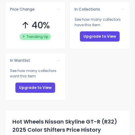
Price Change
In Collections
See how many collectors
↑ 40%
have this item
Upgrade to View
↑ Trending Up
In Wantlist
See how many collectors
want this item
Upgrade to View
Hot Wheels Nissan Skyline GT-R (R32)
2025 Color Shifters Price History