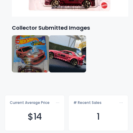
Collector Submitted Images
Current Average Price
# Recent Sales
$
14
1