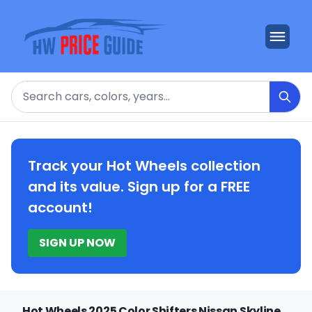
Search
Track your Hot Wheels collection
and its value. Sign up for a FREE
account!
SIGN UP NOW
Hot Wheels 2025 Color Shifters Nissan Skyline