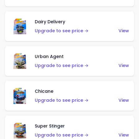
Dairy Delivery
Upgrade to see price →
View
Urban Agent
Upgrade to see price →
View
Chicane
Upgrade to see price →
View
Super Stinger
Upgrade to see price →
View