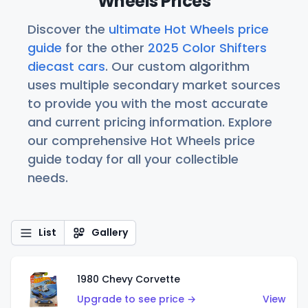
Wheels Prices
Discover the
ultimate Hot Wheels price
guide
for the other
2025 Color Shifters
diecast cars
. Our custom algorithm
uses multiple secondary market sources
to provide you with the most accurate
and current pricing information. Explore
our comprehensive Hot Wheels price
guide today for all your collectible
needs.
List
Gallery
1980 Chevy Corvette
Upgrade to see price →
View