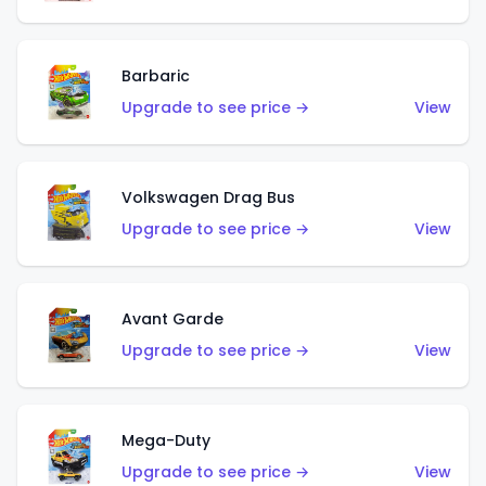
Barbaric
Upgrade to see price →
View
Volkswagen Drag Bus
Upgrade to see price →
View
Avant Garde
Upgrade to see price →
View
Mega-Duty
Upgrade to see price →
View