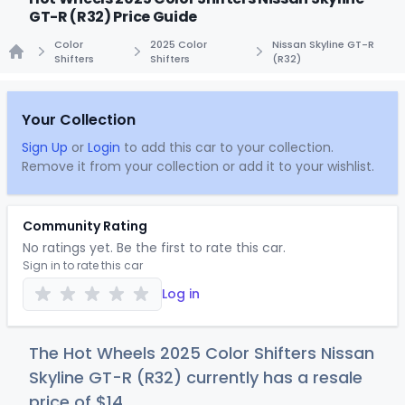
GT-R (R32) Price Guide
Color
2025 Color
Nissan Skyline GT-R
Shifters
Shifters
(R32)
Home
Your Collection
Sign Up
or
Login
to add this car to your collection.
Remove it from your collection or add it to your wishlist.
Community Rating
No ratings yet. Be the first to rate this car.
Sign in to rate this car
Log in
The Hot Wheels 2025 Color Shifters Nissan
Skyline GT-R (R32) currently has a resale
price of
$
14
.