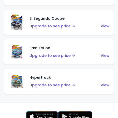
El Segundo Coupe
Upgrade to see price →
View
Fast FeLion
Upgrade to see price →
View
Hypertruck
Upgrade to see price →
View