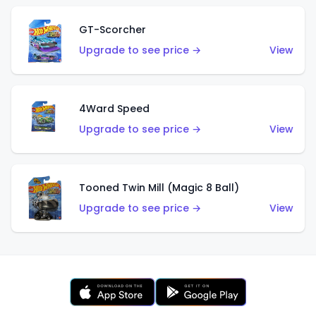
GT-Scorcher
Upgrade to see price →
View
4Ward Speed
Upgrade to see price →
View
Tooned Twin Mill (Magic 8 Ball)
Upgrade to see price →
View