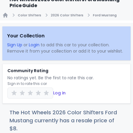
Price Guide
Color Shifters
2026 Color Shifters
Ford Mustang
Home
Your Collection
Sign Up
or
Login
to add this car to your collection.
Remove it from your collection or add it to your wishlist.
Community Rating
No ratings yet. Be the first to rate this car.
Sign in to rate this car
Log in
The Hot Wheels 2026 Color Shifters Ford
Mustang currently has a resale price of
$
8
.