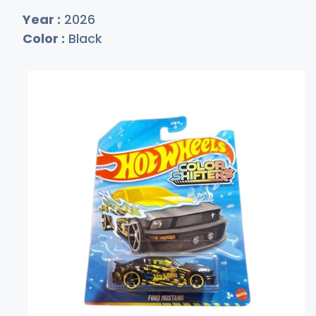
Year :
2026
Color :
Black