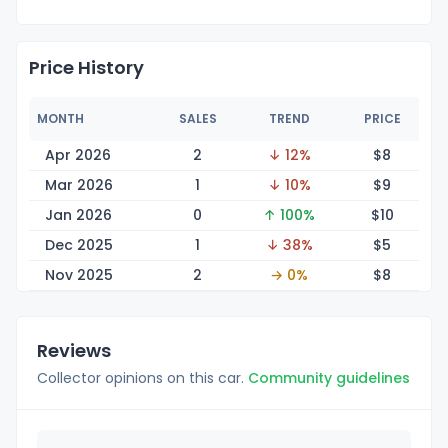
Price History
MONTH
SALES
TREND
PRICE
Apr 2026
2
↓ 12%
$
8
Mar 2026
1
↓ 10%
$
9
Jan 2026
0
↑ 100%
$
10
Dec 2025
1
↓ 38%
$
5
Nov 2025
2
→ 0%
$
8
Reviews
Collector opinions on this car.
Community guidelines