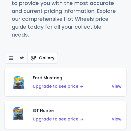
to provide you with the most accurate
and current pricing information. Explore
our comprehensive Hot Wheels price
guide today for all your collectible
needs.
List
Gallery
Ford Mustang
Upgrade to see price →
View
GT Hunter
Upgrade to see price →
View