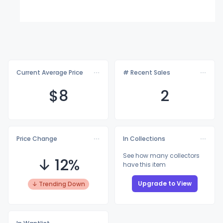
Current Average Price
# Recent Sales
$
8
2
Price Change
In Collections
See how many collectors
↓ 12%
have this item
Upgrade to View
↓ Trending Down