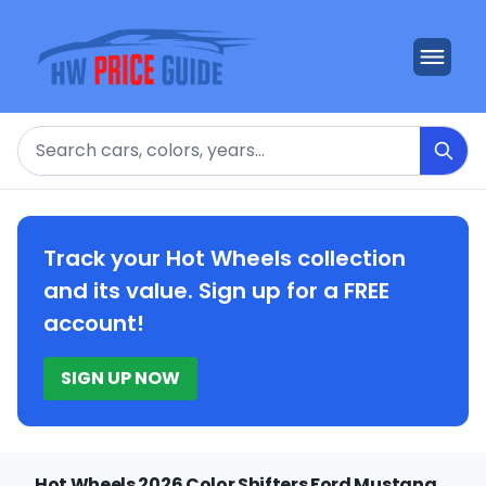
Search
Track your Hot Wheels collection
and its value. Sign up for a FREE
account!
SIGN UP NOW
Hot Wheels 2026 Color Shifters Ford Mustang