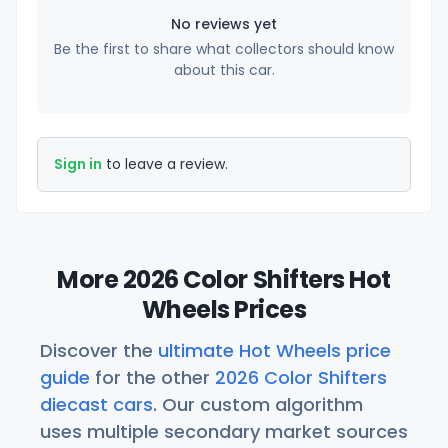
No reviews yet
Be the first to share what collectors should know
about this car.
Sign in
to leave a review.
More 2026 Color Shifters Hot
Wheels Prices
Discover the
ultimate Hot Wheels price
guide
for the other
2026 Color Shifters
diecast cars
. Our custom algorithm
uses multiple secondary market sources