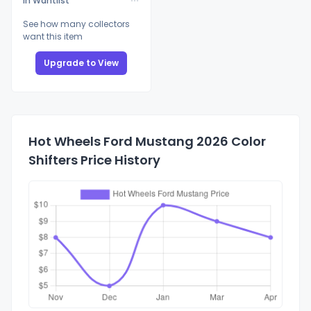
In Wantlist
See how many collectors
want this item
Upgrade to View
Hot Wheels Ford Mustang 2026 Color
Shifters Price History