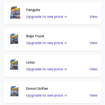
Fangula
Upgrade to see price →
View
Baja Truck
Upgrade to see price →
View
Lolux
Upgrade to see price →
View
Donut Drifter
Upgrade to see price →
View