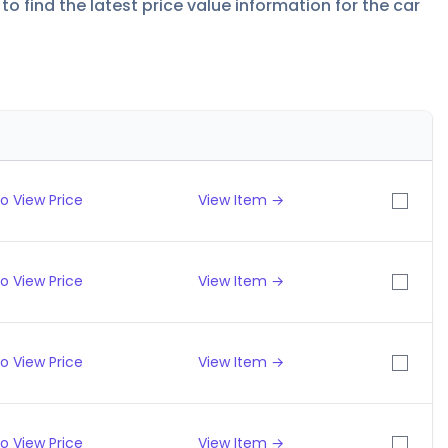
to find the latest price value information for the car
o View Price
View Item →
o View Price
View Item →
o View Price
View Item →
o View Price
View Item →