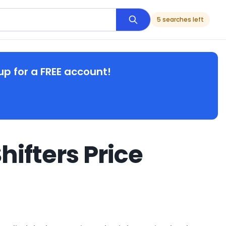
5 searches left
up for a FREE account!
hifters Price