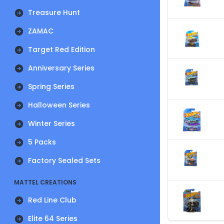
Treasure Hunt
ZAMAC
Target Red Edition
Anniversary Series
Spring Series
Halloween Series
Winter Series
5 Packs
Factory Sealed Sets
MATTEL CREATIONS
Red Line Club
Elite 64 Series