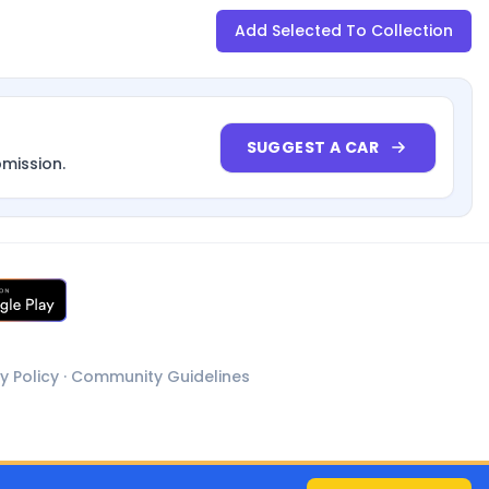
Add Selected To Collection
SUGGEST A CAR
bmission.
y Policy
·
Community Guidelines