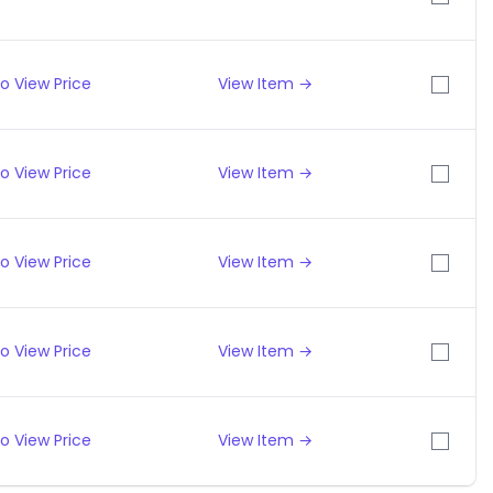
o View Price
View Item →
o View Price
View Item →
o View Price
View Item →
o View Price
View Item →
o View Price
View Item →