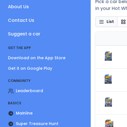
Pick a car bel
About Us
in your Hot Wh
Contact Us
List
Suggest a car
GET THE APP
Download on the App Store
Get it on Google Play
COMMUNITY
Leaderboard
BASICS
Mainline
Super Treasure Hunt