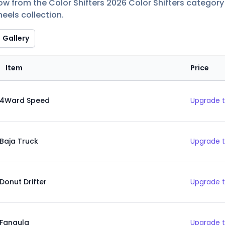
ow from the Color Shifters 2026 Color Shifters category 
eels collection.
Gallery
Item
Price
4Ward Speed
Upgrade t
Baja Truck
Upgrade t
Donut Drifter
Upgrade t
Fangula
Upgrade t