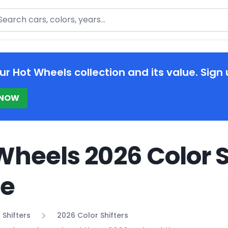
arch
ur Hot Wheels collection and its value. Sign 
 NOW
Wheels 2026 Color S
de
 Shifters
2026 Color Shifters