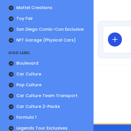
Mattel Creations
Toy Fair
San Diego Comic-Con Exclusive
NFT Garage (Physical Cars)
GOLD LABEL
Boulevard
Car Culture
Pop Culture
Car Culture Team Transport
Car Culture 2-Packs
Formula 1
Legends Tour Exclusives