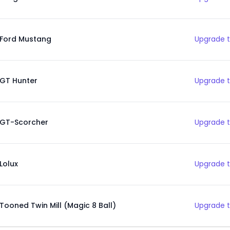
Ford Mustang
Upgrade t
GT Hunter
Upgrade t
GT-Scorcher
Upgrade t
Lolux
Upgrade t
Tooned Twin Mill (Magic 8 Ball)
Upgrade t