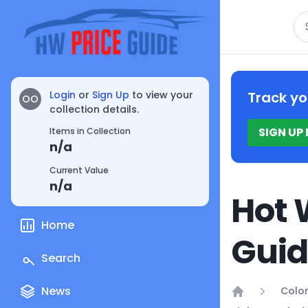
Se
Login
or
Sign Up
to view your
Track yo
OO
collection details.
SIGN UP
Items in Collection
n/a
Current Value
n/a
Hot 
Home
Gui
Search
News
Color
Home