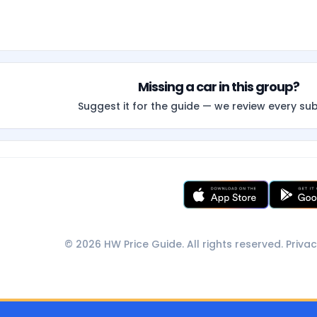
Missing a car in this group?
Suggest it for the guide — we review every su
© 2026 HW Price Guide. All rights reserved.
Privac