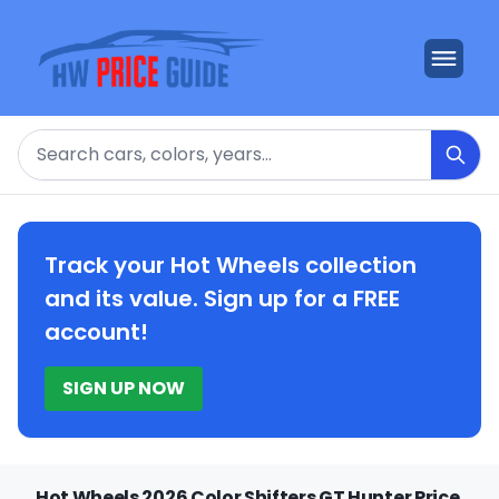
Search
Track your Hot Wheels collection
and its value. Sign up for a FREE
account!
SIGN UP NOW
Hot Wheels 2026 Color Shifters GT Hunter Price