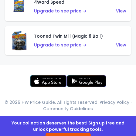
4Ward Speed
Upgrade to see price →
View
Tooned Twin Mill (Magic 8 Ball)
Upgrade to see price →
View
© 2026 HW Price Guide. All rights reserved.
Privacy Policy
·
Community Guidelines
Your collection deserves the best! Sign up free and
unlock powerful tracking tools.