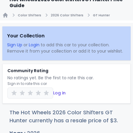
Guide
Color Shifters
2026 Color Shifters
GT Hunter
Home
Your Collection
Sign Up
or
Login
to add this car to your collection.
Remove it from your collection or add it to your wishlist.
Community Rating
No ratings yet. Be the first to rate this car.
Sign in to rate this car
Log in
The Hot Wheels 2026 Color Shifters GT
Hunter currently has a resale price of
$
3
.