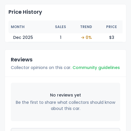
Price History
MONTH
SALES
TREND
PRICE
Dec 2025
1
→ 0%
$
3
Reviews
Collector opinions on this car.
Community guidelines
No reviews yet
Be the first to share what collectors should know
about this car.