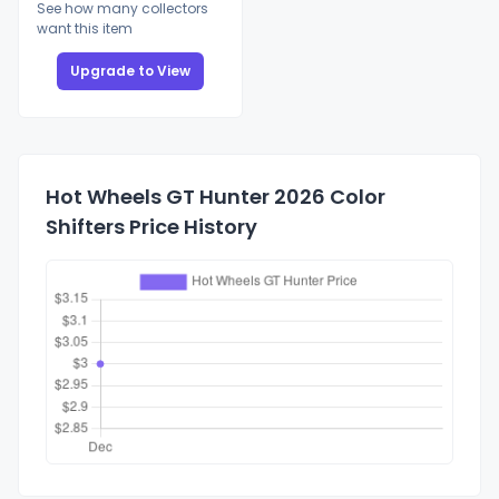
See how many collectors
want this item
Upgrade to View
Hot Wheels GT Hunter 2026 Color
Shifters Price History