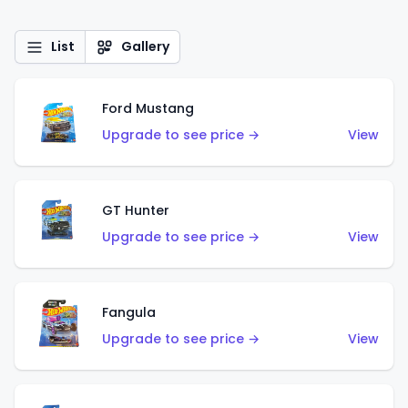
List
Gallery
Ford Mustang
Upgrade to see price →
View
GT Hunter
Upgrade to see price →
View
Fangula
Upgrade to see price →
View