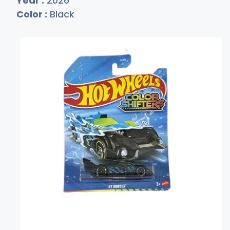
Year :
2026
Color :
Black