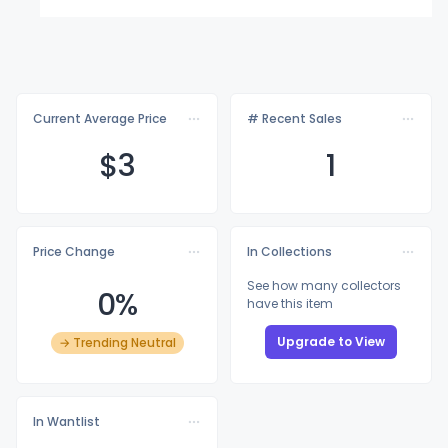
Current Average Price
# Recent Sales
$
3
1
Price Change
In Collections
See how many collectors
0%
have this item
Upgrade to View
→ Trending Neutral
In Wantlist