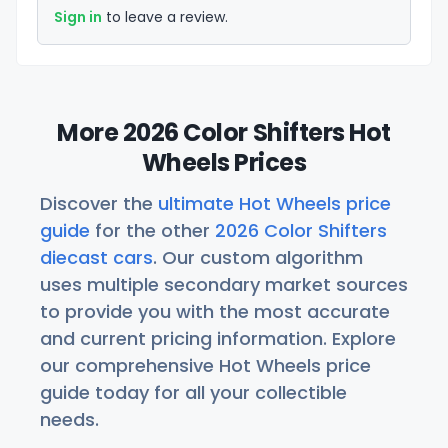
Sign in
to leave a review.
More 2026 Color Shifters Hot
Wheels Prices
Discover the
ultimate Hot Wheels price
guide
for the other
2026 Color Shifters
diecast cars
. Our custom algorithm
uses multiple secondary market sources
to provide you with the most accurate
and current pricing information. Explore
our comprehensive Hot Wheels price
guide today for all your collectible
needs.