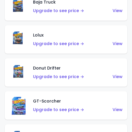
Baja Truck
Upgrade to see price →
View
Lolux
Upgrade to see price →
View
Donut Drifter
Upgrade to see price →
View
GT-Scorcher
Upgrade to see price →
View