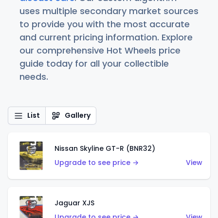
uses multiple secondary market sources
to provide you with the most accurate
and current pricing information. Explore
our comprehensive Hot Wheels price
guide today for all your collectible
needs.
List
Gallery
Nissan Skyline GT-R (BNR32)
Upgrade to see price →
View
Jaguar XJS
Upgrade to see price →
View