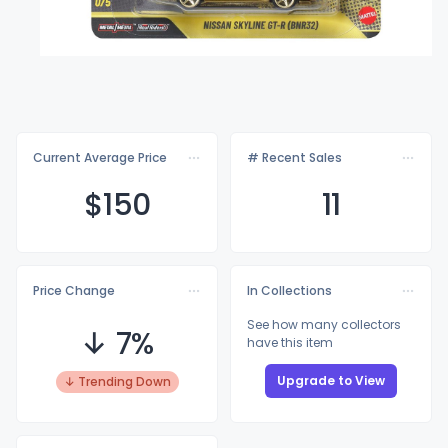
Current Average Price
# Recent Sales
$1
50
11
Price Change
In Collections
See how many collectors
↓ 7%
have this item
Upgrade to View
↓ Trending Down