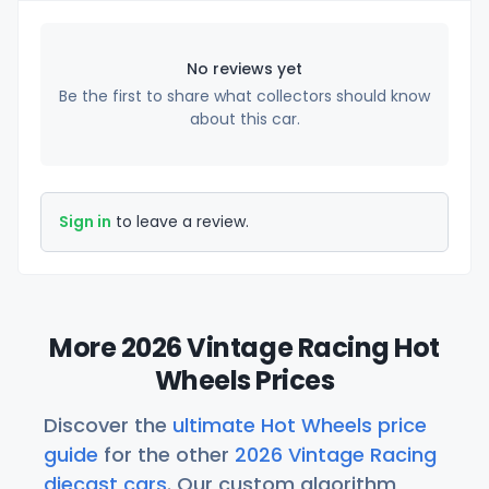
No reviews yet
Be the first to share what collectors should know
about this car.
Sign in
to leave a review.
More 2026 Vintage Racing Hot
Wheels Prices
Discover the
ultimate Hot Wheels price
guide
for the other
2026 Vintage Racing
diecast cars
. Our custom algorithm