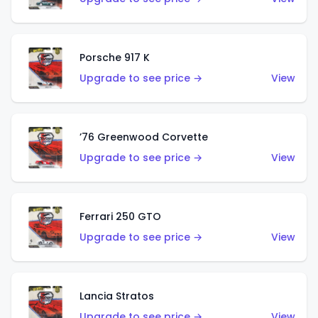
Porsche 917 K
Upgrade to see price →
View
’76 Greenwood Corvette
Upgrade to see price →
View
Ferrari 250 GTO
Upgrade to see price →
View
Lancia Stratos
Upgrade to see price →
View