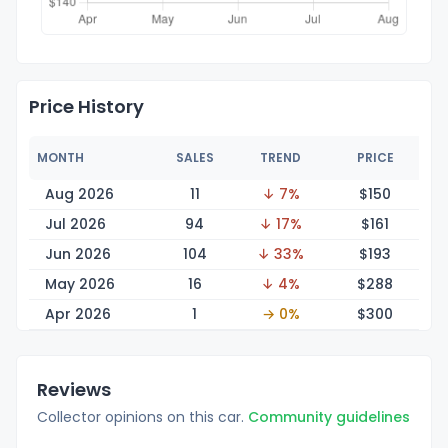
Price History
MONTH
SALES
TREND
PRICE
Aug 2026
11
↓ 7%
$1
50
Jul 2026
94
↓ 17%
$1
61
Jun 2026
104
↓ 33%
$1
93
May 2026
16
↓ 4%
$2
88
Apr 2026
1
→ 0%
$3
00
Reviews
Collector opinions on this car.
Community guidelines