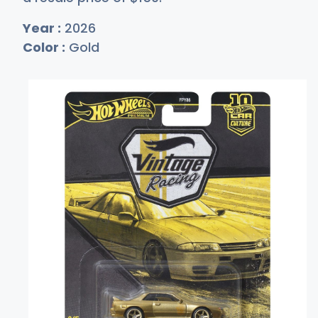
Year :
2026
Color :
Gold