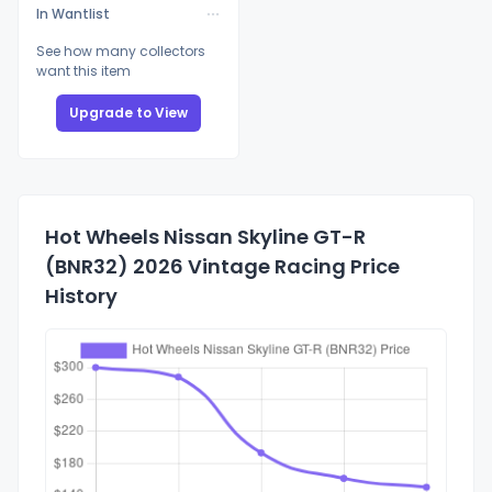
In Wantlist
See how many collectors
want this item
Upgrade to View
Hot Wheels Nissan Skyline GT-R
(BNR32) 2026 Vintage Racing Price
History