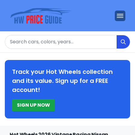
Search
Track your Hot Wheels collection
and its value. Sign up for a FREE
account!
SIGN UP NOW
Hot Wheels 2026 Vintage Racing Nissan