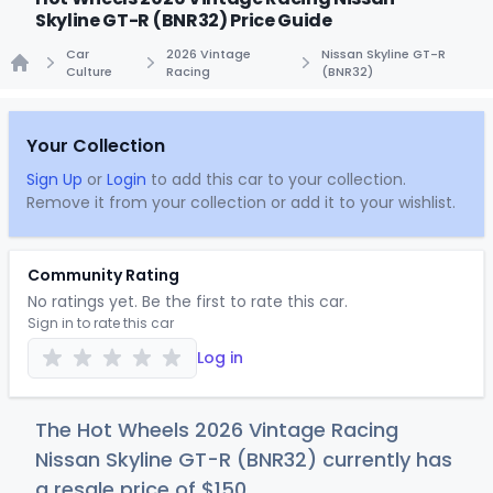
Skyline GT-R (BNR32) Price Guide
Car
2026 Vintage
Nissan Skyline GT-R
Culture
Racing
(BNR32)
Home
Your Collection
Sign Up
or
Login
to add this car to your collection.
Remove it from your collection or add it to your wishlist.
Community Rating
No ratings yet. Be the first to rate this car.
Sign in to rate this car
Log in
The Hot Wheels 2026 Vintage Racing
Nissan Skyline GT-R (BNR32) currently has
a resale price of
$1
50
.