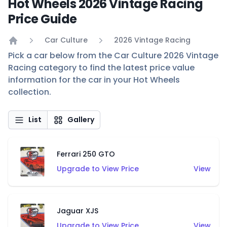
Hot Wheels 2026 Vintage Racing
Price Guide
Car Culture
2026 Vintage Racing
Home
Pick a car below from the Car Culture 2026 Vintage
Racing category to find the latest price value
information for the car in your Hot Wheels
collection.
List
Gallery
Ferrari 250 GTO
Upgrade to View Price
View
Jaguar XJS
Upgrade to View Price
View