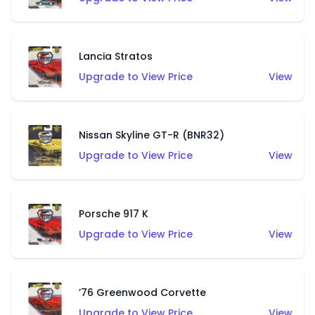
Lancia Stratos
Upgrade to View Price
View
Nissan Skyline GT-R (BNR32)
Upgrade to View Price
View
Porsche 917 K
Upgrade to View Price
View
’76 Greenwood Corvette
Upgrade to View Price
View