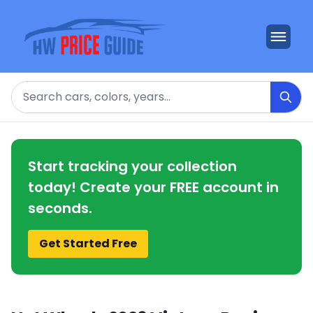
Search
Start tracking your collection
today! Create your FREE account in
seconds.
Get Started Free