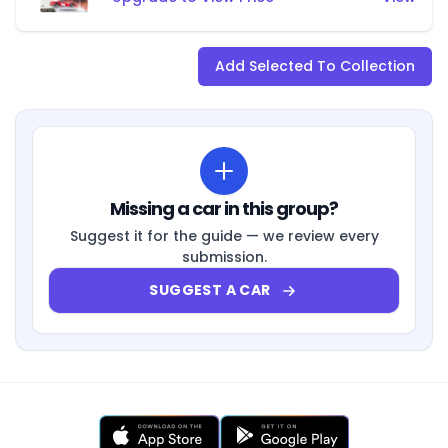
Add Selected To Collection
Missing a car in this group?
Suggest it for the guide — we review every
submission.
SUGGEST A CAR