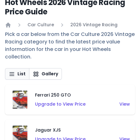
Hot Wheels 2026 Vintage Racing
Price Guide
Car Culture
2026 Vintage Racing
Home
Pick a car below from the Car Culture 2026 Vintage
Racing category to find the latest price value
information for the car in your Hot Wheels
collection.
List
Gallery
Ferrari 250 GTO
Upgrade to View Price
View
Jaguar XJS
Upgrade to View Price
View