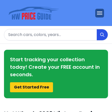
Search
Start tracking your collection
today! Create your FREE account in
seconds.
Get Started Free