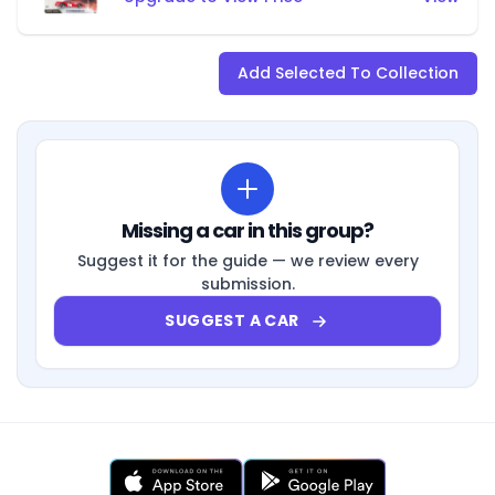
Add Selected To Collection
Missing a car in this group?
Suggest it for the guide — we review every
submission.
SUGGEST A CAR