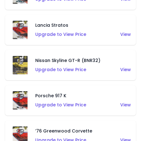
Lancia Stratos
Upgrade to View Price
View
Nissan Skyline GT-R (BNR32)
Upgrade to View Price
View
Porsche 917 K
Upgrade to View Price
View
’76 Greenwood Corvette
Upgrade to View Price
View