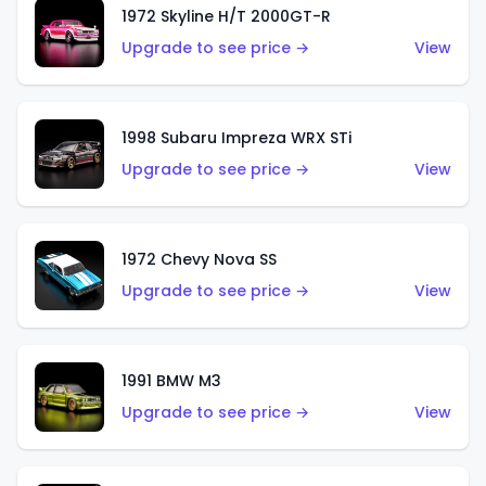
1972 Skyline H/T 2000GT-R
Upgrade to see price →
View
1998 Subaru Impreza WRX STi
Upgrade to see price →
View
1972 Chevy Nova SS
Upgrade to see price →
View
1991 BMW M3
Upgrade to see price →
View