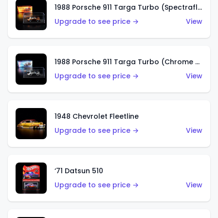
1988 Porsche 911 Targa Turbo (Spectraflame Root Beer)
Upgrade to see price →
View
1988 Porsche 911 Targa Turbo (Chrome Chase)
Upgrade to see price →
View
1948 Chevrolet Fleetline
Upgrade to see price →
View
‘71 Datsun 510
Upgrade to see price →
View