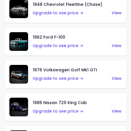
1948 Chevrolet Fleetline (Chase)
Upgrade to see price →
View
1962 Ford F-100
Upgrade to see price →
View
1976 Volkswagen Golf Mk1 GTI
Upgrade to see price →
View
1986 Nissan 720 King Cab
Upgrade to see price →
View