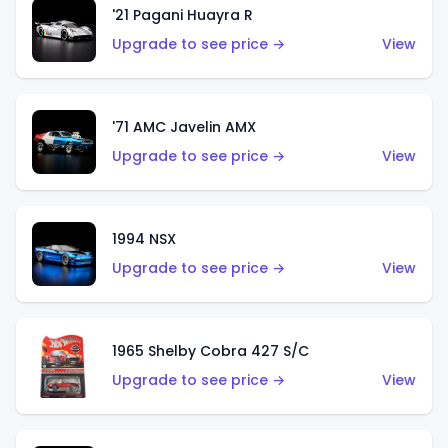
'21 Pagani Huayra R
Upgrade to see price →
View
'71 AMC Javelin AMX
Upgrade to see price →
View
1994 NSX
Upgrade to see price →
View
1965 Shelby Cobra 427 S/C
Upgrade to see price →
View