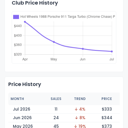
Club Price History
Price History
MONTH
SALES
TREND
PRICE
Jul 2026
11
↓ 4%
$3
33
Jun 2026
24
↓ 8%
$3
44
May 2026
45
↓ 19%
$3
73