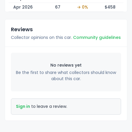
Apr 2026
67
→ 0%
$4
58
Reviews
Collector opinions on this car.
Community guidelines
No reviews yet
Be the first to share what collectors should know
about this car.
Sign in
to leave a review.