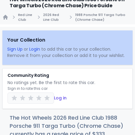
Targa Turbo (Chrome Chase) Price Guide
Red Line
2026 Red
1988 Porsche 911 Targa Turbo
Club
Line Club
(Chrome Chase)
Home
Your Collection
Sign Up
or
Login
to add this car to your collection.
Remove it from your collection or add it to your wishlist.
Community Rating
No ratings yet. Be the first to rate this car.
Sign in to rate this car
Log in
The Hot Wheels 2026 Red Line Club 1988
Porsche 911 Targa Turbo (Chrome Chase)
currently has a resale price of
$3
33
.