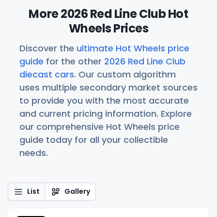
More 2026 Red Line Club Hot
Wheels Prices
Discover the
ultimate Hot Wheels price
guide
for the other
2026 Red Line Club
diecast cars
. Our custom algorithm
uses multiple secondary market sources
to provide you with the most accurate
and current pricing information. Explore
our comprehensive Hot Wheels price
guide today for all your collectible
needs.
List
Gallery