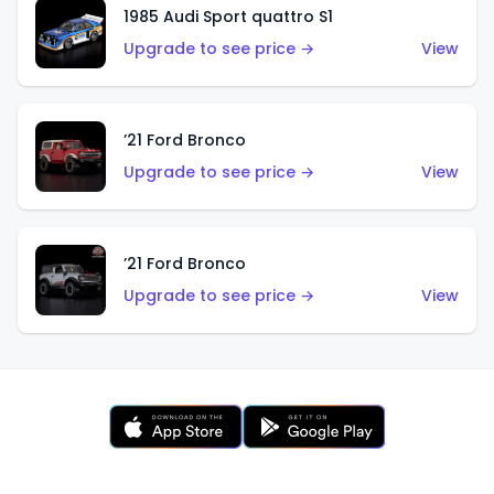
1985 Audi Sport quattro S1
Upgrade to see price →
View
’21 Ford Bronco
Upgrade to see price →
View
’21 Ford Bronco
Upgrade to see price →
View