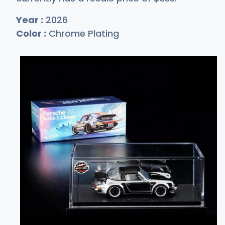
Year :
2026
Color :
Chrome Plating