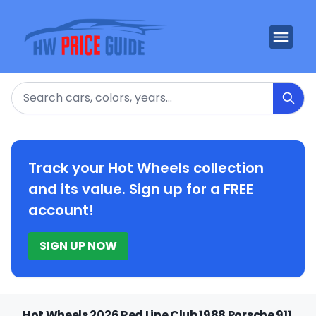
Search
Track your Hot Wheels collection
and its value. Sign up for a FREE
account!
SIGN UP NOW
Hot Wheels 2026 Red Line Club 1988 Porsche 911