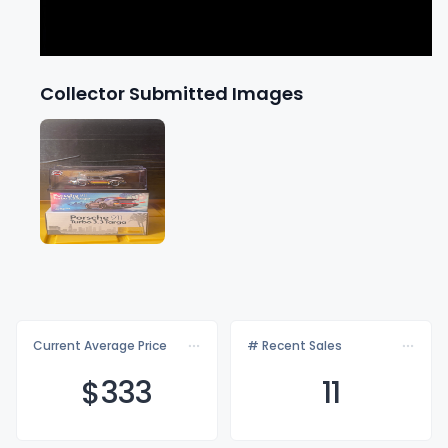
Collector Submitted Images
Current Average Price
# Recent Sales
$3
33
11