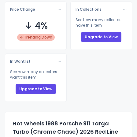
Price Change
In Collections
See how many collectors
↓ 4%
have this item
Upgrade to View
↓ Trending Down
In Wantlist
See how many collectors
want this item
Upgrade to View
Hot Wheels 1988 Porsche 911 Targa
Turbo (Chrome Chase) 2026 Red Line