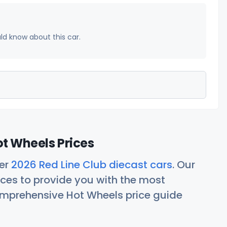
uld know about this car.
ot Wheels Prices
her
2026 Red Line Club diecast cars
. Our
ces to provide you with the most
comprehensive Hot Wheels price guide