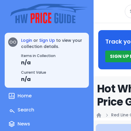
Se
Login
or
Sign Up
to view your
Track yo
OO
collection details.
SIGN UP
Items in Collection
n/a
Current Value
n/a
Hot Wh
Home
Price 
Search
Red Line 
Home
News