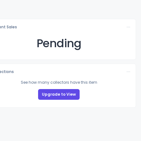
nt Sales
Pending
lections
See how many collectors have this item
Upgrade to View