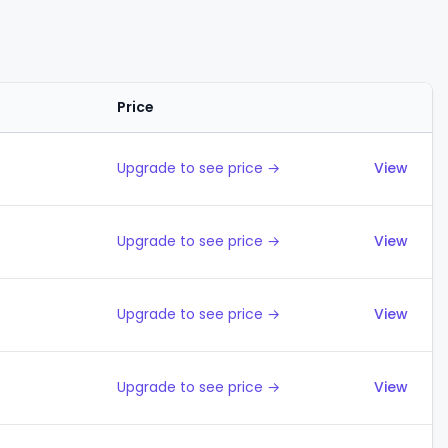
Price
Actions
Upgrade to see price →
View
Upgrade to see price →
View
Upgrade to see price →
View
Upgrade to see price →
View