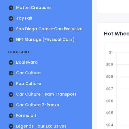
Mattel Creations
Toy Fair
San Diego Comic-Con Exclusive
Hot Wheel
NFT Garage (Physical Cars)
GOLD LABEL
Boulevard
Car Culture
Pop Culture
Car Culture Team Transport
Car Culture 2-Packs
Formula 1
Legends Tour Exclusives