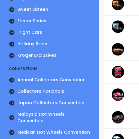
Sweet Sixteen
Easter Series
Fright Cars
Holiday Rods
Kroger Exclusives
CONVENTIONS
Annual Collectors Convention
Collectors Nationals
Japan Collectors Convention
Malaysia Hot Wheels
Convention
Mexican Hot Wheels Convention