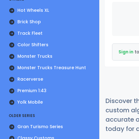
Hot Wheels XL
Brick Shop
Track Fleet
Color Shifters
Sign in
to
Monster Trucks
Monster Trucks Treasure Hunt
Racerverse
Premium 1:43
Discover t
Yolk Mobile
custom alg
OLDER SERIES
accurate a
Gran Turismo Series
today for a
Classy Customs