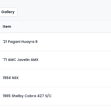
Gallery
Item
'21 Pagani Huayra R
'71 AMC Javelin AMX
1994 NSX
1965 Shelby Cobra 427 S/C