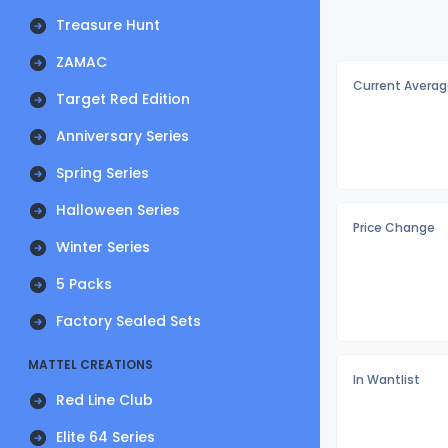
Treasure Hunt
ZAMAC
Current Averag
Target Red Edition
Anniversary Series
Spring Series
Halloween Series
Price Change
Winter Series
5 Packs
Factory Sealed Sets
MATTEL CREATIONS
In Wantlist
Red Line Club
Elite 64 Series