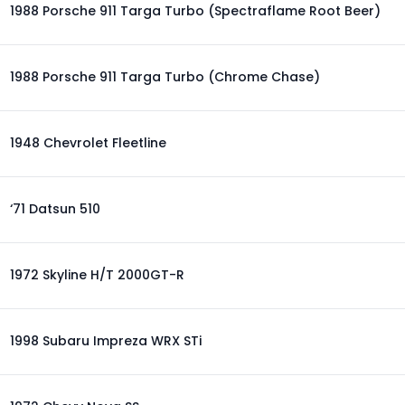
1988 Porsche 911 Targa Turbo (Spectraflame Root Beer)
1988 Porsche 911 Targa Turbo (Chrome Chase)
1948 Chevrolet Fleetline
‘71 Datsun 510
1972 Skyline H/T 2000GT-R
1998 Subaru Impreza WRX STi