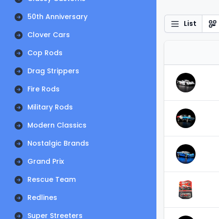
50th Anniversary
List
Clover Cars
Cop Rods
Drag Strippers
Fire Rods
Military Rods
Modern Classics
Nostalgic Brands
Grand Prix
Rescue Team
Redlines
Super Streeters