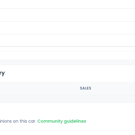
ry
SALES
inions on this car.
Community guidelines