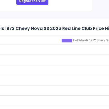
Upgrade to View
s 1972 Chevy Nova SS 2026 Red Line Club Price H