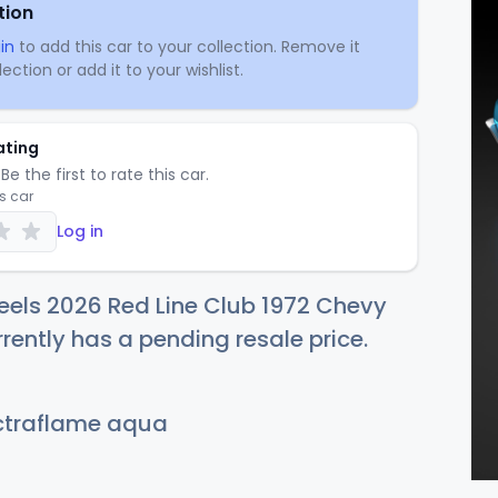
tion
in
to add this car to your collection. Remove it
ection or add it to your wishlist.
ating
Be the first to rate this car.
is car
Log in
els 2026 Red Line Club 1972 Chevy
rently has a pending resale price.
traflame aqua