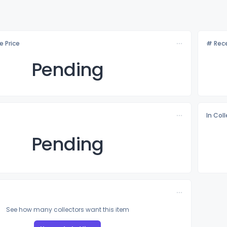
e Price
# Rece
Pending
In Col
Pending
See how many collectors want this item