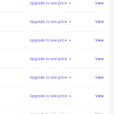
Upgrade to see price →
View
Upgrade to see price →
View
Upgrade to see price →
View
Upgrade to see price →
View
Upgrade to see price →
View
Upgrade to see price →
View