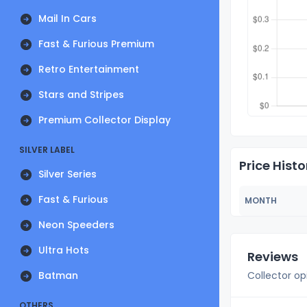
Mail In Cars
Fast & Furious Premium
Retro Entertainment
Stars and Stripes
Premium Collector Display
SILVER LABEL
Price Histo
Silver Series
Fast & Furious
MONTH
Neon Speeders
Ultra Hots
Reviews
Batman
Collector op
OTHERS