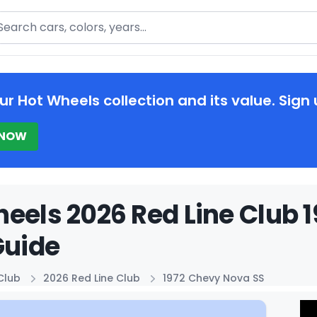
arch
ur Hot Wheels collection and its value. Sign 
 NOW
eels 2026 Red Line Club 
Guide
Club
2026 Red Line Club
1972 Chevy Nova SS