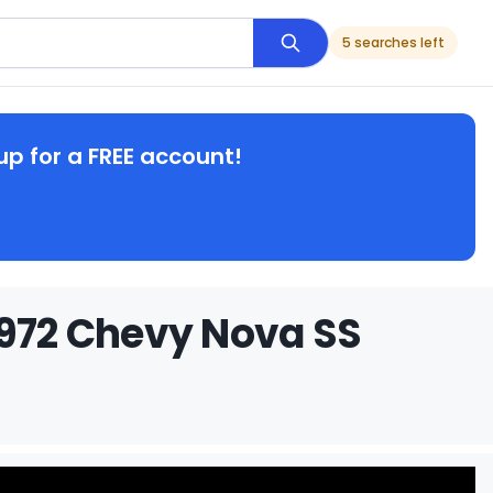
5 searches left
up for a FREE account!
1972 Chevy Nova SS