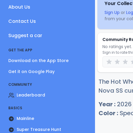
Your Collec
About Us
Sign Up
or
Log
from your coll
Contact Us
Suggest a car
Community R
No ratings yet. 
GET THE APP
Sign in to rate th
Download on the App Store
Get it on Google Play
The Hot Whe
COMMUNITY
Nova SS cur
Leaderboard
Year :
2026
BASICS
Color :
Spec
Mainline
Super Treasure Hunt