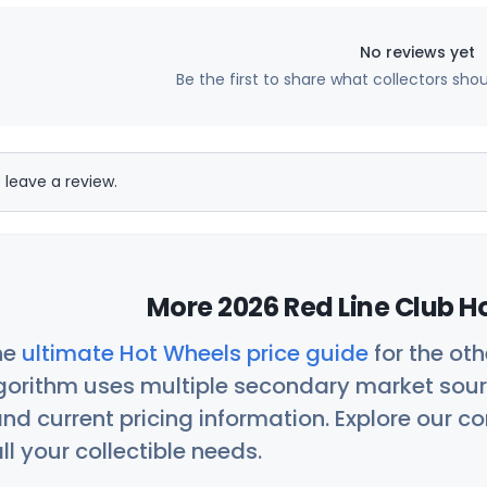
No reviews yet
Be the first to share what collectors sho
 leave a review.
More 2026 Red Line Club H
he
ultimate Hot Wheels price guide
for the ot
orithm uses multiple secondary market sour
nd current pricing information. Explore our 
ll your collectible needs.