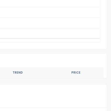
TREND
PRICE