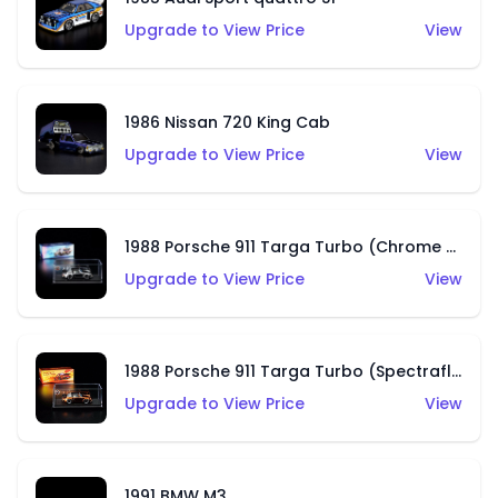
Upgrade to View Price
View
1986 Nissan 720 King Cab
Upgrade to View Price
View
1988 Porsche 911 Targa Turbo (Chrome Chase)
Upgrade to View Price
View
1988 Porsche 911 Targa Turbo (Spectraflame Root Beer)
Upgrade to View Price
View
1991 BMW M3