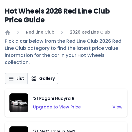
Hot Wheels 2026 Red Line Club
Price Guide
Red Line Club
2026 Red Line Club
Home
Pick a car below from the Red Line Club 2026 Red
Line Club category to find the latest price value
information for the car in your Hot Wheels
collection.
List
Gallery
'21 Pagani Huayra R
Upgrade to View Price
View
'71 AMC Javelin AMX