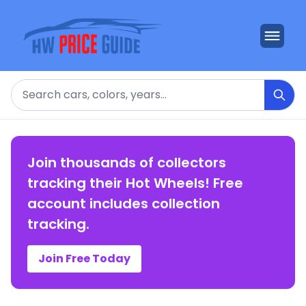
Search
Join thousands of collectors
tracking their Hot Wheels! Free
account includes collection
tracking.
Join Free Today