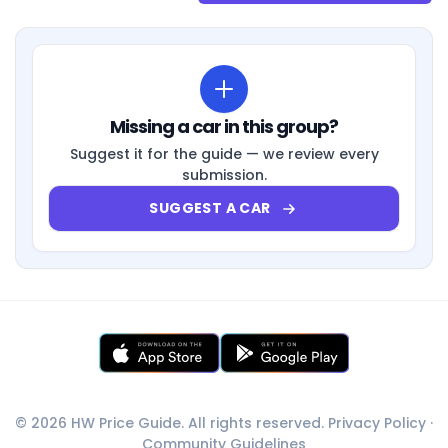
Missing a car in this group?
Suggest it for the guide — we review every
submission.
SUGGEST A CAR
© 2026 HW Price Guide. All rights reserved.
Privacy Policy
·
Community Guidelines