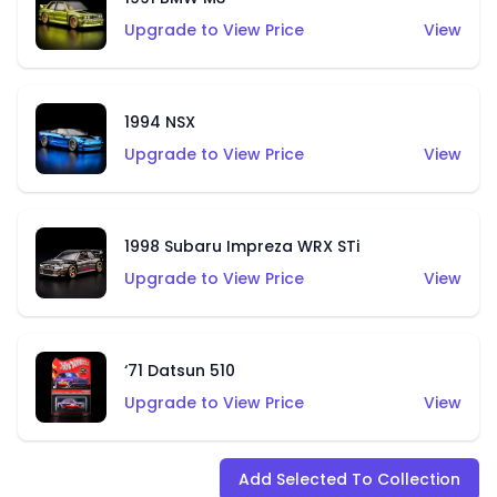
Upgrade to View Price
View
1994 NSX
Upgrade to View Price
View
1998 Subaru Impreza WRX STi
Upgrade to View Price
View
‘71 Datsun 510
Upgrade to View Price
View
Add Selected To Collection