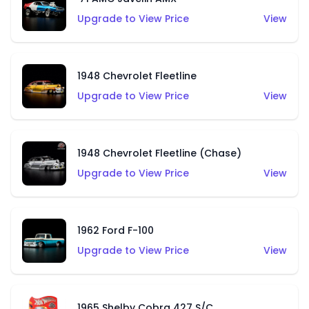
Upgrade to View Price
View
1948 Chevrolet Fleetline
Upgrade to View Price
View
1948 Chevrolet Fleetline (Chase)
Upgrade to View Price
View
1962 Ford F-100
Upgrade to View Price
View
1965 Shelby Cobra 427 S/C