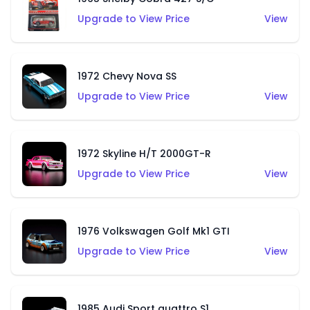
Upgrade to View Price
View
1972 Chevy Nova SS
Upgrade to View Price
View
1972 Skyline H/T 2000GT-R
Upgrade to View Price
View
1976 Volkswagen Golf Mk1 GTI
Upgrade to View Price
View
1985 Audi Sport quattro S1