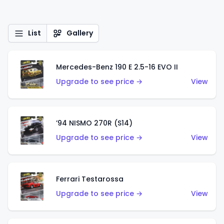
List
Gallery
Mercedes-Benz 190 E 2.5-16 EVO II
Upgrade to see price →
View
’94 NISMO 270R (S14)
Upgrade to see price →
View
Ferrari Testarossa
Upgrade to see price →
View