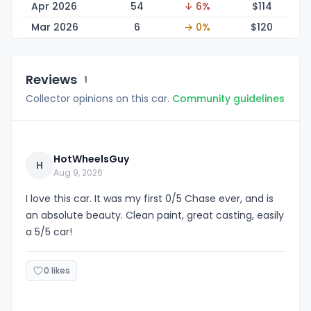
Apr 2026
54
↓ 6%
$1
14
Mar 2026
6
→ 0%
$1
20
Reviews
1
Collector opinions on this car.
Community guidelines
HotWheelsGuy
H
Aug 9, 2026
I love this car. It was my first 0/5 Chase ever, and is
an absolute beauty. Clean paint, great casting, easily
a 5/5 car!
0 likes