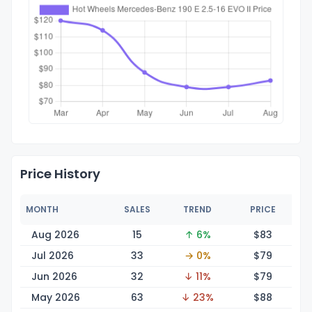
Price History
MONTH
SALES
TREND
PRICE
Aug 2026
15
↑ 6%
$
83
Jul 2026
33
→ 0%
$
79
Jun 2026
32
↓ 11%
$
79
May 2026
63
↓ 23%
$
88