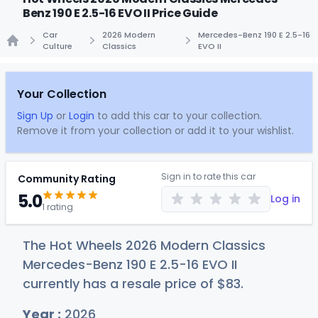
Benz 190 E 2.5-16 EVO II Price Guide
Car
2026 Modern
Mercedes-Benz 190 E 2.5-16
Culture
Classics
EVO II
Home
Your Collection
Sign Up
or
Login
to add this car to your collection.
Remove it from your collection or add it to your wishlist.
Sign in to rate this car
Community Rating
5.0
Log in
1 rating
The Hot Wheels 2026 Modern Classics
Mercedes-Benz 190 E 2.5-16 EVO II
currently has a resale price of
$
83
.
Year :
2026