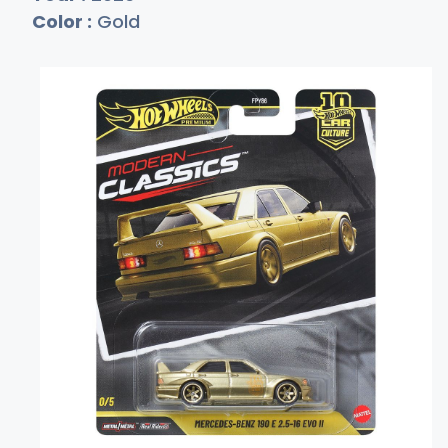
Color :
Gold