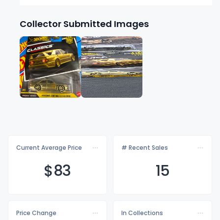
Collector Submitted Images
Current Average Price
# Recent Sales
$
83
15
Price Change
In Collections