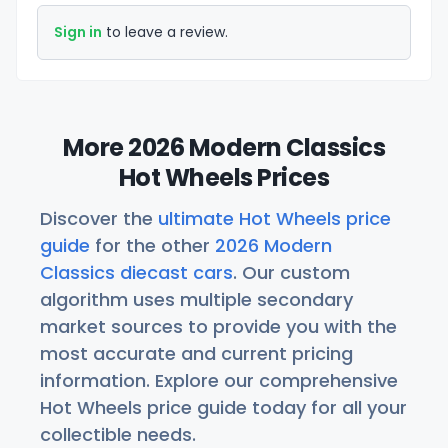
Sign in
to leave a review.
More 2026 Modern Classics
Hot Wheels Prices
Discover the
ultimate Hot Wheels price
guide
for the other
2026 Modern
Classics diecast cars
. Our custom
algorithm uses multiple secondary
market sources to provide you with the
most accurate and current pricing
information. Explore our comprehensive
Hot Wheels price guide today for all your
collectible needs.