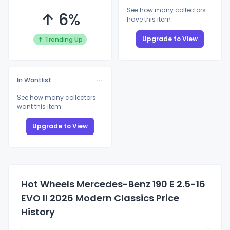
See how many collectors
↑ 6%
have this item
Upgrade to View
↑ Trending Up
In Wantlist
See how many collectors
want this item
Upgrade to View
Hot Wheels Mercedes-Benz 190 E 2.5-16
EVO II 2026 Modern Classics Price
History