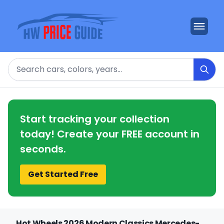
Search
Start tracking your collection
today! Create your FREE account in
seconds.
Get Started Free
Hot Wheels 2026 Modern Classics Mercedes-