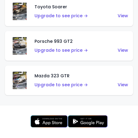
Toyota Soarer
Upgrade to see price →
View
Porsche 993 GT2
Upgrade to see price →
View
Mazda 323 GTR
Upgrade to see price →
View