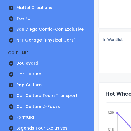
Mattel Creations
Toy Fair
San Diego Comic-Con Exclusive
NFT Garage (Physical Cars)
In Wantlist
GOLD LABEL
Boulevard
Car Culture
Pop Culture
Hot Wheel
Car Culture Team Transport
Car Culture 2-Packs
Formula 1
Legends Tour Exclusives