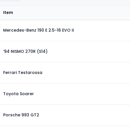
Item
Mercedes-Benz 190 E 2.5-16 EVO II
’94 NISMO 270R (S14)
Ferrari Testarossa
Toyota Soarer
Porsche 993 GT2