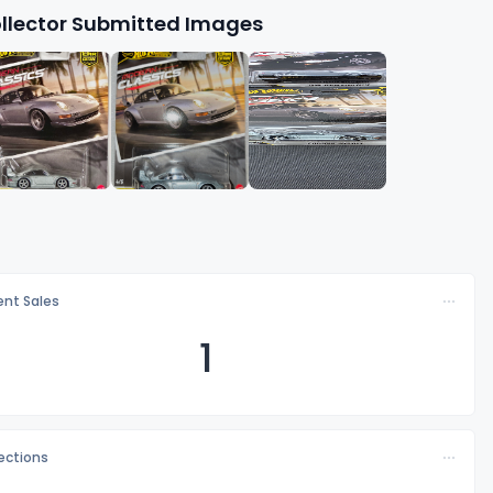
llector Submitted Images
nt Sales
1
lections