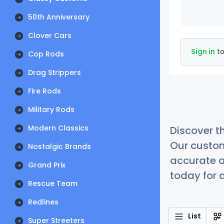
50th Anniversary
Clover Cars
Sign in
to
Cop Rods
Drag Strippers
Fire Rods
Military Rods
Modern Classics
Discover t
Our custom
Nostalgic Brands
accurate a
Grand Prix
today for a
Rescue Team
Redlines
List
Super Streeters