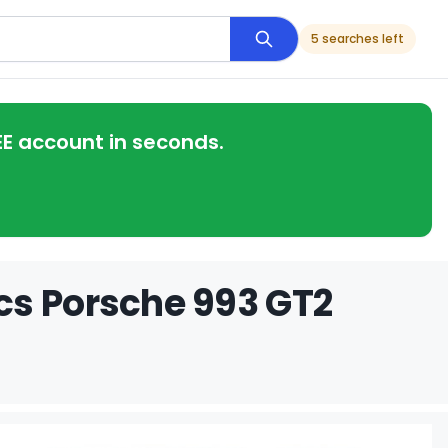
5 searches left
EE account in seconds.
cs Porsche 993 GT2