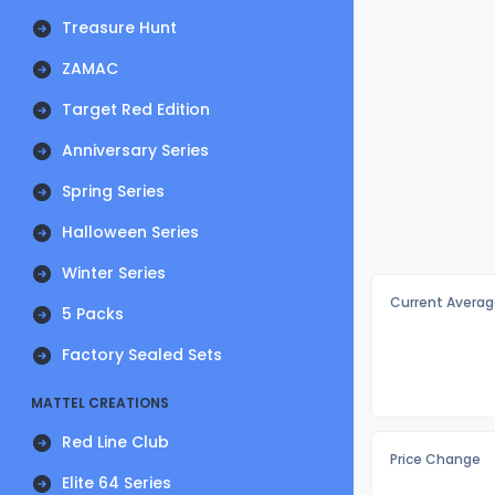
Treasure Hunt
ZAMAC
Target Red Edition
Anniversary Series
Spring Series
Halloween Series
Winter Series
Current Averag
5 Packs
Factory Sealed Sets
MATTEL CREATIONS
Red Line Club
Price Change
Elite 64 Series