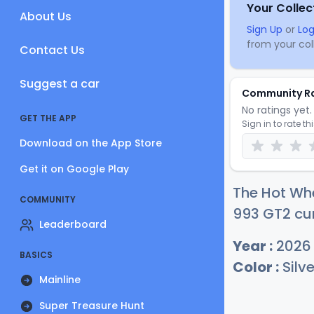
Your Collec
About Us
Sign Up
or
Log
from your coll
Contact Us
Suggest a car
Community R
No ratings yet. 
GET THE APP
Sign in to rate th
Download on the App Store
Get it on Google Play
The Hot Wh
COMMUNITY
993 GT2 cur
Leaderboard
Year :
2026
BASICS
Color :
Silve
Mainline
Super Treasure Hunt