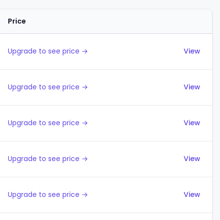
Price
Actions
Upgrade to see price →
View
Upgrade to see price →
View
Upgrade to see price →
View
Upgrade to see price →
View
Upgrade to see price →
View