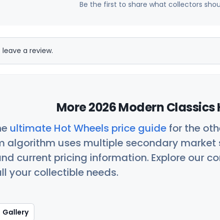
Be the first to share what collectors sho
 leave a review.
More 2026 Modern Classics 
he
ultimate Hot Wheels price guide
for the ot
 algorithm uses multiple secondary market s
nd current pricing information. Explore our 
ll your collectible needs.
Gallery