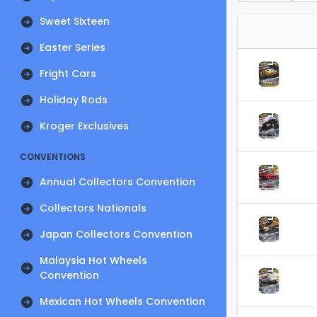
Sweet Sixteen
Easter Series
Fright Cars
Holiday Rods
Kroger Exclusives
CONVENTIONS
Annual Collectors Convention
Collectors Nationals
Japan Collectors Convention
Malaysia Hot Wheels
Convention
Mexican Hot Wheels Convention