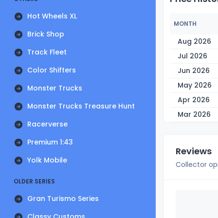
Hot Wheels XL
MONTH
Brick Shop
Aug 2026
Track Fleet
Jul 2026
Color Shifters
Jun 2026
May 2026
Monster Trucks
Apr 2026
Monster Trucks Treasure Hunt
Mar 2026
Racerverse
Premium 1:43
Reviews
Yolk Mobile
Collector op
OLDER SERIES
Gran Turismo Series
Classy Customs