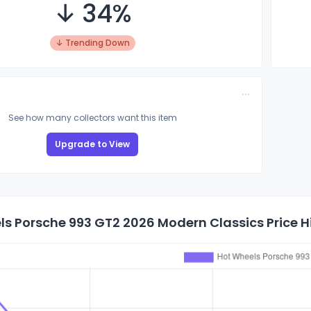
↓ 34%
↓ Trending Down
See how many collectors want this item
Upgrade to View
s Porsche 993 GT2 2026 Modern Classics Price H