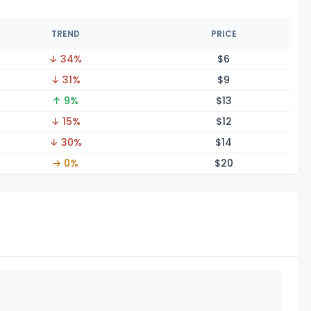
TREND
PRICE
↓ 34%
$
6
↓ 31%
$
9
↑ 9%
$
13
↓ 15%
$
12
↓ 30%
$
14
→ 0%
$
20