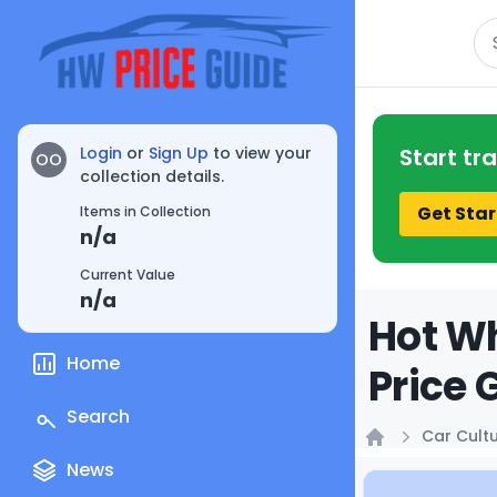
Se
Login
or
Sign Up
to view your
Start tr
OO
collection details.
Get Star
Items in Collection
n/a
Current Value
n/a
Hot Wh
Home
Price 
Search
Car Cult
Home
News