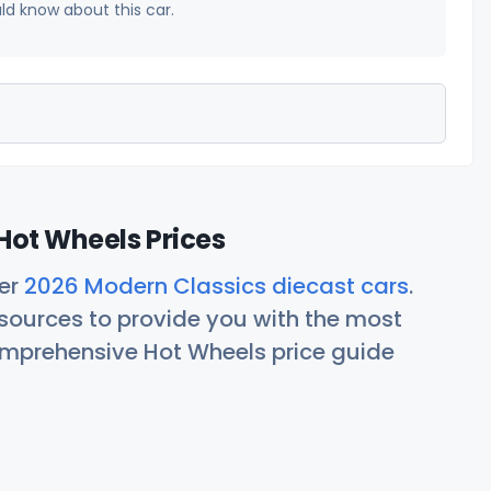
uld know about this car.
Hot Wheels Prices
her
2026 Modern Classics diecast cars
.
ources to provide you with the most
comprehensive Hot Wheels price guide