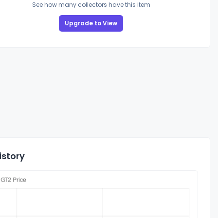
See how many collectors have this item
Upgrade to View
istory