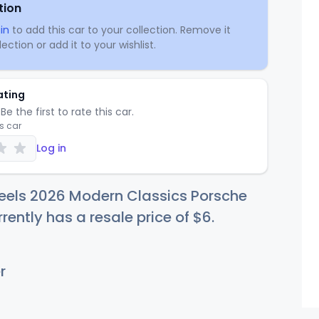
tion
in
to add this car to your collection. Remove it
ection or add it to your wishlist.
ating
Be the first to rate this car.
is car
Log in
eels 2026 Modern Classics Porsche
rently has a resale price of
$
6
.
r