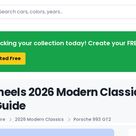
arch
acking your collection today! Create your FR
ted Free
eels 2026 Modern Classi
Guide
ure
2026 Modern Classics
Porsche 993 GT2