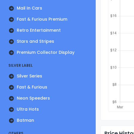
Mail In Cars
Fast & Furious Premium
Retro Entertainment
Stars and Stripes
Premium Collector Display
SILVER LABEL
Silver Series
Fast & Furious
Neon Speeders
Ultra Hots
Batman
Price Histo
OTHERS