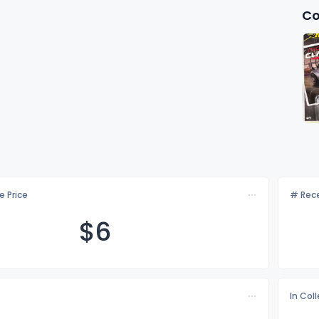
Co
e Price
# Rece
$
6
In Col