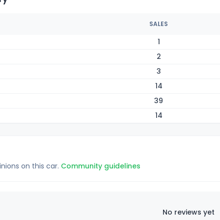
SALES
1
2
3
14
39
14
inions on this car.
Community guidelines
No reviews yet