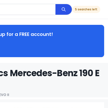
5 searches left
up for a FREE account!
cs Mercedes-Benz 190 E
EVO II