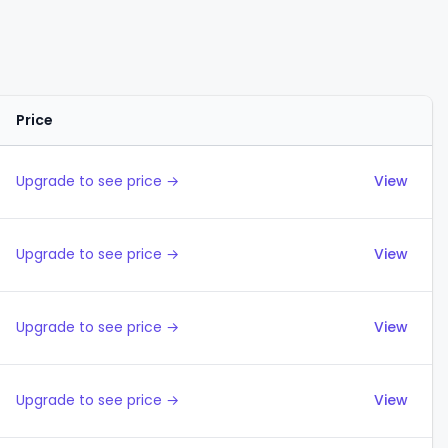
Price
Actions
Upgrade to see price →
View
Upgrade to see price →
View
Upgrade to see price →
View
Upgrade to see price →
View