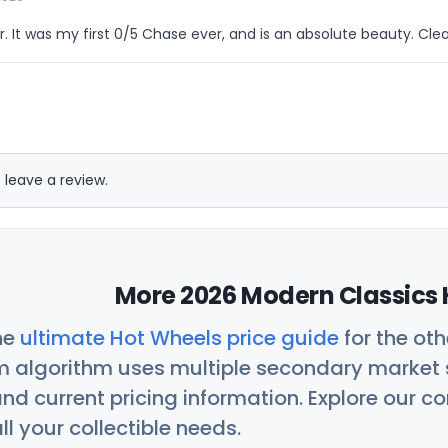
ar. It was my first 0/5 Chase ever, and is an absolute beauty. Clea
 leave a review.
More 2026 Modern Classics 
he
ultimate Hot Wheels price guide
for the ot
 algorithm uses multiple secondary market s
nd current pricing information. Explore our 
ll your collectible needs.