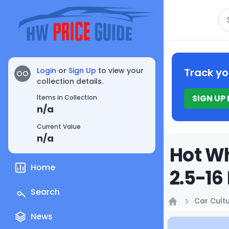
Se
Login
or
Sign Up
to view your
Track yo
OO
collection details.
SIGN UP
Items in Collection
n/a
Current Value
n/a
Hot Wh
Home
2.5-16
Search
Car Cult
Home
News