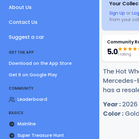
Your Collec
About Us
Sign Up
or
Log
from your coll
Contact Us
Suggest a car
Community R
5.0
GET THE APP
1 rating
Download on the App Store
The Hot Wh
Get it on Google Play
Mercedes-Be
COMMUNITY
has a resal
Leaderboard
Year :
2026
Color :
Gol
BASICS
Mainline
Super Treasure Hunt