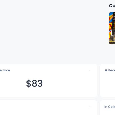
Co
e Price
# Rece
$
83
In Col