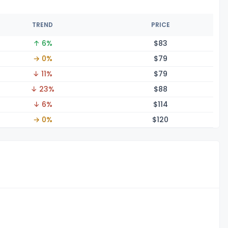
TREND
PRICE
↑ 6%
$
83
→ 0%
$
79
↓ 11%
$
79
↓ 23%
$
88
↓ 6%
$1
14
→ 0%
$1
20