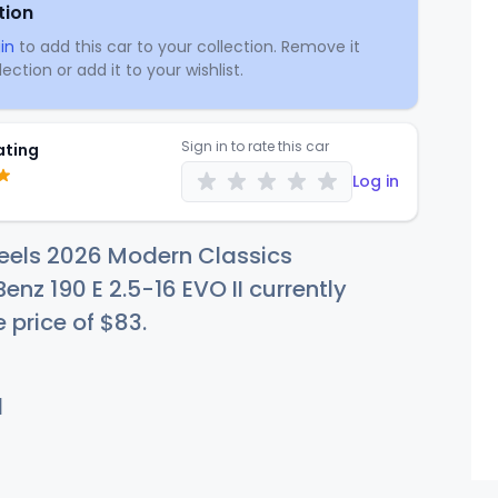
tion
in
to add this car to your collection. Remove it
ection or add it to your wishlist.
Sign in to rate this car
ating
Log in
eels 2026 Modern Classics
nz 190 E 2.5-16 EVO II currently
e price of
$
83
.
d