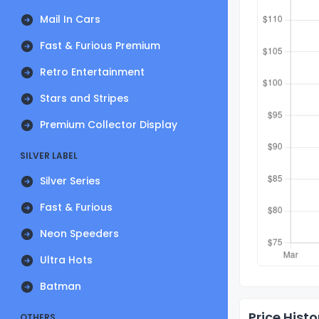
Mail In Cars
Fast & Furious Premium
Retro Entertainment
Stars and Stripes
Premium Collector Display
SILVER LABEL
Silver Series
Fast & Furious
Neon Speeders
Ultra Hots
Batman
Price Histo
OTHERS