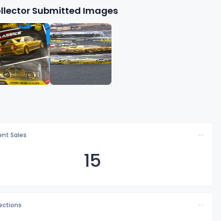
llector Submitted Images
nt Sales
15
lections