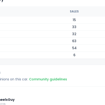
SALES
15
33
32
63
54
6
1
inions on this car.
Community guidelines
eelsGuy
2026