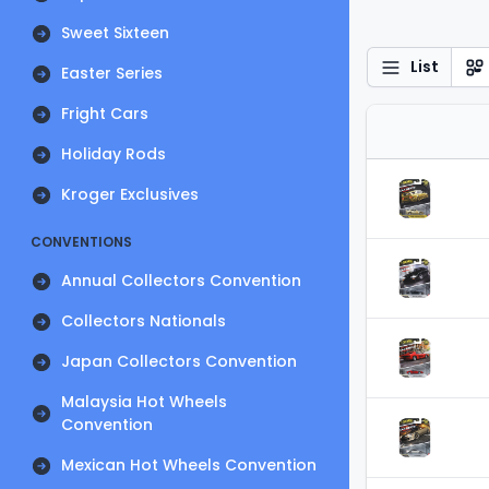
Sweet Sixteen
List
Easter Series
Fright Cars
Holiday Rods
Kroger Exclusives
CONVENTIONS
Annual Collectors Convention
Collectors Nationals
Japan Collectors Convention
Malaysia Hot Wheels
Convention
Mexican Hot Wheels Convention