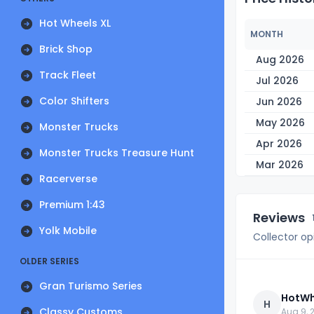
Hot Wheels XL
MONTH
Brick Shop
Aug 2026
Track Fleet
Jul 2026
Color Shifters
Jun 2026
May 2026
Monster Trucks
Apr 2026
Monster Trucks Treasure Hunt
Mar 2026
Racerverse
Premium 1:43
Reviews
Yolk Mobile
Collector op
OLDER SERIES
Gran Turismo Series
HotWh
H
Classy Customs
Aug 9, 