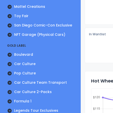
Mattel Creations
Toy Fair
San Diego Comic-Con Exclusive
NFT Garage (Physical Cars)
In Wantlist
GOLD LABEL
Boulevard
Car Culture
Pop Culture
Hot Wheel
Car Culture Team Transport
Car Culture 2-Packs
Formula 1
Legends Tour Exclusives