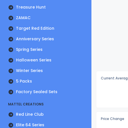
Treasure Hunt
ZAMAC
Target Red Edition
Anniversary Series
Spring Series
Halloween Series
Winter Series
Current Averag
5 Packs
Factory Sealed Sets
MATTEL CREATIONS
Red Line Club
Price Change
Elite 64 Series