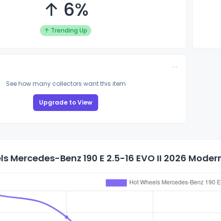
↑ 6%
↑ Trending Up
See how many collectors want this item
Upgrade to View
s Mercedes-Benz 190 E 2.5-16 EVO II 2026 Modern 