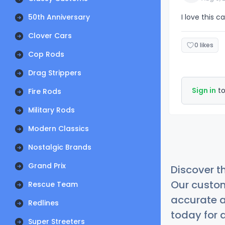
50th Anniversary
I love this c
Clover Cars
0 likes
Cop Rods
Drag Strippers
Sign in
to
Fire Rods
Military Rods
Modern Classics
Nostalgic Brands
Grand Prix
Discover t
Our custom
Rescue Team
accurate a
Redlines
today for a
Super Streeters