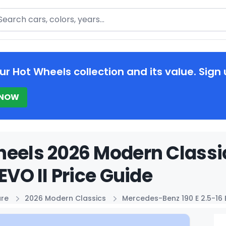
arch
ur Hot Wheels collection and its value. Sign 
 NOW
eels 2026 Modern Classi
 EVO II Price Guide
ure
2026 Modern Classics
Mercedes-Benz 190 E 2.5-16 