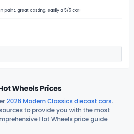
n paint, great casting, easily a 5/5 car!
Hot Wheels Prices
her
2026 Modern Classics diecast cars
.
ources to provide you with the most
comprehensive Hot Wheels price guide