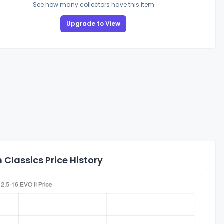
See how many collectors have this item
Upgrade to View
Classics Price History