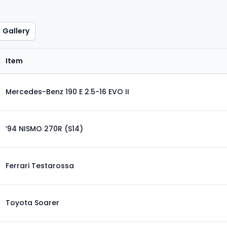
Gallery
Item
Mercedes-Benz 190 E 2.5-16 EVO II
’94 NISMO 270R (S14)
Ferrari Testarossa
Toyota Soarer