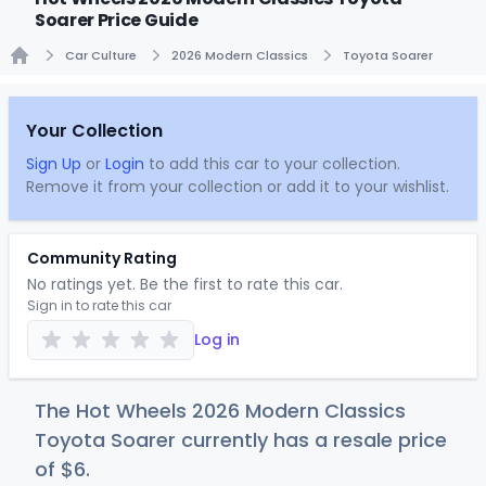
Soarer Price Guide
Car Culture
2026 Modern Classics
Toyota Soarer
Home
Your Collection
Sign Up
or
Login
to add this car to your collection.
Remove it from your collection or add it to your wishlist.
Community Rating
No ratings yet. Be the first to rate this car.
Sign in to rate this car
Log in
The Hot Wheels 2026 Modern Classics
Toyota Soarer currently has a resale price
of
$
6
.