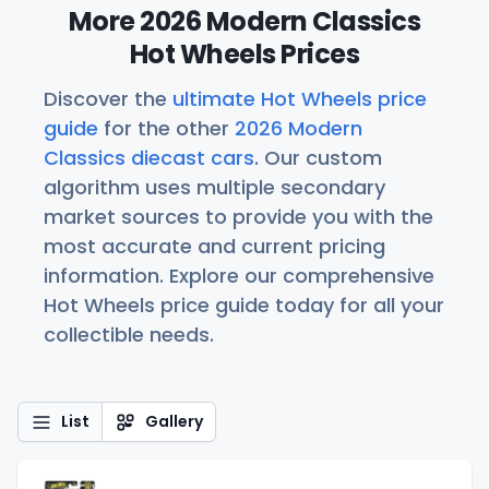
More 2026 Modern Classics
Hot Wheels Prices
Discover the
ultimate Hot Wheels price
guide
for the other
2026 Modern
Classics diecast cars
. Our custom
algorithm uses multiple secondary
market sources to provide you with the
most accurate and current pricing
information. Explore our comprehensive
Hot Wheels price guide today for all your
collectible needs.
List
Gallery