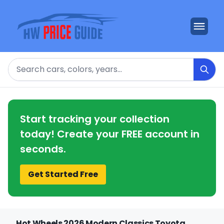
Search
Start tracking your collection
today! Create your FREE account in
seconds.
Get Started Free
Hot Wheels 2026 Modern Classics Toyota