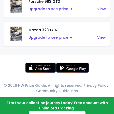
Porsche 993 GT2
Upgrade to see price →
View
Mazda 323 GTR
Upgrade to see price →
View
© 2026 HW Price Guide. All rights reserved.
Privacy Policy
·
Community Guidelines
Start your collection journey today! Free account with
unlimited tracking.