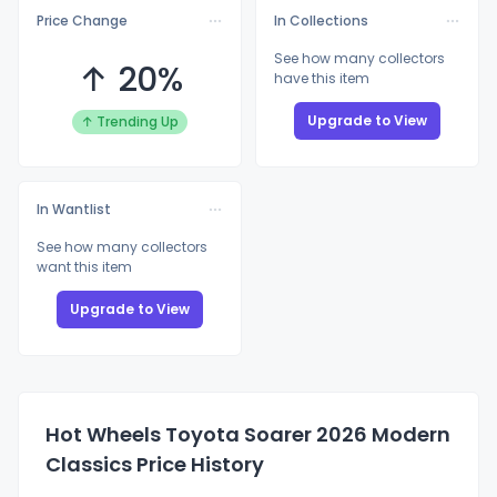
Price Change
In Collections
See how many collectors
↑ 20%
have this item
Upgrade to View
↑ Trending Up
In Wantlist
See how many collectors
want this item
Upgrade to View
Hot Wheels Toyota Soarer 2026 Modern
Classics Price History