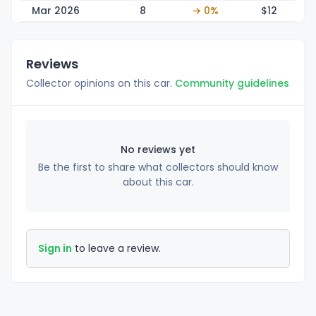
Mar 2026
8
→ 0%
$
12
Reviews
Collector opinions on this car.
Community guidelines
No reviews yet
Be the first to share what collectors should know
about this car.
Sign in
to leave a review.