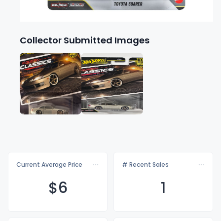
Collector Submitted Images
Current Average Price
# Recent Sales
$
6
1