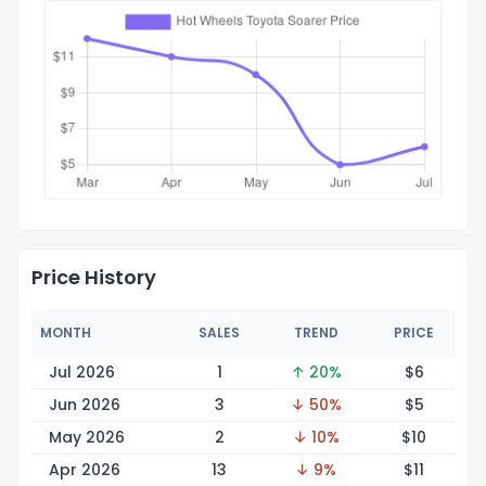
Price History
MONTH
SALES
TREND
PRICE
Jul 2026
1
↑ 20%
$
6
Jun 2026
3
↓ 50%
$
5
May 2026
2
↓ 10%
$
10
Apr 2026
13
↓ 9%
$
11