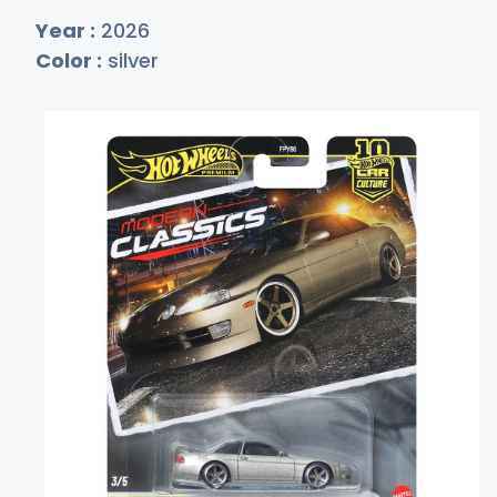
Year :
2026
Color :
silver