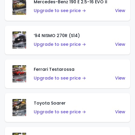
Mercedes-Benz 190 E 2.5-16 EVO II
Upgrade to see price →
View
’94 NISMO 270R (S14)
Upgrade to see price →
View
Ferrari Testarossa
Upgrade to see price →
View
Toyota Soarer
Upgrade to see price →
View