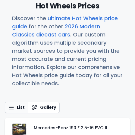
Hot Wheels Prices
Discover the
ultimate Hot Wheels price
guide
for the other
2026 Modern
Classics diecast cars
. Our custom
algorithm uses multiple secondary
market sources to provide you with the
most accurate and current pricing
information. Explore our comprehensive
Hot Wheels price guide today for all your
collectible needs.
List
Gallery
Mercedes-Benz 190 E 2.5-16 EVO II