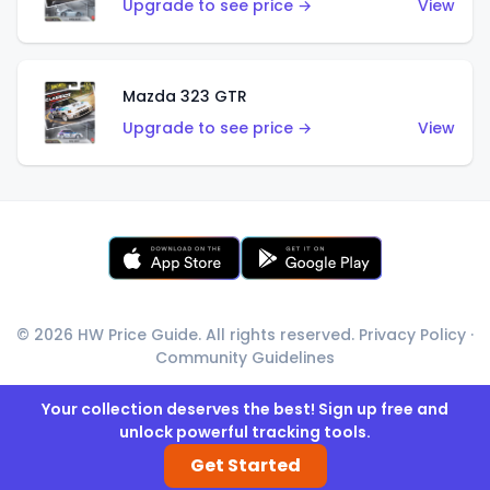
Upgrade to see price →
View
Mazda 323 GTR
Upgrade to see price →
View
© 2026 HW Price Guide. All rights reserved.
Privacy Policy
·
Community Guidelines
Your collection deserves the best! Sign up free and
unlock powerful tracking tools.
Get Started