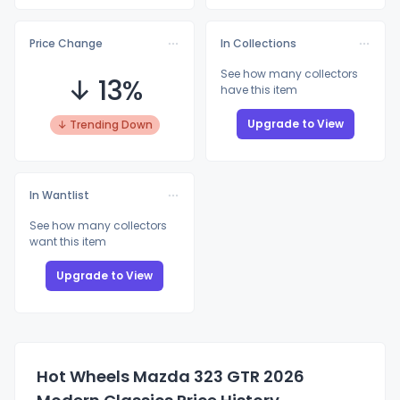
Price Change
In Collections
See how many collectors
↓ 13%
have this item
Upgrade to View
↓ Trending Down
In Wantlist
See how many collectors
want this item
Upgrade to View
Hot Wheels Mazda 323 GTR 2026