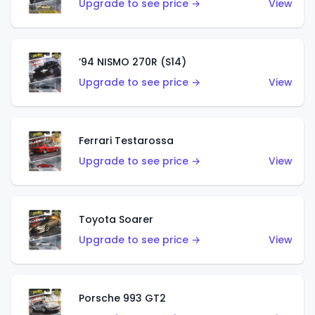
Upgrade to see price →
View
’94 NISMO 270R (S14)
Upgrade to see price →
View
Ferrari Testarossa
Upgrade to see price →
View
Toyota Soarer
Upgrade to see price →
View
Porsche 993 GT2