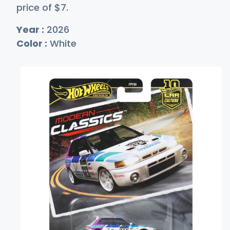
price of
$
7
.
Year :
2026
Color :
White