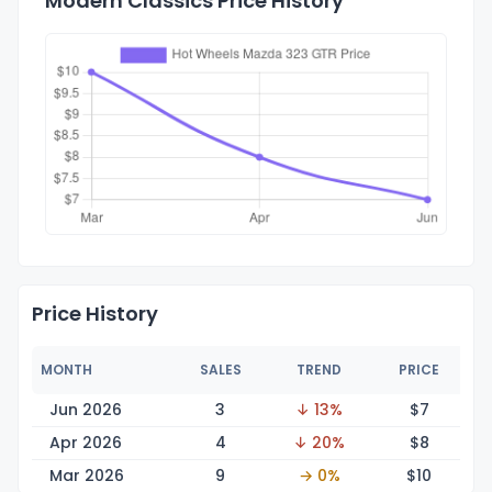
Modern Classics Price History
Price History
MONTH
SALES
TREND
PRICE
Jun 2026
3
↓ 13%
$
7
Apr 2026
4
↓ 20%
$
8
Mar 2026
9
→ 0%
$
10