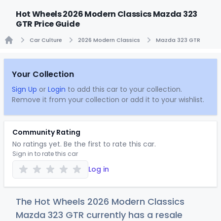
Hot Wheels 2026 Modern Classics Mazda 323
GTR Price Guide
Car Culture
2026 Modern Classics
Mazda 323 GTR
Home
Your Collection
Sign Up
or
Login
to add this car to your collection.
Remove it from your collection or add it to your wishlist.
Community Rating
No ratings yet. Be the first to rate this car.
Sign in to rate this car
Log in
The Hot Wheels 2026 Modern Classics
Mazda 323 GTR currently has a resale