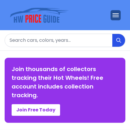
Search
Join thousands of collectors
tracking their Hot Wheels! Free
account includes collection
tracking.
Join Free Today