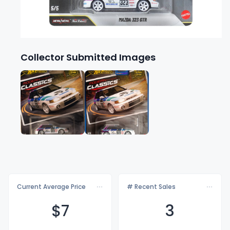
Collector Submitted Images
Current Average Price
# Recent Sales
$
7
3