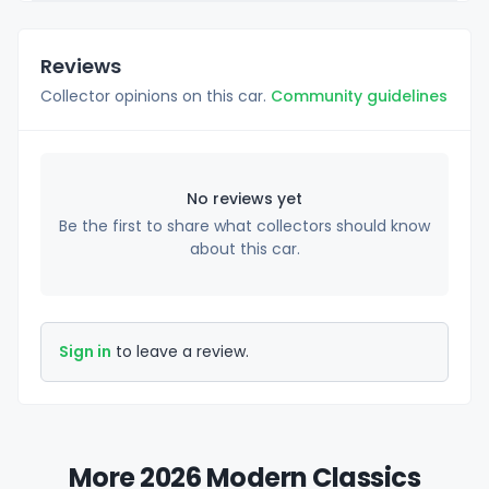
Reviews
Collector opinions on this car.
Community guidelines
No reviews yet
Be the first to share what collectors should know
about this car.
Sign in
to leave a review.
More 2026 Modern Classics