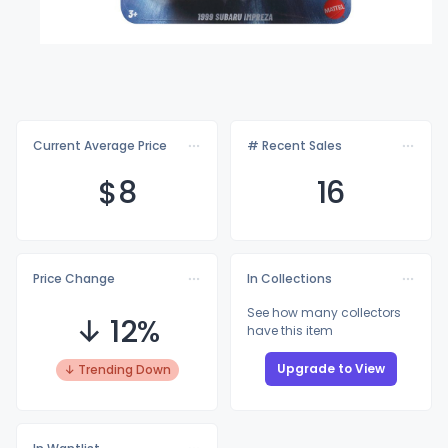
Current Average Price
# Recent Sales
$
8
16
Price Change
In Collections
See how many collectors
↓ 12%
have this item
Upgrade to View
↓ Trending Down