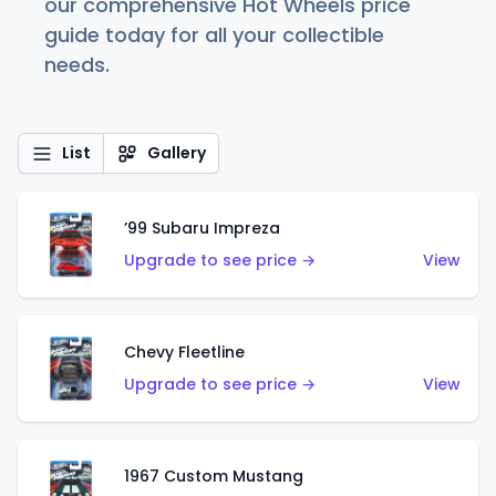
our comprehensive Hot Wheels price
guide today for all your collectible
needs.
List
Gallery
’99 Subaru Impreza
Upgrade to see price →
View
Chevy Fleetline
Upgrade to see price →
View
1967 Custom Mustang