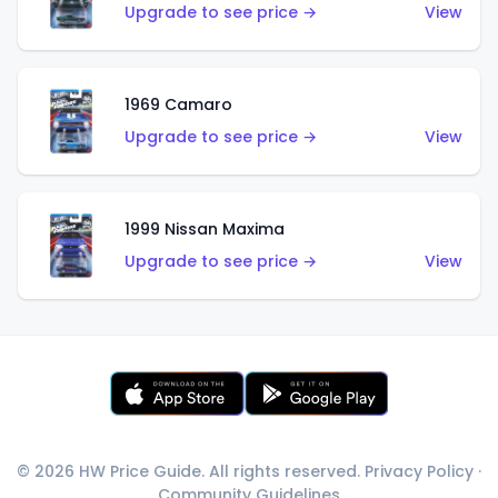
Upgrade to see price →
View
1969 Camaro
Upgrade to see price →
View
1999 Nissan Maxima
Upgrade to see price →
View
© 2026 HW Price Guide. All rights reserved.
Privacy Policy
·
Community Guidelines