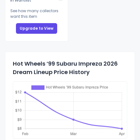
In Wantlist
See how many collectors
want this item
Upgrade to View
Hot Wheels ’99 Subaru Impreza 2026
Dream Lineup Price History