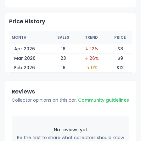
Price History
MONTH
SALES
TREND
PRICE
Apr 2026
16
↓ 12%
$
8
Mar 2026
23
↓ 26%
$
9
Feb 2026
16
→ 0%
$
12
Reviews
Collector opinions on this car.
Community guidelines
No reviews yet
Be the first to share what collectors should know