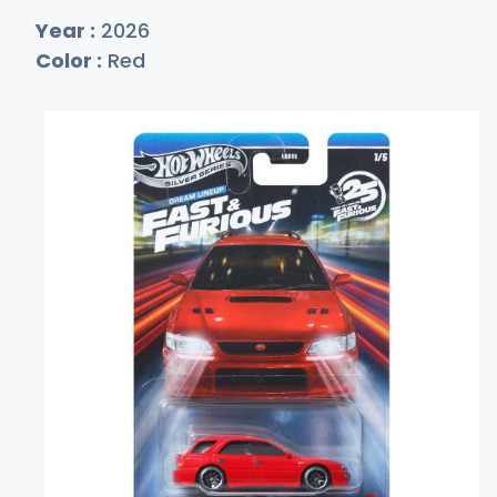
Year :
2026
Color :
Red