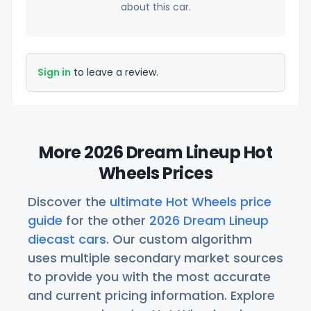
about this car.
Sign in
to leave a review.
More 2026 Dream Lineup Hot
Wheels Prices
Discover the
ultimate Hot Wheels price
guide
for the other
2026 Dream Lineup
diecast cars
. Our custom algorithm
uses multiple secondary market sources
to provide you with the most accurate
and current pricing information. Explore