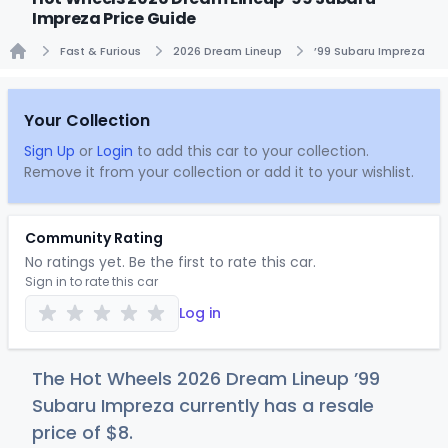
Impreza Price Guide
Fast & Furious
2026 Dream Lineup
’99 Subaru Impreza
Home
Your Collection
Sign Up
or
Login
to add this car to your collection.
Remove it from your collection or add it to your wishlist.
Community Rating
No ratings yet. Be the first to rate this car.
Sign in to rate this car
Log in
The Hot Wheels 2026 Dream Lineup ’99
Subaru Impreza currently has a resale
price of
$
8
.