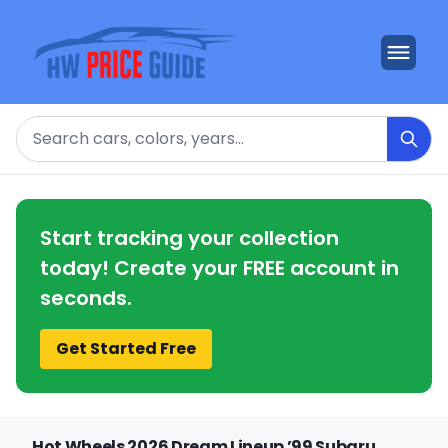
Search
Start tracking your collection
today! Create your FREE account in
seconds.
Get Started Free
Hot Wheels 2026 Dream Lineup ’99 Subaru