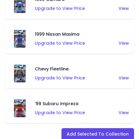
Upgrade to View Price
View
1999 Nissan Maxima
Upgrade to View Price
View
Chevy Fleetline
Upgrade to View Price
View
’99 Subaru Impreza
Upgrade to View Price
View
Add Selected To Collection