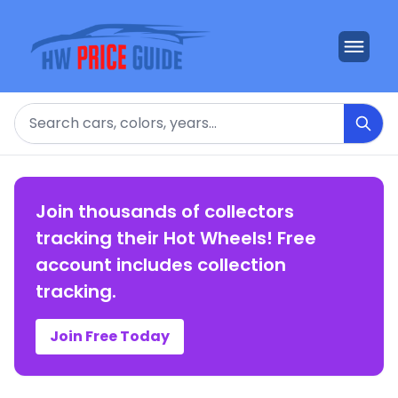
Search
Join thousands of collectors
tracking their Hot Wheels! Free
account includes collection
tracking.
Join Free Today