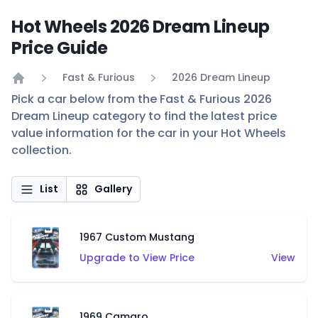
Hot Wheels 2026 Dream Lineup
Price Guide
Fast & Furious
2026 Dream Lineup
Home
Pick a car below from the Fast & Furious 2026
Dream Lineup category to find the latest price
value information for the car in your Hot Wheels
collection.
List
Gallery
1967 Custom Mustang
Upgrade to View Price
View
1969 Camaro