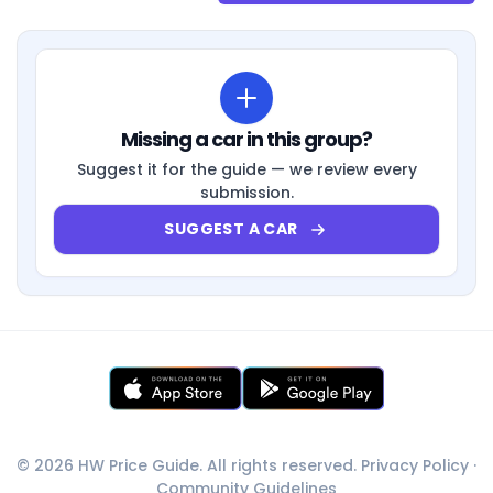
Missing a car in this group?
Suggest it for the guide — we review every
submission.
SUGGEST A CAR
© 2026 HW Price Guide. All rights reserved.
Privacy Policy
·
Community Guidelines