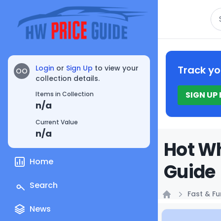
Se
Login
or
Sign Up
to view your
Track yo
OO
collection details.
SIGN UP
Items in Collection
n/a
Current Value
n/a
Hot Wh
Home
Guide
Search
Fast & Fu
Home
News