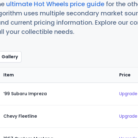
he
ultimate Hot Wheels price guide
for the ot
orithm uses multiple secondary market sour
nd current pricing information. Explore our 
ll your collectible needs.
Gallery
Item
Price
’99 Subaru Impreza
Upgrade 
Chevy Fleetline
Upgrade 