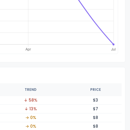
TREND
PRICE
↓ 58%
$
3
↓ 13%
$
7
→ 0%
$
8
→ 0%
$
8