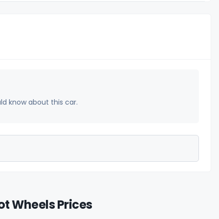
uld know about this car.
t Wheels Prices