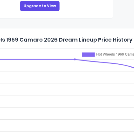
Upgrade to View
ls 1969 Camaro 2026 Dream Lineup Price History