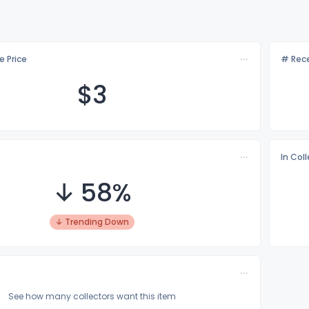
e Price
# Rece
$
3
In Col
↓ 58%
↓ Trending Down
See how many collectors want this item