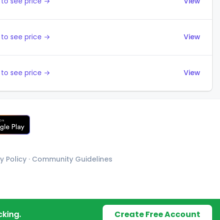
to see price →
View
to see price →
View
to see price →
View
y Policy
·
Community Guidelines
cking.
Create Free Account