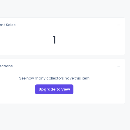
nt Sales
1
lections
See how many collectors have this item
Upgrade to View