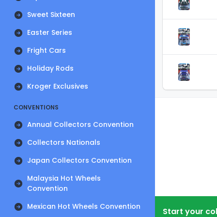
Sweet Sixteen
Easter Series
Fright Cars
Holiday Rods
Kroger Exclusives
CONVENTIONS
Annual Collectors Convention
Collectors Nationals
Japan Collectors Convention
Malaysia Hot Wheels
Convention
Mexican Hot Wheels Convention
Start your co