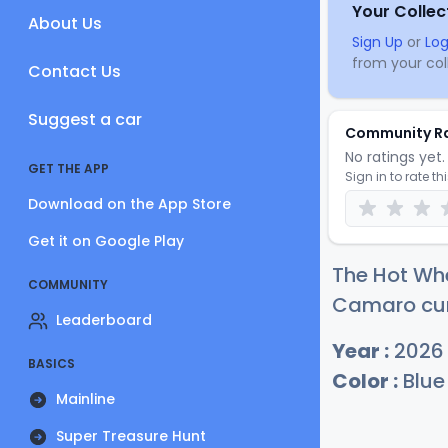
Your Collec
About Us
Sign Up
or
Log
from your coll
Contact Us
Suggest a car
Community R
No ratings yet. 
GET THE APP
Sign in to rate th
Download on the App Store
Get it on Google Play
The Hot Wh
COMMUNITY
Camaro curr
Leaderboard
Year :
2026
BASICS
Color :
Blue
Mainline
Super Treasure Hunt