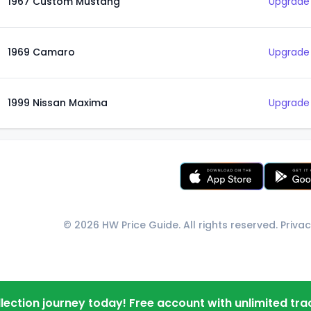
1967 Custom Mustang
Upgrade 
1969 Camaro
Upgrade 
1999 Nissan Maxima
Upgrade 
© 2026 HW Price Guide. All rights reserved.
Privac
llection journey today! Free account with unlimited tra