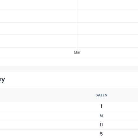
ry
SALES
1
6
11
5