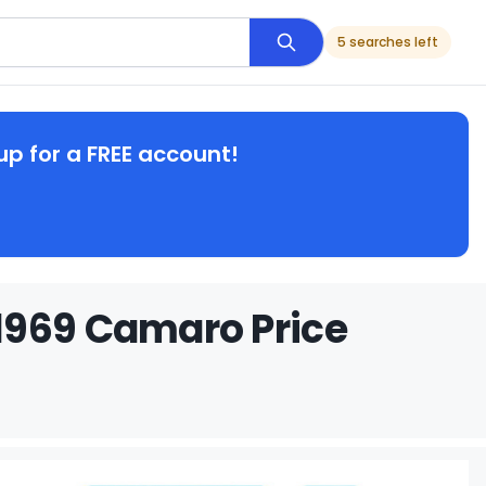
5 searches left
up for a FREE account!
1969 Camaro Price