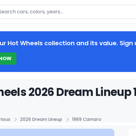
arch
ur Hot Wheels collection and its value. Sign 
 NOW
eels 2026 Dream Lineup 
rious
2026 Dream Lineup
1969 Camaro