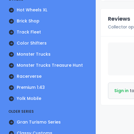
Hot Wheels XL
Reviews
Brick Shop
Collector op
Track Fleet
Color Shifters
Monster Trucks
Monster Trucks Treasure Hunt
Racerverse
Premium 1:43
Sign in
to
Yolk Mobile
OLDER SERIES
Gran Turismo Series
Classy Customs