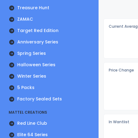
Treasure Hunt
ZAMAC
Current Averag
Target Red Edition
Anniversary Series
Spring Series
Halloween Series
Price Change
Winter Series
5 Packs
Factory Sealed Sets
MATTEL CREATIONS
In Wantlist
Red Line Club
Elite 64 Series