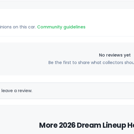
inions on this car.
Community guidelines
No reviews yet
Be the first to share what collectors sho
 leave a review.
More 2026 Dream Lineup Ho