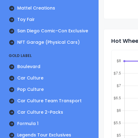
Mattel Creations
Toy Fair
San Diego Comic-Con Exclusive
Hot Whee
NFT Garage (Physical Cars)
GOLD LABEL
Boulevard
Car Culture
Pop Culture
Car Culture Team Transport
Car Culture 2-Packs
Formula 1
Legends Tour Exclusives