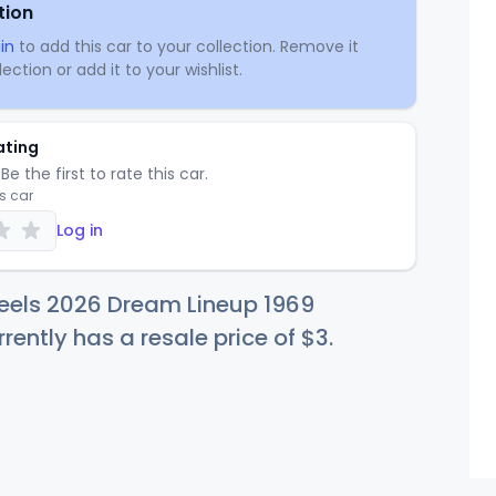
tion
in
to add this car to your collection. Remove it
ection or add it to your wishlist.
ating
Be the first to rate this car.
is car
Log in
eels 2026 Dream Lineup 1969
ently has a resale price of
$
3
.