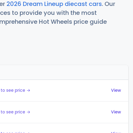
her
2026 Dream Lineup diecast cars
. Our
ces to provide you with the most
comprehensive Hot Wheels price guide
Actions
to see price →
View
to see price →
View