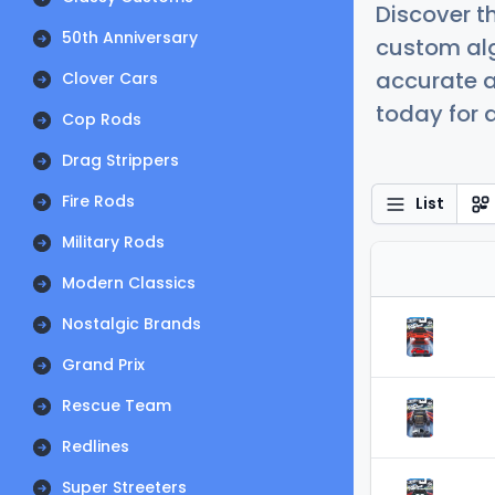
Discover t
50th Anniversary
custom alg
accurate a
Clover Cars
today for a
Cop Rods
Drag Strippers
Fire Rods
List
Military Rods
Modern Classics
Nostalgic Brands
Grand Prix
Rescue Team
Redlines
Super Streeters