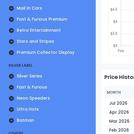
Mail In Cars
Fast & Furious Premium
Retro Entertainment
Stars and Stripes
Premium Collector Display
SILVER LABEL
Silver Series
Price Histo
Fast & Furious
MONTH
Neon Speeders
Jul 2026
Ultra Hots
Apr 2026
Batman
Mar 2026
Feb 2026
OTHERS