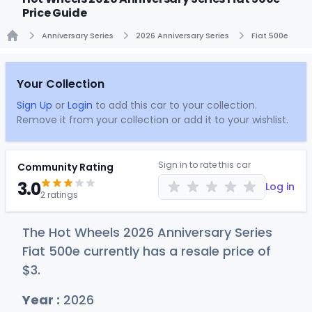
Price Guide
Anniversary Series
2026 Anniversary Series
Fiat 500e
Home
Your Collection
Sign Up
or
Login
to add this car to your collection.
Remove it from your collection or add it to your wishlist.
Sign in to rate this car
Community Rating
3.0
Log in
2 ratings
The Hot Wheels 2026 Anniversary Series
Fiat 500e currently has a resale price of
$
3
.
Year :
2026