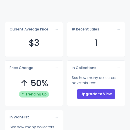
Current Average Price
# Recent Sales
$
3
1
Price Change
In Collections
See how many collectors
↑ 50%
have this item
Upgrade to View
↑ Trending Up
In Wantlist
See how many collectors