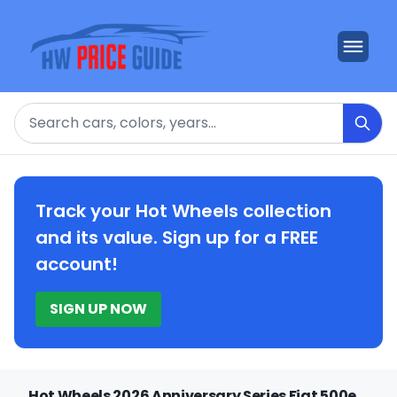
Search
Track your Hot Wheels collection
and its value. Sign up for a FREE
account!
SIGN UP NOW
Hot Wheels 2026 Anniversary Series Fiat 500e