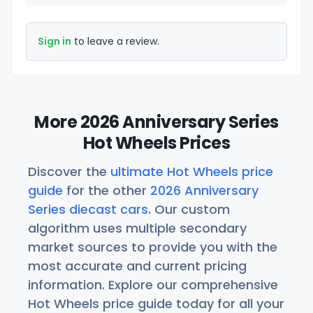
Sign in
to leave a review.
More 2026 Anniversary Series
Hot Wheels Prices
Discover the
ultimate Hot Wheels price
guide
for the other
2026 Anniversary
Series diecast cars
. Our custom
algorithm uses multiple secondary
market sources to provide you with the
most accurate and current pricing
information. Explore our comprehensive
Hot Wheels price guide today for all your