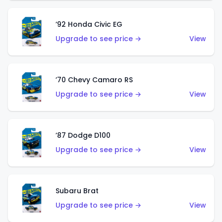
’92 Honda Civic EG
Upgrade to see price →
View
’70 Chevy Camaro RS
Upgrade to see price →
View
’87 Dodge D100
Upgrade to see price →
View
Subaru Brat
Upgrade to see price →
View