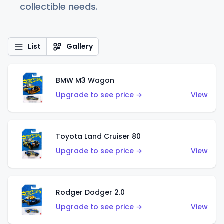
collectible needs.
List
Gallery
BMW M3 Wagon
Upgrade to see price →
View
Toyota Land Cruiser 80
Upgrade to see price →
View
Rodger Dodger 2.0
Upgrade to see price →
View