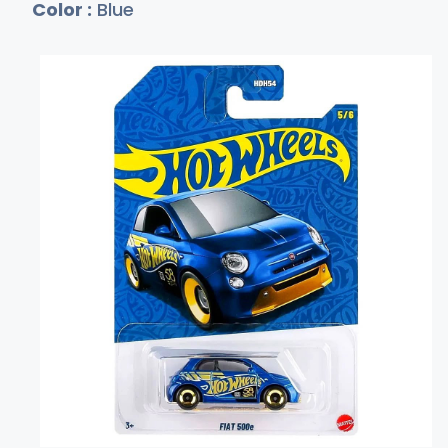
Color :
Blue