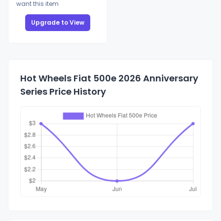
want this item
Upgrade to View
Hot Wheels Fiat 500e 2026 Anniversary
Series Price History