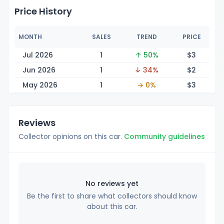
Price History
MONTH
SALES
TREND
PRICE
Jul 2026
1
↑ 50%
$
3
Jun 2026
1
↓ 34%
$
2
May 2026
1
→ 0%
$
3
Reviews
Collector opinions on this car.
Community guidelines
No reviews yet
Be the first to share what collectors should know
about this car.