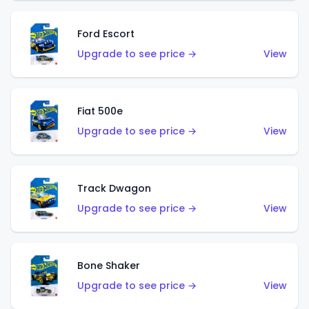
Ford Escort
Upgrade to see price →
View
Fiat 500e
Upgrade to see price →
View
Track Dwagon
Upgrade to see price →
View
Bone Shaker
Upgrade to see price →
View