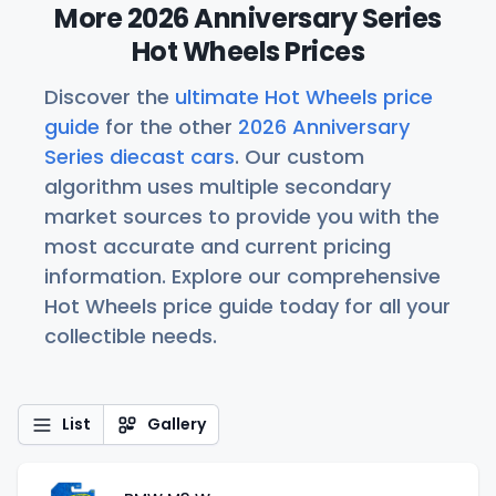
More 2026 Anniversary Series
Hot Wheels Prices
Discover the
ultimate Hot Wheels price
guide
for the other
2026 Anniversary
Series diecast cars
. Our custom
algorithm uses multiple secondary
market sources to provide you with the
most accurate and current pricing
information. Explore our comprehensive
Hot Wheels price guide today for all your
collectible needs.
List
Gallery