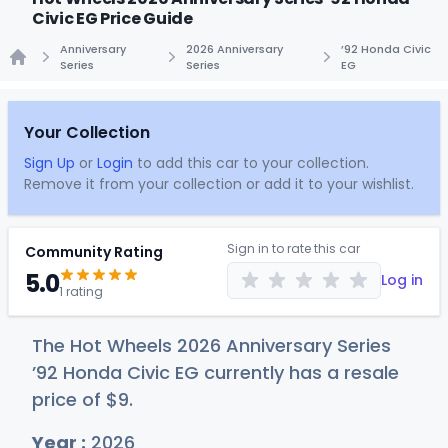
Civic EG Price Guide
Anniversary
2026 Anniversary
’92 Honda Civic
Series
Series
EG
Home
Your Collection
Sign Up
or
Login
to add this car to your collection.
Remove it from your collection or add it to your wishlist.
Sign in to rate this car
Community Rating
5.0
Log in
1 rating
The Hot Wheels 2026 Anniversary Series
’92 Honda Civic EG currently has a resale
price of
$
9
.
Year :
2026