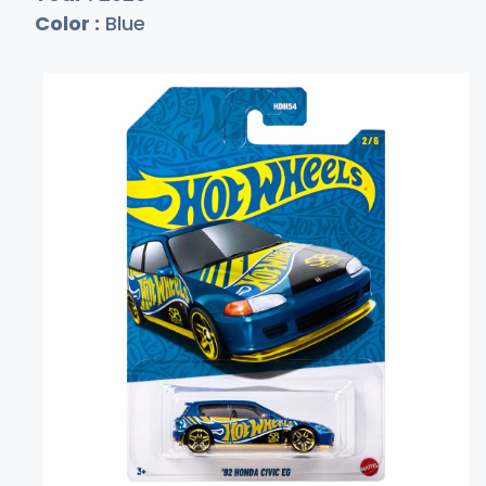
Color :
Blue