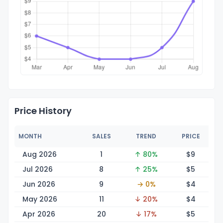
Price History
MONTH
SALES
TREND
PRICE
Aug 2026
1
↑ 80%
$
9
Jul 2026
8
↑ 25%
$
5
Jun 2026
9
→ 0%
$
4
May 2026
11
↓ 20%
$
4
Apr 2026
20
↓ 17%
$
5