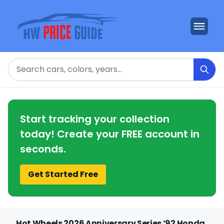
Search
Start tracking your collection
today! Create your FREE account in
seconds.
Get Started Free
Hot Wheels 2026 Anniversary Series ’92 Honda