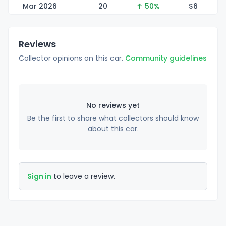
Mar 2026
20
↑ 50%
$
6
Reviews
Collector opinions on this car.
Community guidelines
No reviews yet
Be the first to share what collectors should know
about this car.
Sign in
to leave a review.