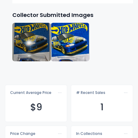
Collector Submitted Images
Current Average Price
# Recent Sales
$
9
1
Price Change
In Collections