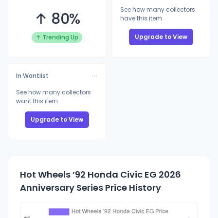
See how many collectors
↑ 80%
have this item
Upgrade to View
↑ Trending Up
In Wantlist
See how many collectors
want this item
Upgrade to View
Hot Wheels ’92 Honda Civic EG 2026
Anniversary Series Price History