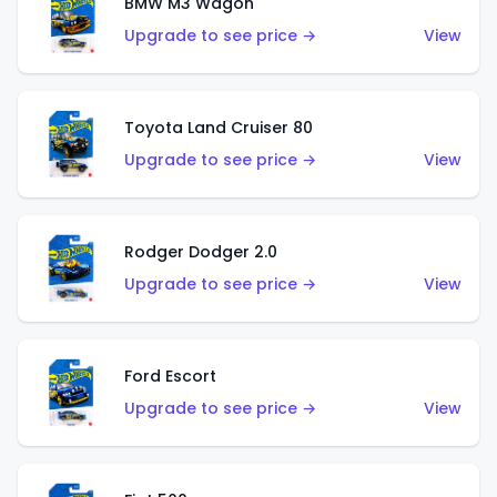
BMW M3 Wagon
Upgrade to see price →
View
Toyota Land Cruiser 80
Upgrade to see price →
View
Rodger Dodger 2.0
Upgrade to see price →
View
Ford Escort
Upgrade to see price →
View