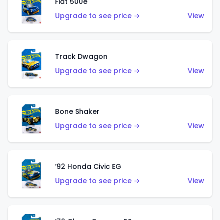
Fiat 500e
Upgrade to see price →
View
Track Dwagon
Upgrade to see price →
View
Bone Shaker
Upgrade to see price →
View
’92 Honda Civic EG
Upgrade to see price →
View