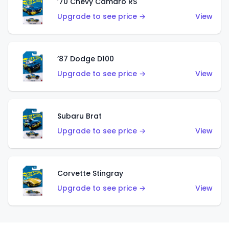
’70 Chevy Camaro RS
Upgrade to see price →
View
’87 Dodge D100
Upgrade to see price →
View
Subaru Brat
Upgrade to see price →
View
Corvette Stingray
Upgrade to see price →
View