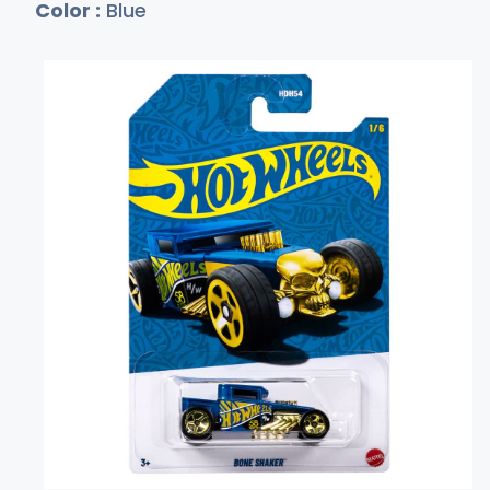
Color :
Blue