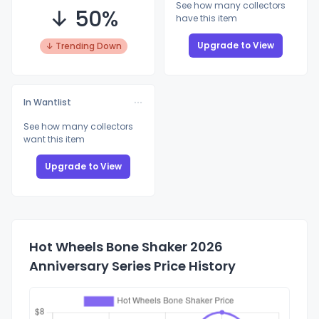
See how many collectors
↓ 50%
have this item
Upgrade to View
↓ Trending Down
In Wantlist
See how many collectors
want this item
Upgrade to View
Hot Wheels Bone Shaker 2026
Anniversary Series Price History