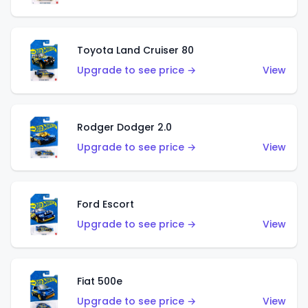
Toyota Land Cruiser 80
Upgrade to see price →
View
Rodger Dodger 2.0
Upgrade to see price →
View
Ford Escort
Upgrade to see price →
View
Fiat 500e
Upgrade to see price →
View