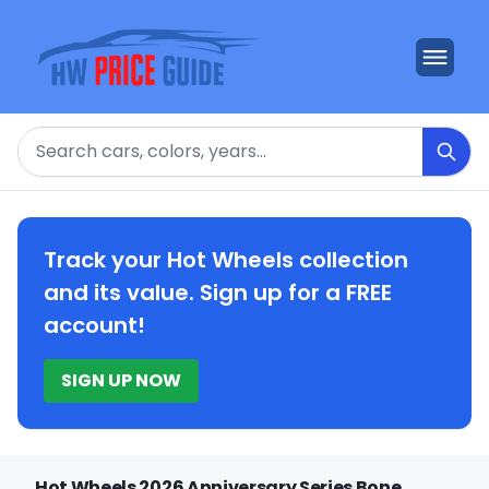
Search
Track your Hot Wheels collection
and its value. Sign up for a FREE
account!
SIGN UP NOW
Hot Wheels 2026 Anniversary Series Bone