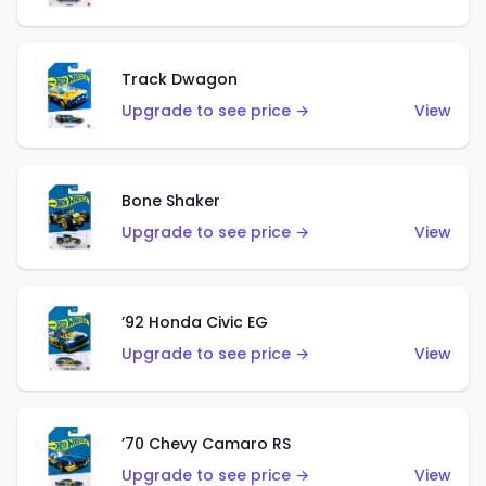
Track Dwagon
Upgrade to see price →
View
Bone Shaker
Upgrade to see price →
View
’92 Honda Civic EG
Upgrade to see price →
View
’70 Chevy Camaro RS
Upgrade to see price →
View