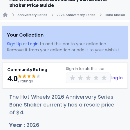
Shaker Price Guide
Anniversary Series
2026 Anniversary Series
Bone Shaker
Home
Your Collection
Sign Up
or
Login
to add this car to your collection.
Remove it from your collection or add it to your wishlist.
Sign in to rate this car
Community Rating
4.0
Log in
2 ratings
The Hot Wheels 2026 Anniversary Series
Bone Shaker currently has a resale price
of
$
4
.
Year :
2026