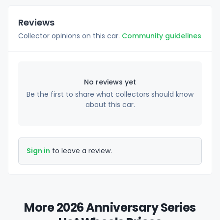
Reviews
Collector opinions on this car.
Community guidelines
No reviews yet
Be the first to share what collectors should know
about this car.
Sign in
to leave a review.
More 2026 Anniversary Series