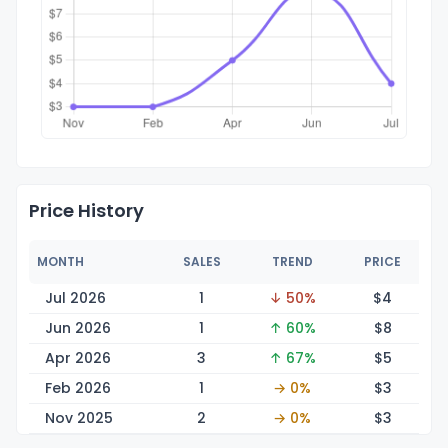
Price History
MONTH
SALES
TREND
PRICE
Jul 2026
1
↓ 50%
$
4
Jun 2026
1
↑ 60%
$
8
Apr 2026
3
↑ 67%
$
5
Feb 2026
1
→ 0%
$
3
Nov 2025
2
→ 0%
$
3