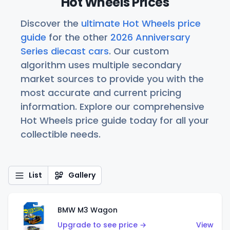
Hot Wheels Prices
Discover the
ultimate Hot Wheels price
guide
for the other
2026 Anniversary
Series diecast cars
. Our custom
algorithm uses multiple secondary
market sources to provide you with the
most accurate and current pricing
information. Explore our comprehensive
Hot Wheels price guide today for all your
collectible needs.
List
Gallery
BMW M3 Wagon
Upgrade to see price →
View