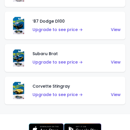
’87 Dodge D100
Upgrade to see price →
View
Subaru Brat
Upgrade to see price →
View
Corvette Stingray
Upgrade to see price →
View