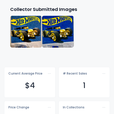
Collector Submitted Images
Current Average Price
# Recent Sales
$
4
1
Price Change
In Collections