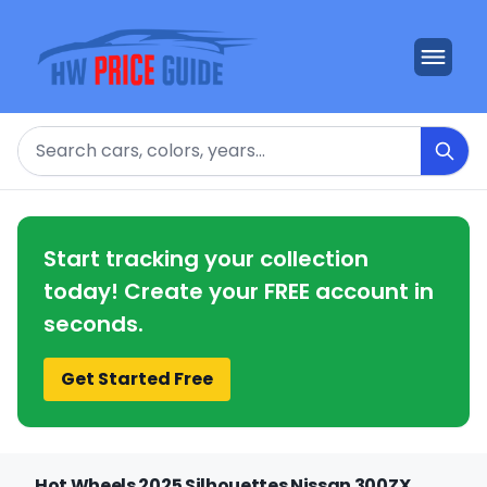
Search
Start tracking your collection
today! Create your FREE account in
seconds.
Get Started Free
Hot Wheels 2025 Silhouettes Nissan 300ZX