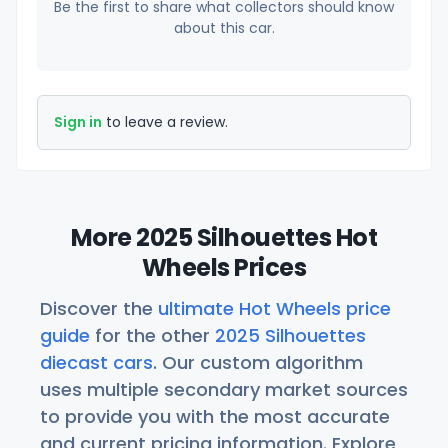
Be the first to share what collectors should know
about this car.
Sign in
to leave a review.
More 2025 Silhouettes Hot
Wheels Prices
Discover the
ultimate Hot Wheels price
guide
for the other
2025 Silhouettes
diecast cars
. Our custom algorithm
uses multiple secondary market sources
to provide you with the most accurate
and current pricing information. Explore