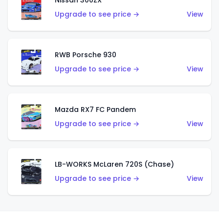
Nissan 300ZX
Upgrade to see price →
View
RWB Porsche 930
Upgrade to see price →
View
Mazda RX7 FC Pandem
Upgrade to see price →
View
LB-WORKS McLaren 720S (Chase)
Upgrade to see price →
View