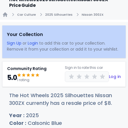
Price Guide
Car Culture
2025 Silhouettes
Nissan 300ZX
Home
Your Collection
Sign Up
or
Login
to add this car to your collection.
Remove it from your collection or add it to your wishlist.
Sign in to rate this car
Community Rating
5.0
Log in
1 rating
The Hot Wheels 2025 Silhouettes Nissan
300ZX currently has a resale price of
$
8
.
Year :
2025
Color :
Calsonic Blue