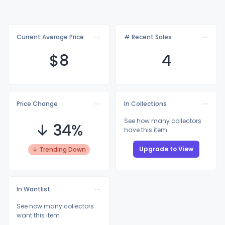
Current Average Price
# Recent Sales
$
8
4
Price Change
In Collections
See how many collectors
↓ 34%
have this item
Upgrade to View
↓ Trending Down
In Wantlist
See how many collectors
want this item