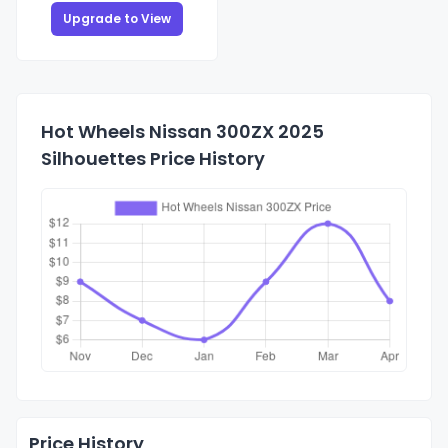
Upgrade to View
Hot Wheels Nissan 300ZX 2025
Silhouettes Price History
Price History