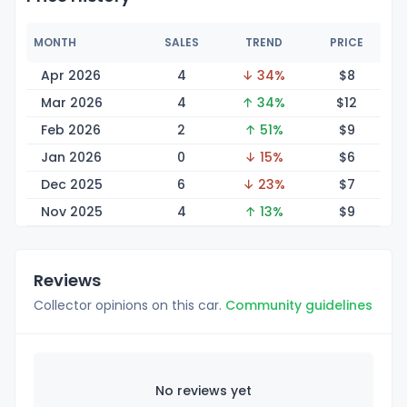
MONTH
SALES
TREND
PRICE
Apr 2026
4
↓ 34%
$
8
Mar 2026
4
↑ 34%
$
12
Feb 2026
2
↑ 51%
$
9
Jan 2026
0
↓ 15%
$
6
Dec 2025
6
↓ 23%
$
7
Nov 2025
4
↑ 13%
$
9
Reviews
Collector opinions on this car.
Community guidelines
No reviews yet