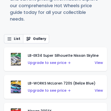
our comprehensive Hot Wheels price
guide today for all your collectible
needs.
List
Gallery
LB-ER34 Super Silhouette Nissan Skyline
Upgrade to see price →
View
LB-WORKS McLaren 720S (Belize Blue)
Upgrade to see price →
View