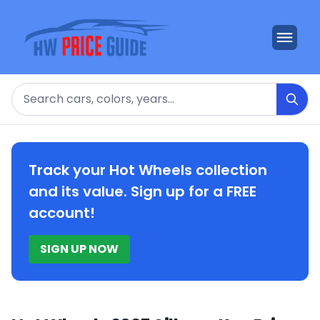
Search
Track your Hot Wheels collection
and its value. Sign up for a FREE
account!
SIGN UP NOW