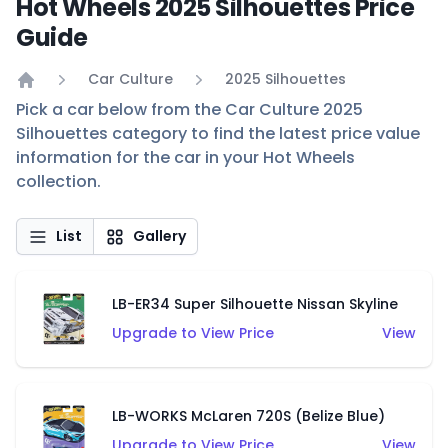
Hot Wheels 2025 Silhouettes Price
Guide
Car Culture
2025 Silhouettes
Home
Pick a car below from the Car Culture 2025
Silhouettes category to find the latest price value
information for the car in your Hot Wheels
collection.
List
Gallery
LB-ER34 Super Silhouette Nissan Skyline
Upgrade to View Price
View
LB-WORKS McLaren 720S (Belize Blue)
Upgrade to View Price
View