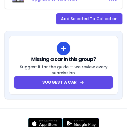
Add Selected To Collection
Missing a car in this group?
Suggest it for the guide — we review every
submission.
SUGGEST A CAR