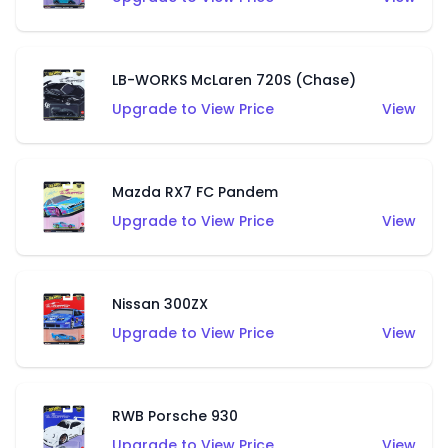
LB-WORKS McLaren 720S (Chase)
Upgrade to View Price
View
Mazda RX7 FC Pandem
Upgrade to View Price
View
Nissan 300ZX
Upgrade to View Price
View
RWB Porsche 930
Upgrade to View Price
View