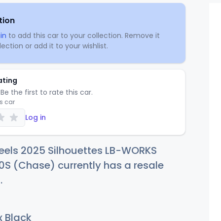
tion
in
to add this car to your collection. Remove it
ection or add it to your wishlist.
ating
Be the first to rate this car.
is car
Log in
eels 2025 Silhouettes LB-WORKS
S (Chase) currently has a resale
7
.
 Black