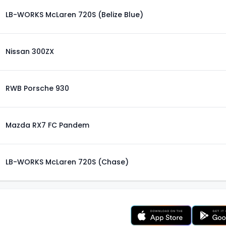
LB-WORKS McLaren 720S (Belize Blue)
Nissan 300ZX
RWB Porsche 930
Mazda RX7 FC Pandem
LB-WORKS McLaren 720S (Chase)