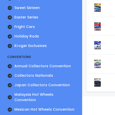
Sweet Sixteen
Easter Series
Fright Cars
Holiday Rods
Kroger Exclusives
CONVENTIONS
Annual Collectors Convention
Collectors Nationals
Japan Collectors Convention
Malaysia Hot Wheels
Convention
Mexican Hot Wheels Convention