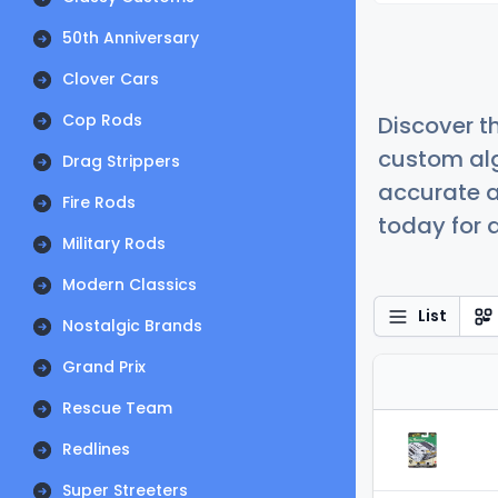
50th Anniversary
Clover Cars
Cop Rods
Discover t
custom alg
Drag Strippers
accurate a
Fire Rods
today for a
Military Rods
Modern Classics
List
Nostalgic Brands
Grand Prix
Rescue Team
Redlines
Super Streeters