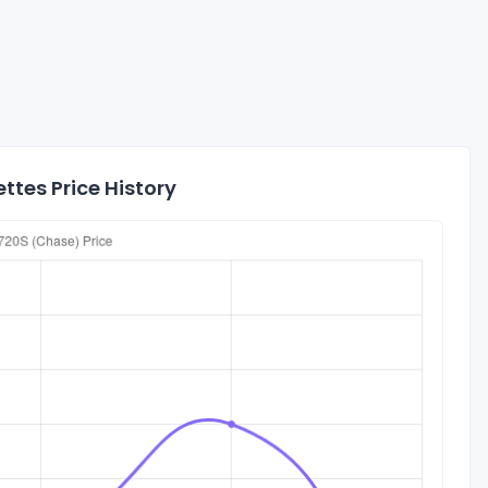
tes Price History