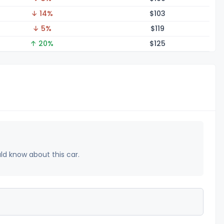
↓ 14%
$1
03
↓ 5%
$1
19
↑ 20%
$1
25
uld know about this car.