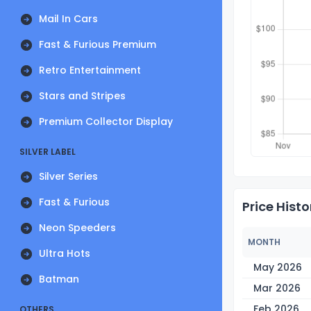
Mail In Cars
Fast & Furious Premium
Retro Entertainment
Stars and Stripes
Premium Collector Display
SILVER LABEL
Silver Series
Fast & Furious
Price Histo
Neon Speeders
MONTH
Ultra Hots
May 2026
Batman
Mar 2026
Feb 2026
OTHERS