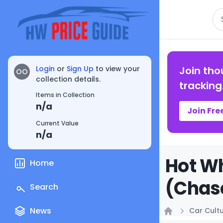
Se
Login
or
Sign Up
to view your
Join tho
OO
collection details.
tracking
Items in Collection
n/a
Join Fre
Current Value
n/a
Hot W
Home
(Chase
Search
News
Car Cult
Home