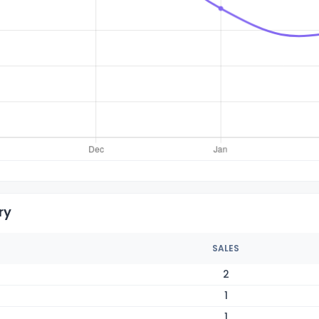
ry
SALES
2
1
1