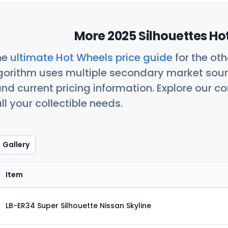
More 2025 Silhouettes Ho
he
ultimate Hot Wheels price guide
for the ot
orithm uses multiple secondary market sour
nd current pricing information. Explore our 
ll your collectible needs.
Gallery
Item
LB-ER34 Super Silhouette Nissan Skyline