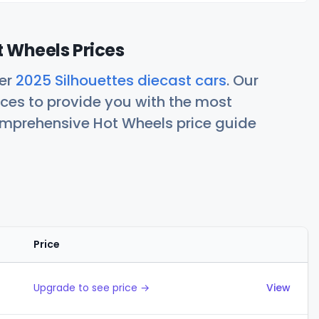
t Wheels Prices
her
2025 Silhouettes diecast cars
. Our
ces to provide you with the most
comprehensive Hot Wheels price guide
Price
Actions
Upgrade to see price →
View