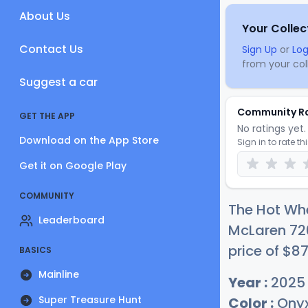
About Us
Your Collec
Contact Us
Sign Up
or
Log
from your coll
Suggest a car
Community R
GET THE APP
No ratings yet. 
Download on the App Store
Sign in to rate th
Get it on Google Play
COMMUNITY
The Hot Wh
Leaderboard
McLaren 720
price of
$
8
BASICS
Mainline
Year :
2025
Super Treasure Hunt
Color :
Onyx