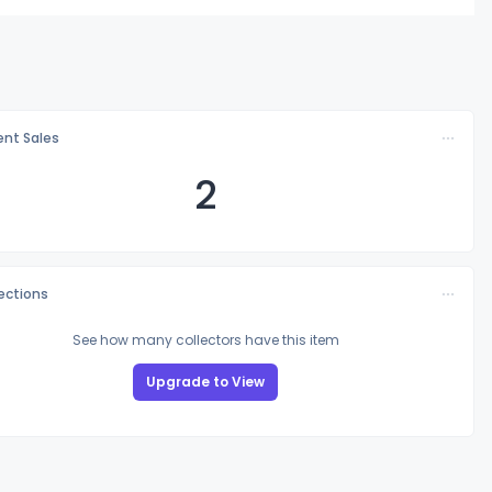
nt Sales
2
lections
See how many collectors have this item
Upgrade to View