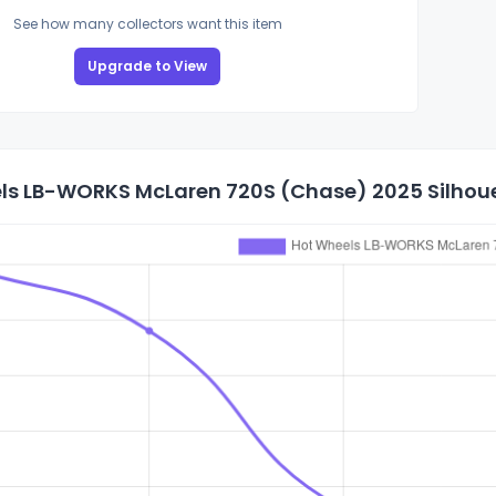
See how many collectors want this item
Upgrade to View
ls LB-WORKS McLaren 720S (Chase) 2025 Silhouet