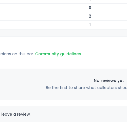
0
2
1
inions on this car.
Community guidelines
No reviews yet
Be the first to share what collectors sho
 leave a review.