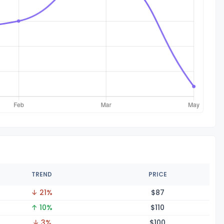
TREND
PRICE
↓ 21%
$
87
↑ 10%
$1
10
↓ 3%
$1
00