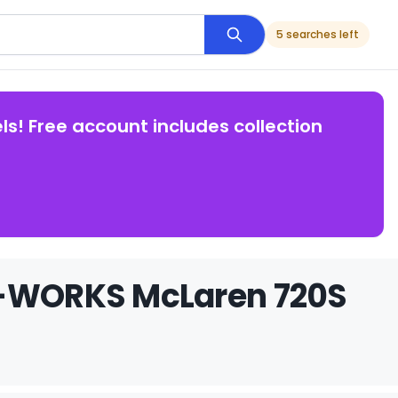
5 searches left
ls! Free account includes collection
LB-WORKS McLaren 720S