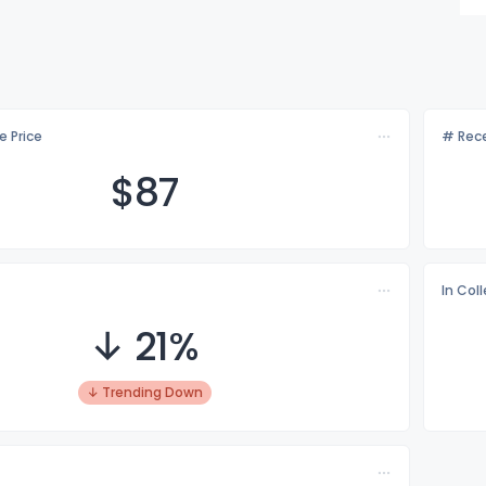
e Price
# Rece
$
87
In Col
↓ 21%
↓ Trending Down