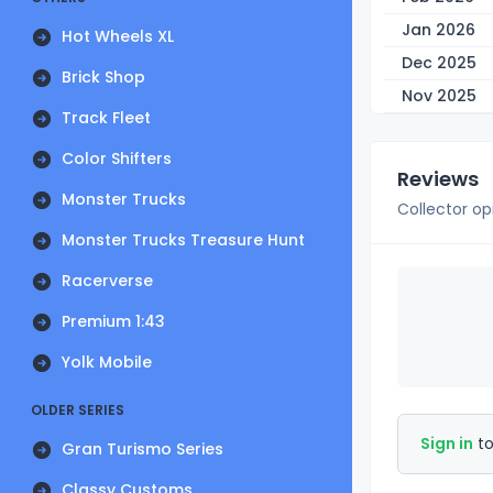
Jan 2026
Hot Wheels XL
Dec 2025
Brick Shop
Nov 2025
Track Fleet
Color Shifters
Reviews
Monster Trucks
Collector op
Monster Trucks Treasure Hunt
Racerverse
Premium 1:43
Yolk Mobile
OLDER SERIES
Sign in
to
Gran Turismo Series
Classy Customs