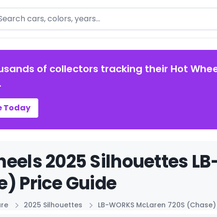
arch
usands of collectors tracking their Hot Whee
.
e Today
heels 2025 Silhouettes 
) Price Guide
ure
2025 Silhouettes
LB-WORKS McLaren 720S (Chase)