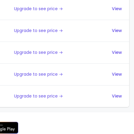
Upgrade to see price →
View
Upgrade to see price →
View
Upgrade to see price →
View
Upgrade to see price →
View
Upgrade to see price →
View