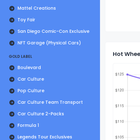
Mattel Creations
Toy Fair
San Diego Comic-Con Exclusive
NFT Garage (Physical Cars)
Hot Whee
GOLD LABEL
Boulevard
Car Culture
Pop Culture
Car Culture Team Transport
Car Culture 2-Packs
Formula 1
Legends Tour Exclusives