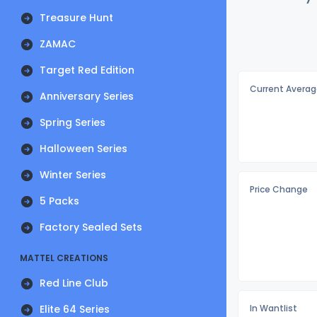
Treasure Hunt
ZAMAC
Target Red Edition
Current Averag
Anniversary Series
Spring Series
Halloween Series
Winter Series
Price Change
5 Packs
Factory Sealed Sets
MATTEL CREATIONS
Red Line Club
Elite 64 Series
In Wantlist