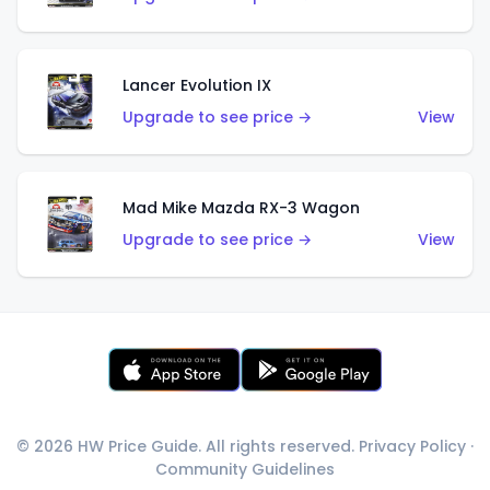
Lancer Evolution IX
Upgrade to see price →
View
Mad Mike Mazda RX-3 Wagon
Upgrade to see price →
View
© 2026 HW Price Guide. All rights reserved.
Privacy Policy
·
Community Guidelines