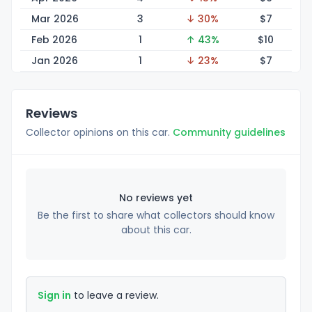
Mar 2026
3
↓ 30%
$
7
Feb 2026
1
↑ 43%
$
10
Jan 2026
1
↓ 23%
$
7
Reviews
Collector opinions on this car.
Community guidelines
No reviews yet
Be the first to share what collectors should know
about this car.
Sign in
to leave a review.