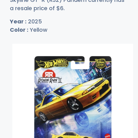
a resale price of
$
6
.
Year :
2025
Color :
Yellow