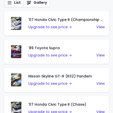
List
Gallery
'07 Honda Civic Type R (Championship White)
Upgrade to see price →
View
'89 Toyota Supra
Upgrade to see price →
View
Nissan Skyline GT-R (R32) Pandem
Upgrade to see price →
View
'07 Honda Civic Type R (Chase)
Upgrade to see price →
View