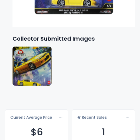
Collector Submitted Images
Current Average Price
# Recent Sales
$
6
1