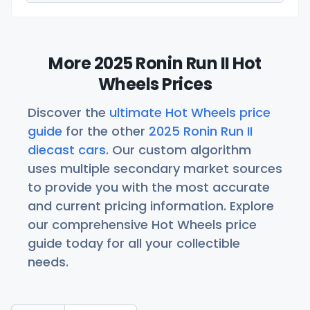
More 2025 Ronin Run II Hot
Wheels Prices
Discover the
ultimate Hot Wheels price
guide
for the other
2025 Ronin Run II
diecast cars
. Our custom algorithm
uses multiple secondary market sources
to provide you with the most accurate
and current pricing information. Explore
our comprehensive Hot Wheels price
guide today for all your collectible
needs.