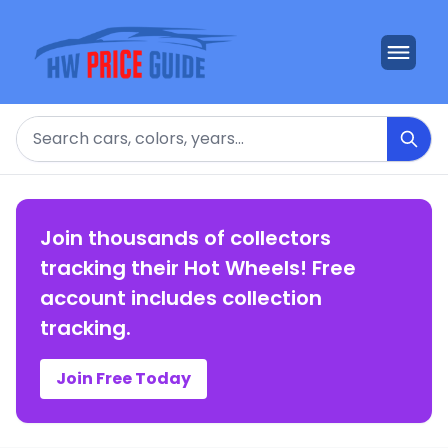
Search
Join thousands of collectors
tracking their Hot Wheels! Free
account includes collection
tracking.
Join Free Today