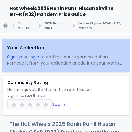
Hot Wheels 2025 Ronin Run II Nissan Skyline
GT-R (R32) Pandem Price Guide
Car
2025 Ronin
Nissan Skyline GT-R (R32)
Culture
Run II
Pandem
Home
Your Collection
Sign Up
or
Login
to add this car to your collection.
Remove it from your collection or add it to your wishlist.
Community Rating
No ratings yet. Be the first to rate this car.
Sign in to rate this car
Log in
The Hot Wheels 2025 Ronin Run II Nissan
Skyline GT-R (R32) Pandem currently has