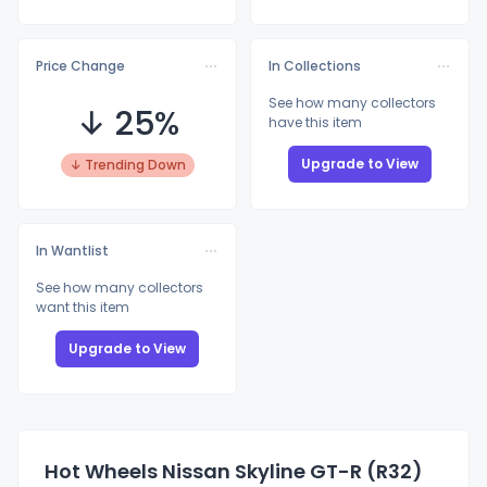
Price Change
In Collections
See how many collectors
↓ 25%
have this item
Upgrade to View
↓ Trending Down
In Wantlist
See how many collectors
want this item
Upgrade to View
Hot Wheels Nissan Skyline GT-R (R32)