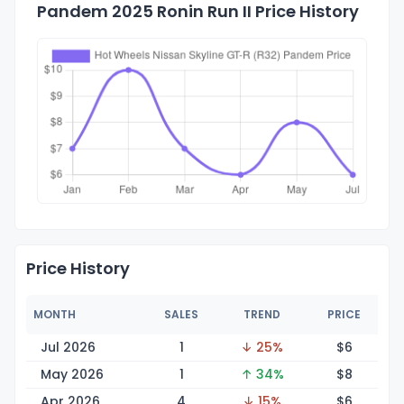
Pandem 2025 Ronin Run II Price History
Price History
MONTH
SALES
TREND
PRICE
Jul 2026
1
↓ 25%
$
6
May 2026
1
↑ 34%
$
8
Apr 2026
4
↓ 15%
$
6