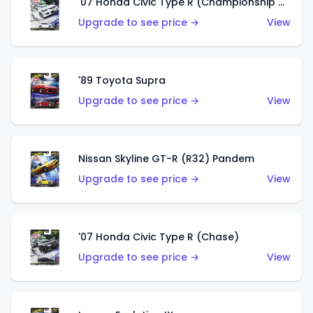
'07 Honda Civic Type R (Championship White)
Upgrade to see price →
View
'89 Toyota Supra
Upgrade to see price →
View
Nissan Skyline GT-R (R32) Pandem
Upgrade to see price →
View
'07 Honda Civic Type R (Chase)
Upgrade to see price →
View