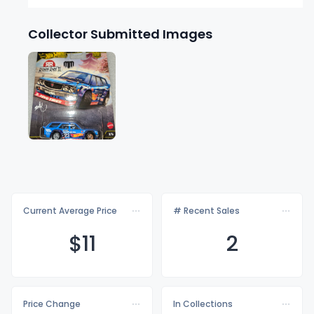
Collector Submitted Images
Current Average Price
# Recent Sales
$
11
2
Price Change
In Collections