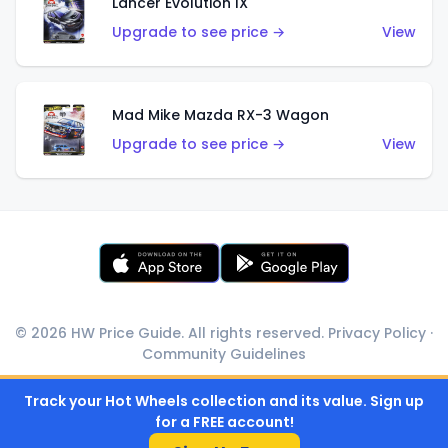
Lancer Evolution IX
Upgrade to see price →
View
Mad Mike Mazda RX-3 Wagon
Upgrade to see price →
View
© 2026 HW Price Guide. All rights reserved.
Privacy Policy
·
Community Guidelines
Track your Hot Wheels collection and its value. Sign up
for a FREE account!