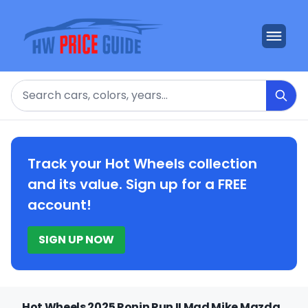
Search
Track your Hot Wheels collection
and its value. Sign up for a FREE
account!
SIGN UP NOW
Hot Wheels 2025 Ronin Run II Mad Mike Mazda