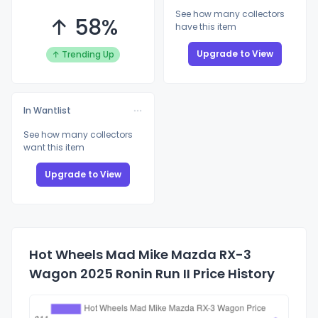
See how many collectors
↑ 58%
have this item
Upgrade to View
↑ Trending Up
In Wantlist
See how many collectors
want this item
Upgrade to View
Hot Wheels Mad Mike Mazda RX-3
Wagon 2025 Ronin Run II Price History