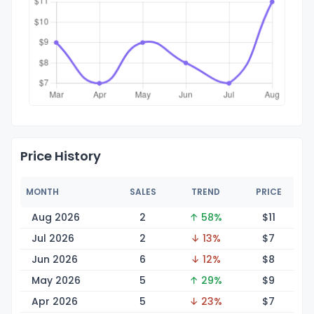
Price History
MONTH
SALES
TREND
PRICE
Aug 2026
2
↑ 58%
$
11
Jul 2026
2
↓ 13%
$
7
Jun 2026
6
↓ 12%
$
8
May 2026
5
↑ 29%
$
9
Apr 2026
5
↓ 23%
$
7