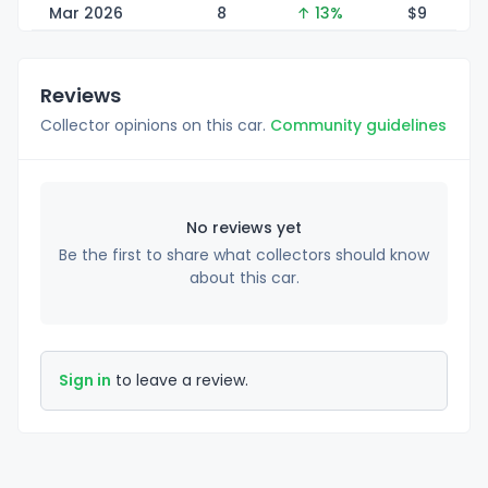
Mar 2026
8
↑ 13%
$
9
Reviews
Collector opinions on this car.
Community guidelines
No reviews yet
Be the first to share what collectors should know
about this car.
Sign in
to leave a review.