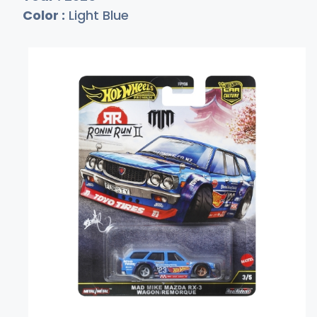
Color :
Light Blue