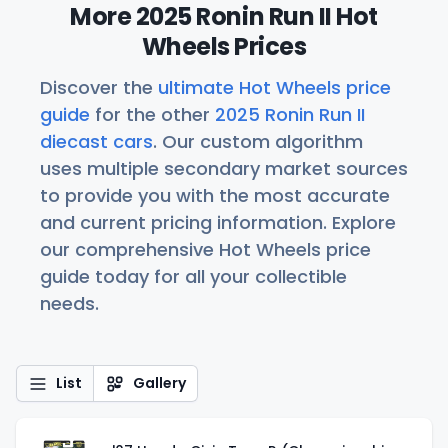
More 2025 Ronin Run II Hot
Wheels Prices
Discover the
ultimate Hot Wheels price
guide
for the other
2025 Ronin Run II
diecast cars
. Our custom algorithm
uses multiple secondary market sources
to provide you with the most accurate
and current pricing information. Explore
our comprehensive Hot Wheels price
guide today for all your collectible
needs.
List
Gallery