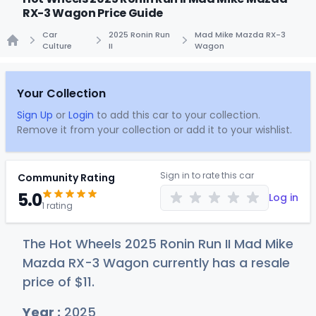
RX-3 Wagon Price Guide
Car
2025 Ronin Run
Mad Mike Mazda RX-3
Culture
II
Wagon
Home
Your Collection
Sign Up
or
Login
to add this car to your collection.
Remove it from your collection or add it to your wishlist.
Sign in to rate this car
Community Rating
5.0
Log in
1 rating
The Hot Wheels 2025 Ronin Run II Mad Mike
Mazda RX-3 Wagon currently has a resale
price of
$
11
.
Year :
2025