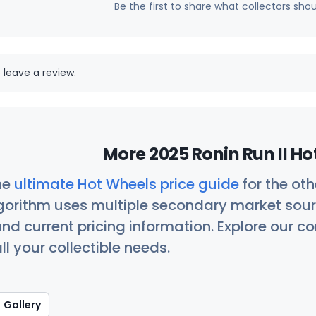
Be the first to share what collectors sho
 leave a review.
More 2025 Ronin Run II Ho
he
ultimate Hot Wheels price guide
for the ot
orithm uses multiple secondary market sour
nd current pricing information. Explore our 
ll your collectible needs.
Gallery