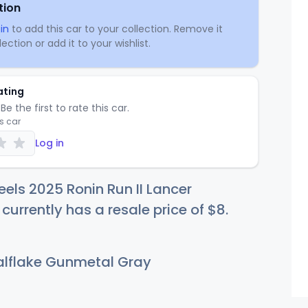
tion
in
to add this car to your collection. Remove it
ection or add it to your wishlist.
ating
Be the first to rate this car.
is car
Log in
els 2025 Ronin Run II Lancer
 currently has a resale price of
$
8
.
lflake Gunmetal Gray