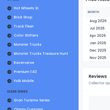
Hot Wheels XL
MONTH
Brick Shop
Aug 2026
Track Fleet
Jul 2026
Color Shifters
Apr 2026
Jan 2026
Monster Trucks
Dec 2025
Monster Trucks Treasure Hunt
Nov 2025
Racerverse
Premium 1:43
Reviews
Yolk Mobile
Collector op
OLDER SERIES
Gran Turismo Series
Classy Customs