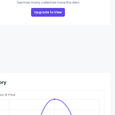
See how many collectors have this item
Upgrade to View
ory