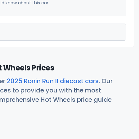
uld know about this car.
t Wheels Prices
her
2025 Ronin Run II diecast cars
. Our
ces to provide you with the most
comprehensive Hot Wheels price guide