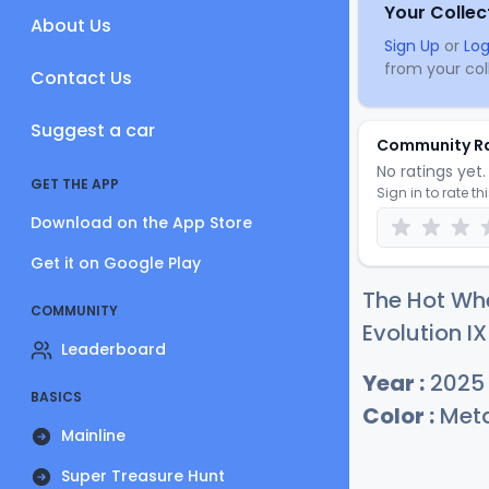
Your Collec
About Us
Sign Up
or
Log
from your coll
Contact Us
Suggest a car
Community R
No ratings yet. 
GET THE APP
Sign in to rate th
Download on the App Store
Get it on Google Play
The Hot Whe
COMMUNITY
Evolution IX
Leaderboard
Year :
2025
BASICS
Color :
Meta
Mainline
Super Treasure Hunt