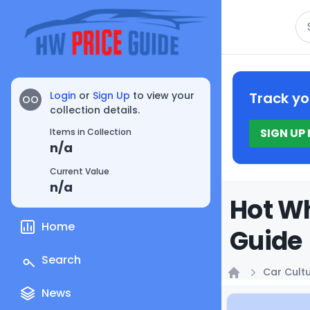
Se
Login
or
Sign Up
to view your
Track yo
OO
collection details.
SIGN UP
Items in Collection
n/a
Current Value
n/a
Hot Wh
Home
Guide
Search
Car Cult
Home
News