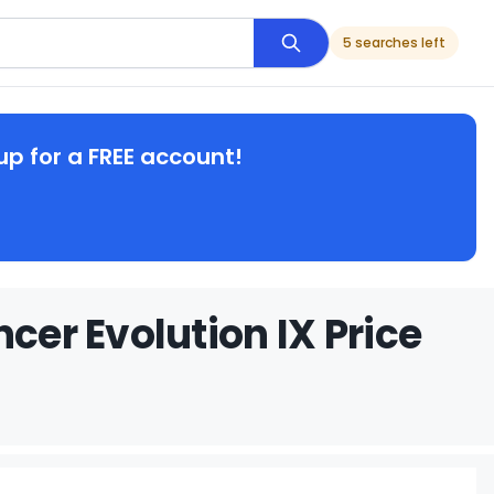
5 searches left
up for a FREE account!
cer Evolution IX Price