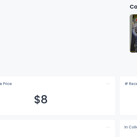
Co
e Price
# Rece
$
8
In Col