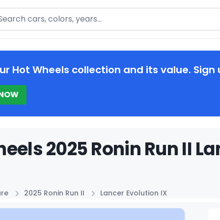
arch
ur Hot Wheels collection and its value. Sign 
 NOW
eels 2025 Ronin Run II Lan
ure
2025 Ronin Run II
Lancer Evolution IX