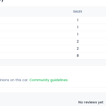
SALES
1
1
1
2
2
8
inions on this car.
Community guidelines
No reviews yet