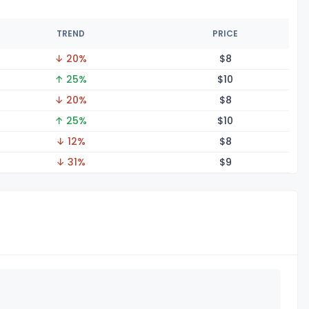
TREND
PRICE
↓ 20%
$
8
↑ 25%
$
10
↓ 20%
$
8
↑ 25%
$
10
↓ 12%
$
8
↓ 31%
$
9