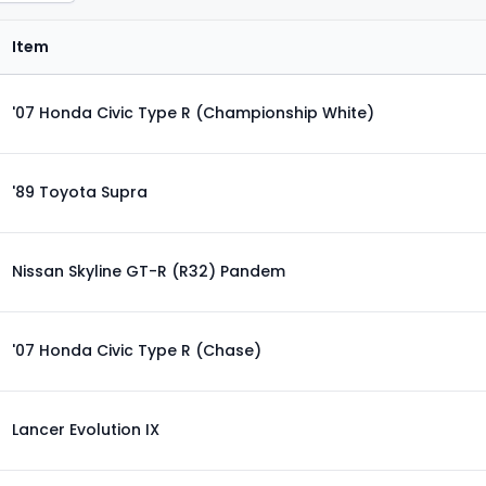
Item
'07 Honda Civic Type R (Championship White)
'89 Toyota Supra
Nissan Skyline GT-R (R32) Pandem
'07 Honda Civic Type R (Chase)
Lancer Evolution IX