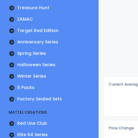
Treasure Hunt
ZAMAC
Target Red Edition
Anniversary Series
Spring Series
Halloween Series
Winter Series
Current Averag
5 Packs
Factory Sealed Sets
MATTEL CREATIONS
Red Line Club
Price Change
Elite 64 Series