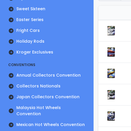
Sweet Sixteen
Easter Series
Fright Cars
Holiday Rods
Kroger Exclusives
CONVENTIONS
Annual Collectors Convention
Collectors Nationals
Japan Collectors Convention
Malaysia Hot Wheels
Convention
Mexican Hot Wheels Convention