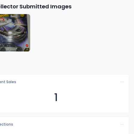
llector Submitted Images
nt Sales
1
lections