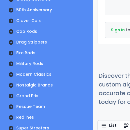
50th Anniversary
Clover Cars
Sign in
to
Cop Rods
Drag Strippers
Fire Rods
Military Rods
Modern Classics
Discover t
custom alg
Nostalgic Brands
accurate a
Grand Prix
today for a
Rescue Team
Redlines
List
Super Streeters