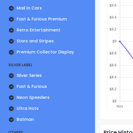
Mail In Cars
Fast & Furious Premium
Retro Entertainment
Stars and Stripes
Premium Collector Display
SILVER LABEL
Silver Series
Fast & Furious
Neon Speeders
Ultra Hots
Batman
Price Histo
OTHERS