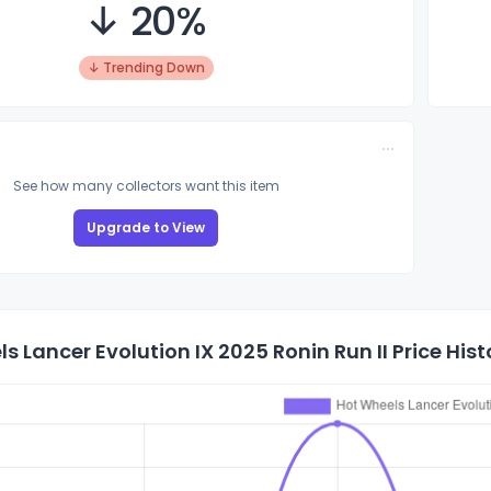
↓ 20%
↓ Trending Down
See how many collectors want this item
Upgrade to View
s Lancer Evolution IX 2025 Ronin Run II Price Hist