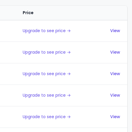
Price
Actions
Upgrade to see price →
View
Upgrade to see price →
View
Upgrade to see price →
View
Upgrade to see price →
View
Upgrade to see price →
View