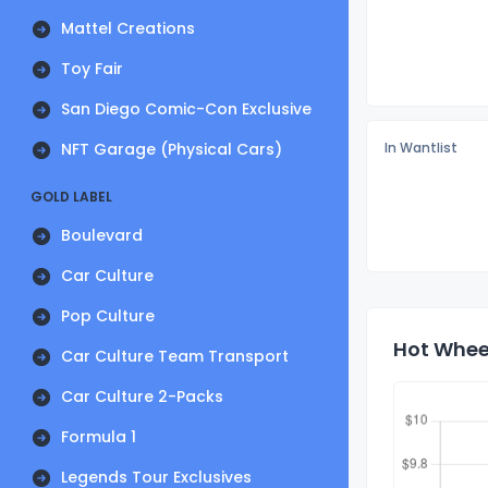
Mattel Creations
Toy Fair
San Diego Comic-Con Exclusive
NFT Garage (Physical Cars)
In Wantlist
GOLD LABEL
Boulevard
Car Culture
Pop Culture
Hot Wheel
Car Culture Team Transport
Car Culture 2-Packs
Formula 1
Legends Tour Exclusives