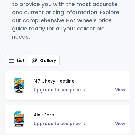
to provide you with the most accurate
and current pricing information. Explore
our comprehensive Hot Wheels price
guide today for all your collectible
needs.
List
Gallery
'47 Chevy Fleetline
Upgrade to see price →
View
Ain't Fare
Upgrade to see price →
View