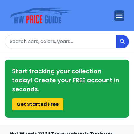
Search
Start tracking your collection
today! Create your FREE account in
seconds.
Get Started Free
Hot Wheels 2024 Treasure Hunts Tooligan