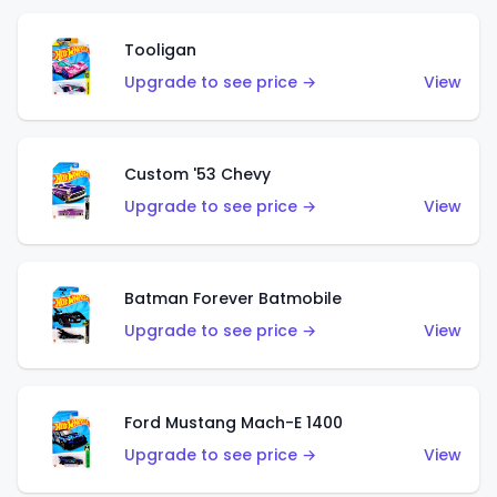
Tooligan
Upgrade to see price →
View
Custom '53 Chevy
Upgrade to see price →
View
Batman Forever Batmobile
Upgrade to see price →
View
Ford Mustang Mach-E 1400
Upgrade to see price →
View