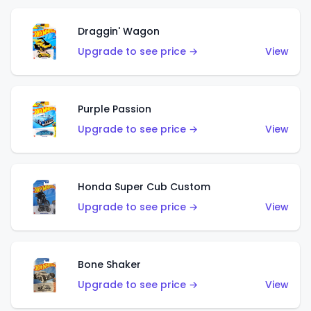
Draggin' Wagon
Upgrade to see price →
View
Purple Passion
Upgrade to see price →
View
Honda Super Cub Custom
Upgrade to see price →
View
Bone Shaker
Upgrade to see price →
View