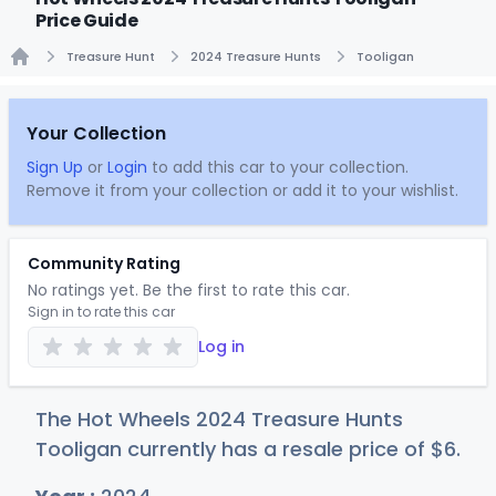
Price Guide
Treasure Hunt
2024 Treasure Hunts
Tooligan
Home
Your Collection
Sign Up
or
Login
to add this car to your collection.
Remove it from your collection or add it to your wishlist.
Community Rating
No ratings yet. Be the first to rate this car.
Sign in to rate this car
Log in
The Hot Wheels 2024 Treasure Hunts
Tooligan currently has a resale price of
$
6
.