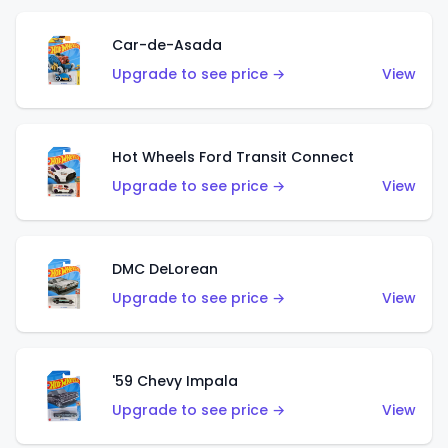
Car-de-Asada
Upgrade to see price →
View
Hot Wheels Ford Transit Connect
Upgrade to see price →
View
DMC DeLorean
Upgrade to see price →
View
'59 Chevy Impala
Upgrade to see price →
View