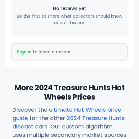
No reviews yet
Be the first to share what collectors should know
about this car.
Sign in
to leave a review.
More 2024 Treasure Hunts Hot
Wheels Prices
Discover the
ultimate Hot Wheels price
guide
for the other
2024 Treasure Hunts
diecast cars
. Our custom algorithm
uses multiple secondary market sources