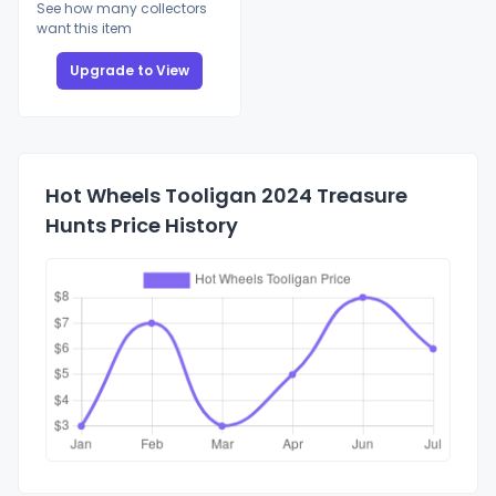
See how many collectors
want this item
Upgrade to View
Hot Wheels Tooligan 2024 Treasure
Hunts Price History