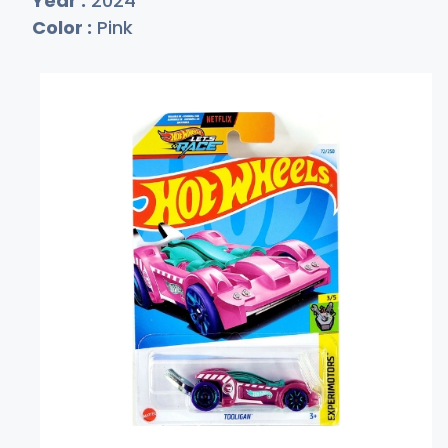
Year :
2024
Color :
Pink