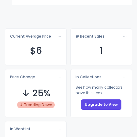
Current Average Price
# Recent Sales
$
6
1
Price Change
In Collections
See how many collectors
↓ 25%
have this item
Upgrade to View
↓ Trending Down
In Wantlist