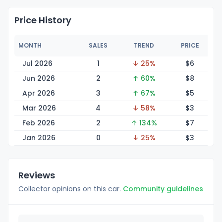
Price History
MONTH
SALES
TREND
PRICE
Jul 2026
1
↓ 25%
$
6
Jun 2026
2
↑ 60%
$
8
Apr 2026
3
↑ 67%
$
5
Mar 2026
4
↓ 58%
$
3
Feb 2026
2
↑ 134%
$
7
Jan 2026
0
↓ 25%
$
3
Reviews
Collector opinions on this car.
Community guidelines