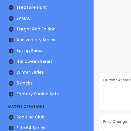
Treasure Hunt
ZAMAC
Target Red Edition
Anniversary Series
Spring Series
Halloween Series
Winter Series
Current Averag
5 Packs
Factory Sealed Sets
MATTEL CREATIONS
Red Line Club
Price Change
Elite 64 Series