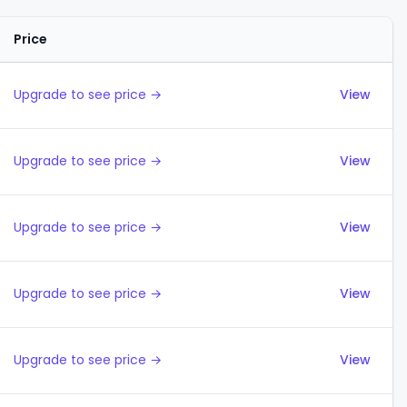
Price
Actions
Upgrade to see price →
View
Upgrade to see price →
View
Upgrade to see price →
View
Upgrade to see price →
View
Upgrade to see price →
View