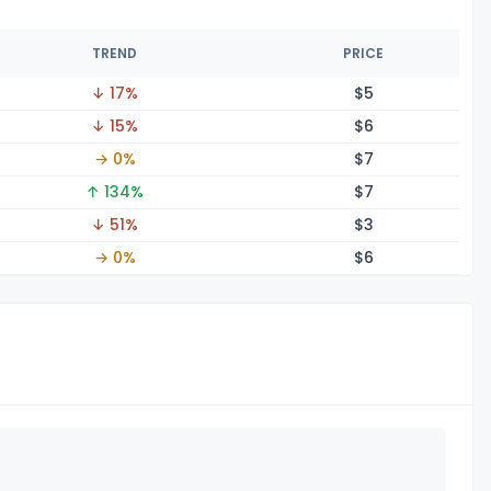
TREND
PRICE
↓ 17%
$
5
↓ 15%
$
6
→ 0%
$
7
↑ 134%
$
7
↓ 51%
$
3
→ 0%
$
6