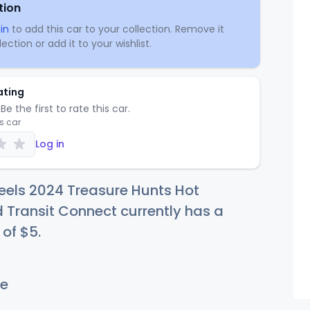
tion
in
to add this car to your collection. Remove it
ection or add it to your wishlist.
ating
Be the first to rate this car.
is car
Log in
eels 2024 Treasure Hunts Hot
 Transit Connect currently has a
 of
$
5
.
e