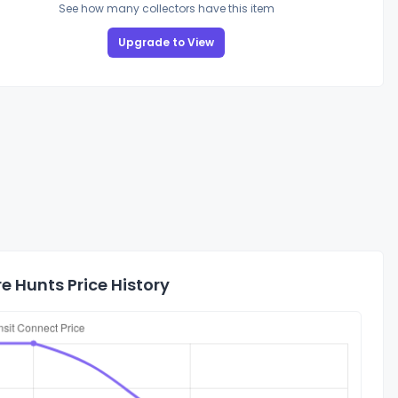
See how many collectors have this item
Upgrade to View
 Hunts Price History