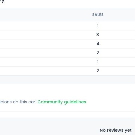
SALES
1
3
4
2
1
2
inions on this car.
Community guidelines
No reviews yet