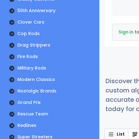
50th Anniversary
Clover Cars
Sign in
to
Cop Rods
Drag Strippers
Fire Rods
Military Rods
Modern Classics
Discover t
custom alg
Nostalgic Brands
accurate a
Grand Prix
today for a
Rescue Team
Redlines
List
Super Streeters