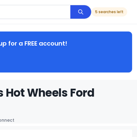
5 searches left
up for a FREE account!
s Hot Wheels Ford
Connect