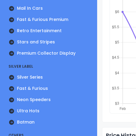
Mail In Cars
Fast & Furious Premium
Retro Entertainment
Stars and Stripes
Premium Collector Display
SILVER LABEL
Silver Series
Fast & Furious
Neon Speeders
Ultra Hots
Batman
Price Histo
OTHERS