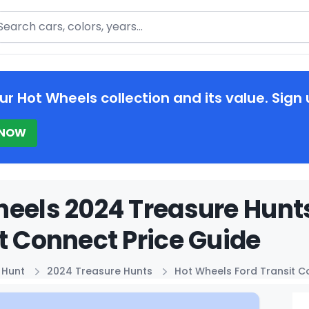
arch
ur Hot Wheels collection and its value. Sign 
 NOW
eels 2024 Treasure Hunt
t Connect Price Guide
 Hunt
2024 Treasure Hunts
Hot Wheels Ford Transit 