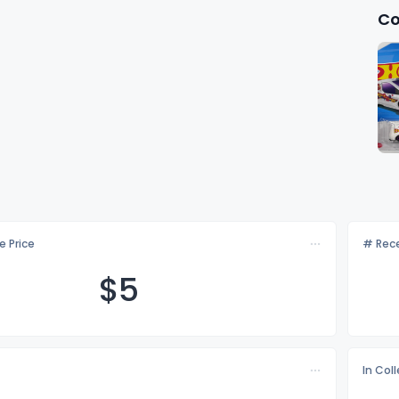
Co
e Price
# Rece
$
5
In Col