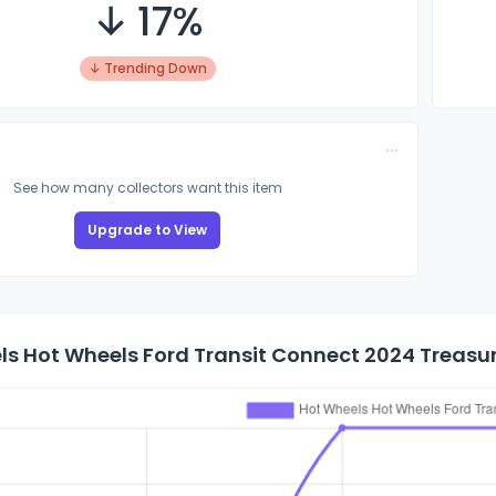
↓ 17%
↓ Trending Down
See how many collectors want this item
Upgrade to View
s Hot Wheels Ford Transit Connect 2024 Treasure