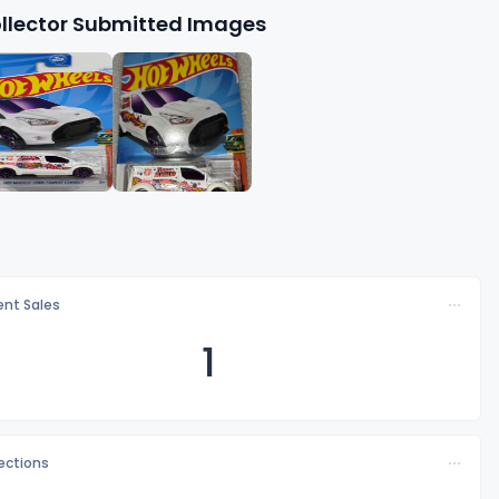
llector Submitted Images
nt Sales
1
lections