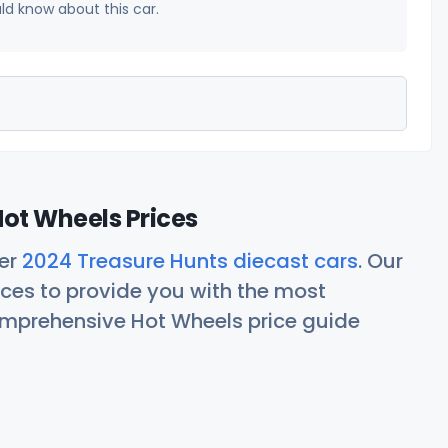
uld know about this car.
ot Wheels Prices
her
2024 Treasure Hunts diecast cars
. Our
ces to provide you with the most
comprehensive Hot Wheels price guide