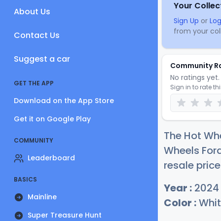
Your Collec
About Us
Sign Up
or
Log
from your coll
Contact Us
Suggest a car
Community R
No ratings yet. 
GET THE APP
Sign in to rate th
Download on the App Store
Get it on Google Play
The Hot Wh
COMMUNITY
Wheels Ford
Leaderboard
resale price
BASICS
Year :
2024
Mainline
Color :
Whit
Super Treasure Hunt