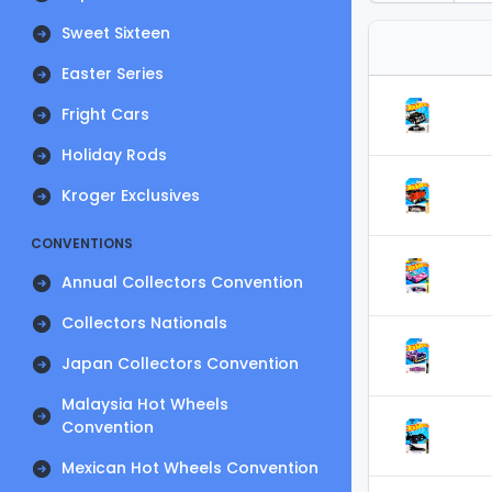
Sweet Sixteen
Easter Series
Fright Cars
Holiday Rods
Kroger Exclusives
CONVENTIONS
Annual Collectors Convention
Collectors Nationals
Japan Collectors Convention
Malaysia Hot Wheels
Convention
Mexican Hot Wheels Convention