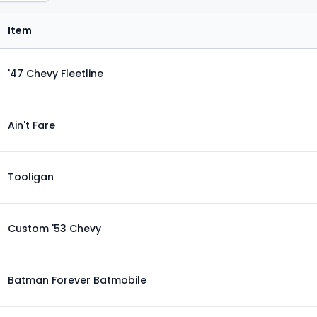
Item
'47 Chevy Fleetline
Ain't Fare
Tooligan
Custom '53 Chevy
Batman Forever Batmobile