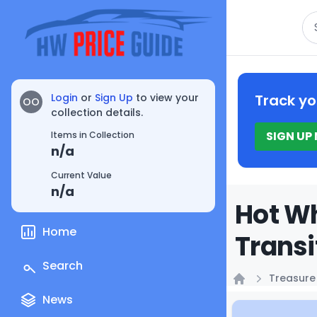
Se
Login
or
Sign Up
to view your
Track yo
OO
collection details.
SIGN UP
Items in Collection
n/a
Current Value
n/a
Hot Wh
Home
Transi
Search
Treasure
Home
News