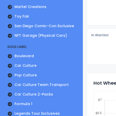
Mattel Creations
Toy Fair
San Diego Comic-Con Exclusive
NFT Garage (Physical Cars)
In Wantlist
GOLD LABEL
Boulevard
Car Culture
Pop Culture
Hot Wheel
Car Culture Team Transport
Car Culture 2-Packs
Formula 1
Legends Tour Exclusives