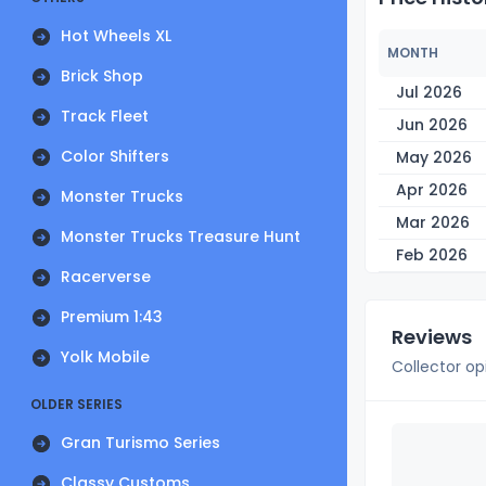
Hot Wheels XL
MONTH
Brick Shop
Jul 2026
Track Fleet
Jun 2026
Color Shifters
May 2026
Apr 2026
Monster Trucks
Mar 2026
Monster Trucks Treasure Hunt
Feb 2026
Racerverse
Premium 1:43
Reviews
Yolk Mobile
Collector op
OLDER SERIES
Gran Turismo Series
Classy Customs