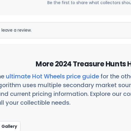
Be the first to share what collectors sho
 leave a review.
More 2024 Treasure Hunts H
he
ultimate Hot Wheels price guide
for the ot
orithm uses multiple secondary market sour
nd current pricing information. Explore our 
ll your collectible needs.
Gallery