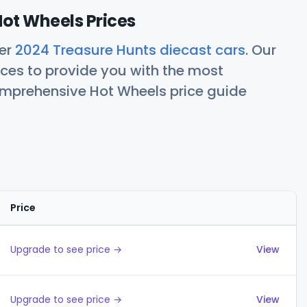
ot Wheels Prices
her
2024 Treasure Hunts diecast cars
. Our
ces to provide you with the most
comprehensive Hot Wheels price guide
Price
Actions
Upgrade to see price →
View
Upgrade to see price →
View