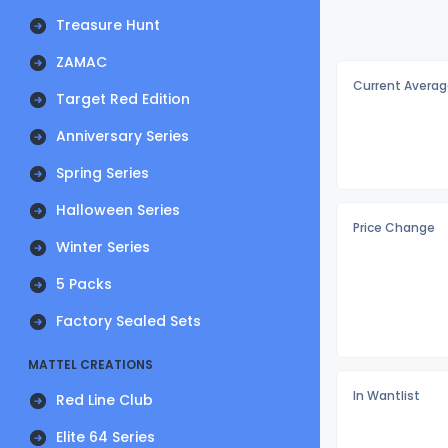
Treasure Hunt
ZAMAC
Current Averag
Target Red Edition
Anniversary Series
Spring Series
Halloween Series
Price Change
Winter Series
5 Packs
Factory Sealed Sets
MATTEL CREATIONS
In Wantlist
Red Line Club
Elite 64 Series