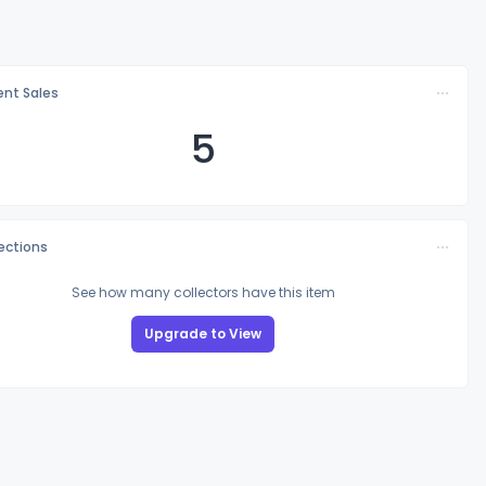
nt Sales
5
lections
See how many collectors have this item
Upgrade to View