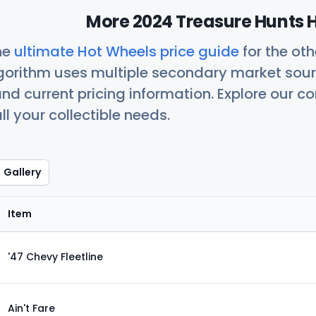
More 2024 Treasure Hunts H
he
ultimate Hot Wheels price guide
for the ot
orithm uses multiple secondary market sour
nd current pricing information. Explore our 
ll your collectible needs.
Gallery
Item
'47 Chevy Fleetline
Ain't Fare