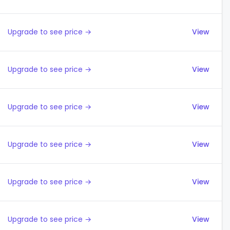
Upgrade to see price →
View
Upgrade to see price →
View
Upgrade to see price →
View
Upgrade to see price →
View
Upgrade to see price →
View
Upgrade to see price →
View