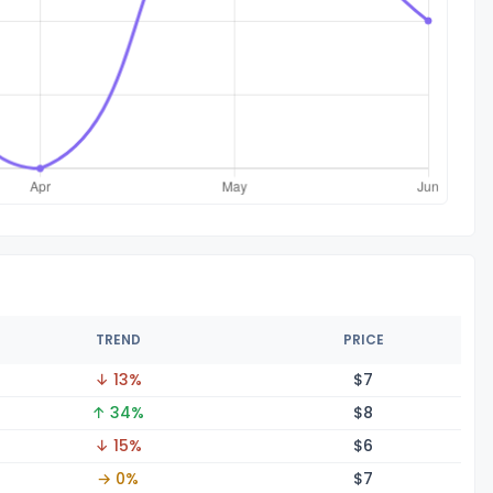
TREND
PRICE
↓ 13%
$
7
↑ 34%
$
8
↓ 15%
$
6
→ 0%
$
7