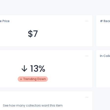
e Price
# Rece
$
7
In Col
↓ 13%
↓ Trending Down
See how many collectors want this item