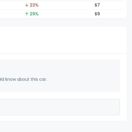
↓ 23%
$
7
↑ 29%
$
9
uld know about this car.