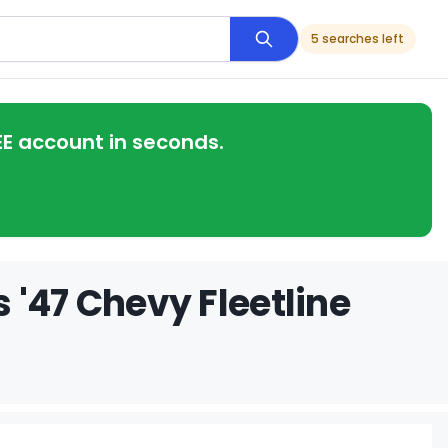
5 searches left
EE account in seconds.
 '47 Chevy Fleetline