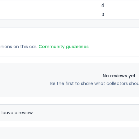
4
0
inions on this car.
Community guidelines
No reviews yet
Be the first to share what collectors sho
 leave a review.