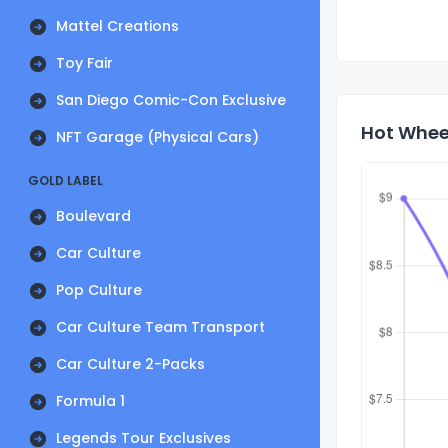
Mattel Creations
Toy Fair
San Diego Comic-Con Exclusive
Hot Wheel
NFT Garage (Physical Cars)
GOLD LABEL
Boulevard
Car Culture
Pop Culture
Car Culture Team Transport
Car Culture 2-Packs
Formula 1
Legends Tour Exclusives