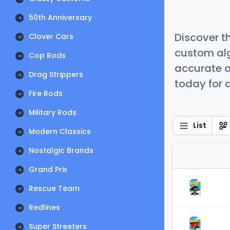
50th Anniversary
Discover t
Clover Cars
custom alg
Cop Rods
accurate a
Drag Strippers
today for a
Fire Rods
Military Rods
List
Modern Classics
Nostalgic Brands
Grand Prix
Rescue Team
Redlines
Super Streeters