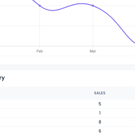
ry
SALES
5
1
8
6