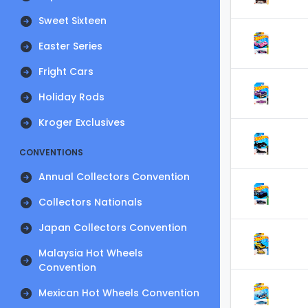
Sweet Sixteen
Easter Series
Fright Cars
Holiday Rods
Kroger Exclusives
CONVENTIONS
Annual Collectors Convention
Collectors Nationals
Japan Collectors Convention
Malaysia Hot Wheels
Convention
Mexican Hot Wheels Convention