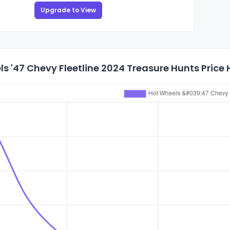
Upgrade to View
s '47 Chevy Fleetline 2024 Treasure Hunts Price 