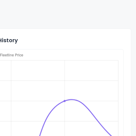
History