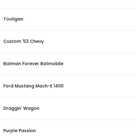
Tooligan
Custom '53 Chevy
Batman Forever Batmobile
Ford Mustang Mach-E 1400
Draggin' Wagon
Purple Passion