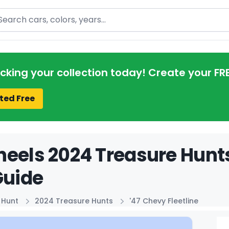
arch
acking your collection today! Create your FR
ted Free
eels 2024 Treasure Hunts
Guide
 Hunt
2024 Treasure Hunts
'47 Chevy Fleetline