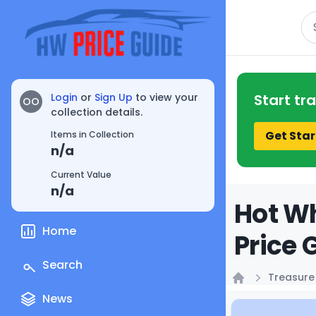
Se
Login
or
Sign Up
to view your
Start tr
OO
collection details.
Get Star
Items in Collection
n/a
Current Value
n/a
Hot Wh
Home
Price 
Search
Treasure
Home
News