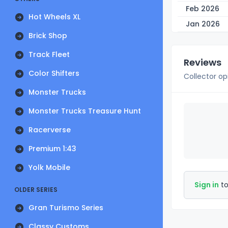
Feb 2026
Hot Wheels XL
Jan 2026
Brick Shop
Track Fleet
Reviews
Color Shifters
Collector op
Monster Trucks
Monster Trucks Treasure Hunt
Racerverse
Premium 1:43
Yolk Mobile
Sign in
to
OLDER SERIES
Gran Turismo Series
Classy Customs