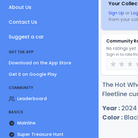
Your Collec
About Us
Sign Up
or
Log
from your coll
Contact Us
Suggest a car
Community R
No ratings yet. 
GET THE APP
Sign in to rate th
Download on the App Store
Get it on Google Play
The Hot Wh
COMMUNITY
Fleetline cu
Leaderboard
Year :
2024
BASICS
Color :
Blac
Mainline
Super Treasure Hunt