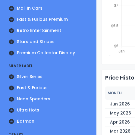
Mail In Cars
Fast & Furious Premium
Retro Entertainment
Stars and Stripes
Premium Collector Display
SILVER LABEL
Silver Series
Price Histo
Fast & Furious
MONTH
Neon Speeders
Jun 2026
Ultra Hots
May 2026
Batman
Apr 2026
Mar 2026
OTHERS