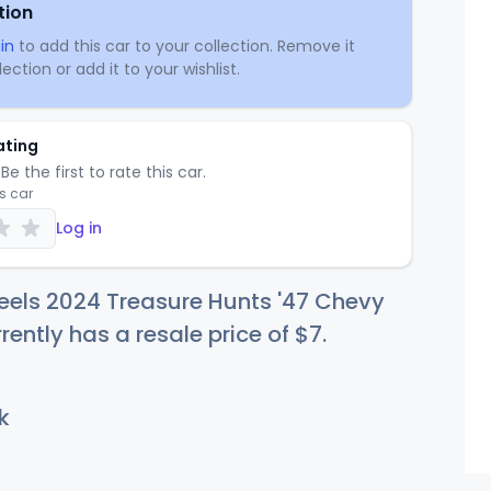
tion
in
to add this car to your collection. Remove it
ection or add it to your wishlist.
ating
Be the first to rate this car.
is car
Log in
eels 2024 Treasure Hunts '47 Chevy
rrently has a resale price of
$
7
.
k