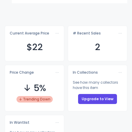
Current Average Price
# Recent Sales
$
22
2
Price Change
In Collections
See how many collectors
↓ 5%
have this item
Upgrade to View
↓ Trending Down
In Wantlist