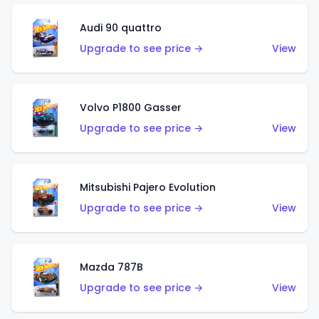
Audi 90 quattro
Upgrade to see price →
View
Volvo P1800 Gasser
Upgrade to see price →
View
Mitsubishi Pajero Evolution
Upgrade to see price →
View
Mazda 787B
Upgrade to see price →
View