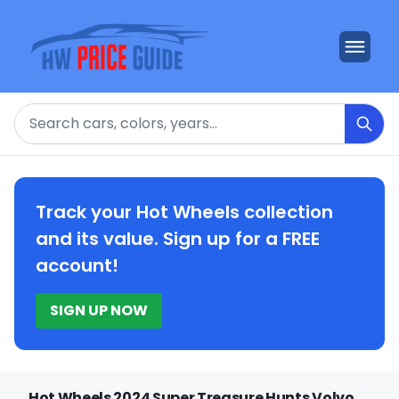
Search
Track your Hot Wheels collection
and its value. Sign up for a FREE
account!
SIGN UP NOW
Hot Wheels 2024 Super Treasure Hunts Volvo