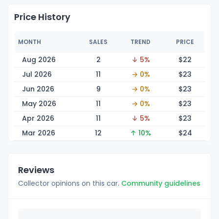
Price History
MONTH
SALES
TREND
PRICE
Aug 2026
2
↓ 5%
$
22
Jul 2026
11
→ 0%
$
23
Jun 2026
9
→ 0%
$
23
May 2026
11
→ 0%
$
23
Apr 2026
11
↓ 5%
$
23
Mar 2026
12
↑ 10%
$
24
Reviews
Collector opinions on this car.
Community guidelines