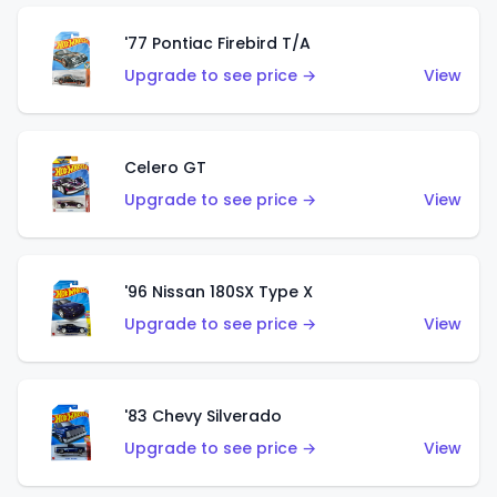
'77 Pontiac Firebird T/A
Upgrade to see price →
View
Celero GT
Upgrade to see price →
View
'96 Nissan 180SX Type X
Upgrade to see price →
View
'83 Chevy Silverado
Upgrade to see price →
View