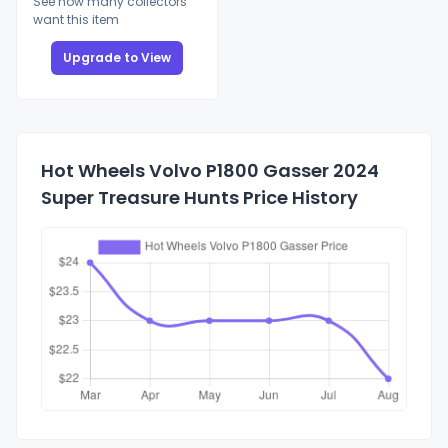
See how many collectors
want this item
Upgrade to View
Hot Wheels Volvo P1800 Gasser 2024
Super Treasure Hunts Price History