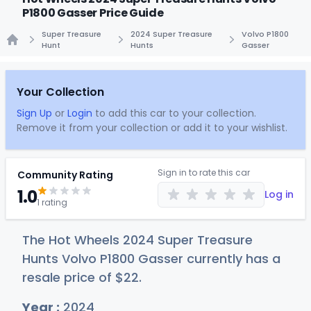
P1800 Gasser Price Guide
Super Treasure
2024 Super Treasure
Volvo P1800
Hunt
Hunts
Gasser
Home
Your Collection
Sign Up
or
Login
to add this car to your collection.
Remove it from your collection or add it to your wishlist.
Sign in to rate this car
Community Rating
1.0
Log in
1 rating
The Hot Wheels 2024 Super Treasure
Hunts Volvo P1800 Gasser currently has a
resale price of
$
22
.
Year :
2024