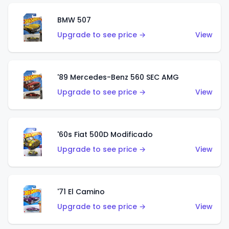
BMW 507
Upgrade to see price →
View
'89 Mercedes-Benz 560 SEC AMG
Upgrade to see price →
View
'60s Fiat 500D Modificado
Upgrade to see price →
View
'71 El Camino
Upgrade to see price →
View