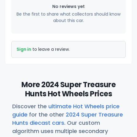
No reviews yet
Be the first to share what collectors should know
about this car.
Sign in
to leave a review.
More 2024 Super Treasure
Hunts Hot Wheels Prices
Discover the
ultimate Hot Wheels price
guide
for the other
2024 Super Treasure
Hunts diecast cars
. Our custom
algorithm uses multiple secondary