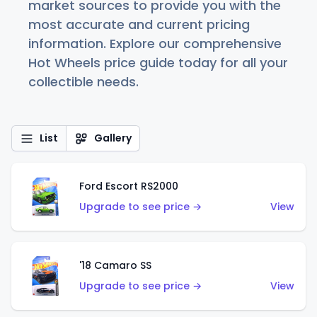
market sources to provide you with the
most accurate and current pricing
information. Explore our comprehensive
Hot Wheels price guide today for all your
collectible needs.
List
Gallery
Ford Escort RS2000
Upgrade to see price →
View
'18 Camaro SS
Upgrade to see price →
View