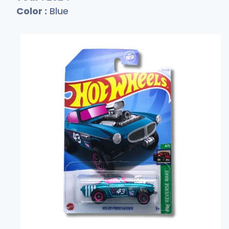
Color :
Blue