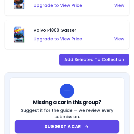
Upgrade to View Price
View
Volvo P1800 Gasser
Upgrade to View Price
View
Add Selected To Collection
Missing a car in this group?
Suggest it for the guide — we review every
submission.
SUGGEST A CAR