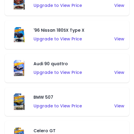
Upgrade to View Price
View
'96 Nissan 180SX Type X
Upgrade to View Price
View
Audi 90 quattro
Upgrade to View Price
View
BMW 507
Upgrade to View Price
View
Celero GT