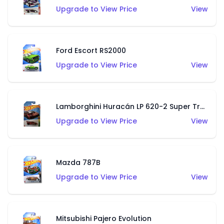
Upgrade to View Price
View
Ford Escort RS2000
Upgrade to View Price
View
Lamborghini Huracán LP 620-2 Super Trofeo
Upgrade to View Price
View
Mazda 787B
Upgrade to View Price
View
Mitsubishi Pajero Evolution