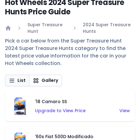
Hot Wheels 2024 Super Treasure
Hunts Price Guide
Super Treasure
2024 Super Treasure
Hunt
Hunts
Home
Pick a car below from the Super Treasure Hunt
2024 Super Treasure Hunts category to find the
latest price value information for the car in your
Hot Wheels collection.
List
Gallery
'18 Camaro SS
Upgrade to View Price
View
'60s Fiat 500D Modificado