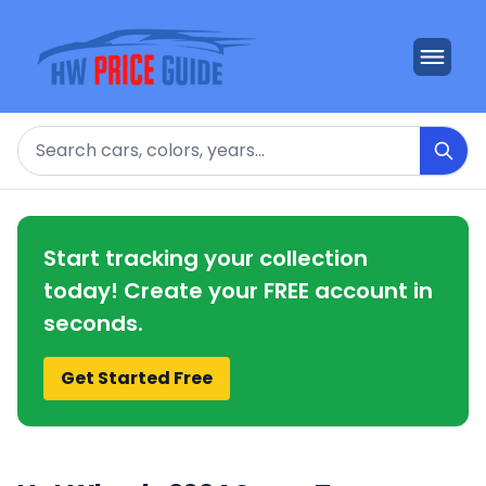
Search
Start tracking your collection
today! Create your FREE account in
seconds.
Get Started Free