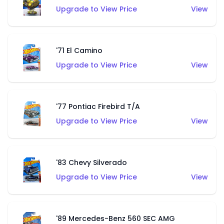
Upgrade to View Price
View
'71 El Camino
Upgrade to View Price
View
'77 Pontiac Firebird T/A
Upgrade to View Price
View
'83 Chevy Silverado
Upgrade to View Price
View
'89 Mercedes-Benz 560 SEC AMG