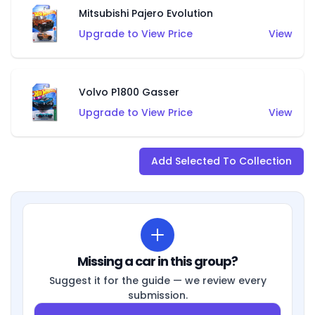
Mitsubishi Pajero Evolution
Upgrade to View Price
View
Volvo P1800 Gasser
Upgrade to View Price
View
Add Selected To Collection
Missing a car in this group?
Suggest it for the guide — we review every
submission.