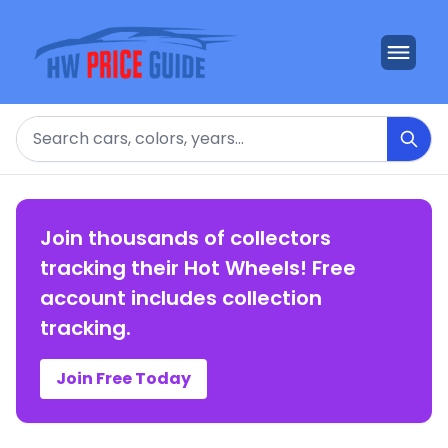
Search
Join thousands of collectors
tracking their Hot Wheels! Free
account includes collection
tracking.
Join Free Today