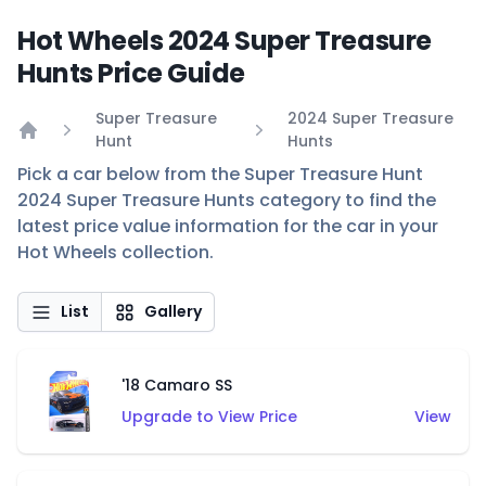
Hot Wheels 2024 Super Treasure
Hunts Price Guide
Super Treasure
2024 Super Treasure
Hunt
Hunts
Home
Pick a car below from the Super Treasure Hunt
2024 Super Treasure Hunts category to find the
latest price value information for the car in your
Hot Wheels collection.
List
Gallery
'18 Camaro SS
Upgrade to View Price
View