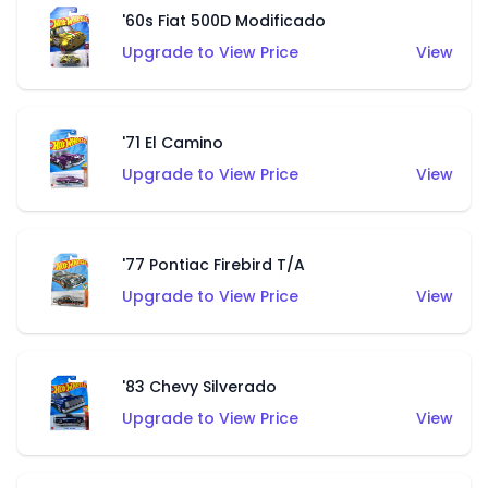
'60s Fiat 500D Modificado
Upgrade to View Price
View
'71 El Camino
Upgrade to View Price
View
'77 Pontiac Firebird T/A
Upgrade to View Price
View
'83 Chevy Silverado
Upgrade to View Price
View