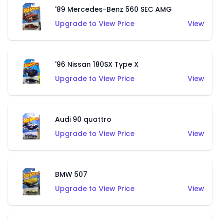
'89 Mercedes-Benz 560 SEC AMG
Upgrade to View Price
View
'96 Nissan 180SX Type X
Upgrade to View Price
View
Audi 90 quattro
Upgrade to View Price
View
BMW 507
Upgrade to View Price
View