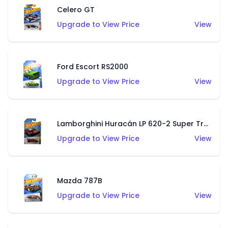
Celero GT
Upgrade to View Price
View
Ford Escort RS2000
Upgrade to View Price
View
Lamborghini Huracán LP 620-2 Super Trofeo
Upgrade to View Price
View
Mazda 787B
Upgrade to View Price
View