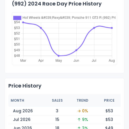
(992) 2024 Race Day Price History
Price History
MONTH
SALES
TREND
PRICE
Aug 2026
3
→ 0%
$
53
Jul 2026
15
↑ 9%
$
53
Jun 2026
18
↑ 3%
$
49