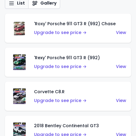
List
Gallery
'Roxy' Porsche 911 GT3 R (992) Chase
Upgrade to see price →
View
'Rexy' Porsche 911 GT3 R (992)
Upgrade to see price →
View
Corvette C8.R
Upgrade to see price →
View
2018 Bentley Continental GT3
Upgrade to see price →
View