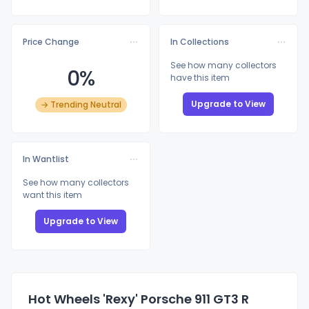
Price Change
In Collections
See how many collectors
0%
have this item
Upgrade to View
→ Trending Neutral
In Wantlist
See how many collectors
want this item
Upgrade to View
Hot Wheels 'Rexy' Porsche 911 GT3 R