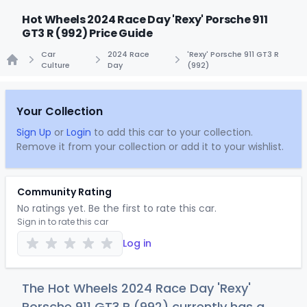
Hot Wheels 2024 Race Day 'Rexy' Porsche 911
GT3 R (992) Price Guide
Car
2024 Race
'Rexy' Porsche 911 GT3 R
Culture
Day
(992)
Home
Your Collection
Sign Up
or
Login
to add this car to your collection.
Remove it from your collection or add it to your wishlist.
Community Rating
No ratings yet. Be the first to rate this car.
Sign in to rate this car
Log in
The Hot Wheels 2024 Race Day 'Rexy'
Porsche 911 GT3 R (992) currently has a