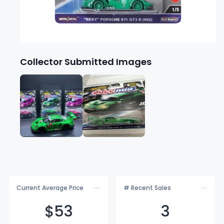
Collector Submitted Images
Current Average Price
# Recent Sales
$
53
3