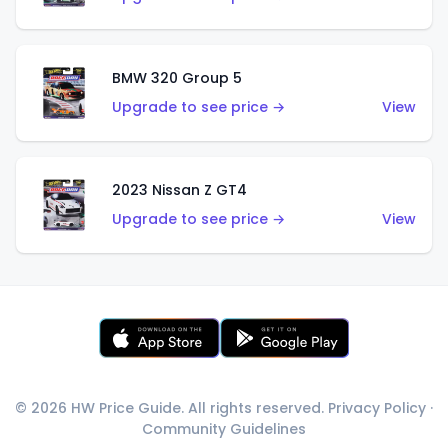
BMW 320 Group 5
Upgrade to see price →
View
2023 Nissan Z GT4
Upgrade to see price →
View
© 2026 HW Price Guide. All rights reserved.
Privacy Policy
·
Community Guidelines