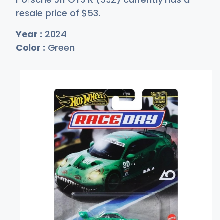
resale price of
$
53
.
Year :
2024
Color :
Green