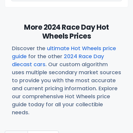
More 2024 Race Day Hot
Wheels Prices
Discover the
ultimate Hot Wheels price
guide
for the other
2024 Race Day
diecast cars
. Our custom algorithm
uses multiple secondary market sources
to provide you with the most accurate
and current pricing information. Explore
our comprehensive Hot Wheels price
guide today for all your collectible
needs.