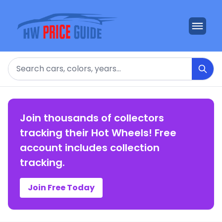
Search
Join thousands of collectors
tracking their Hot Wheels! Free
account includes collection
tracking.
Join Free Today