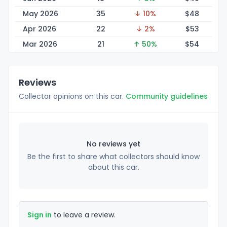
May 2026
35
↓ 10%
$
48
Apr 2026
22
↓ 2%
$
53
Mar 2026
21
↑ 50%
$
54
Reviews
Collector opinions on this car.
Community guidelines
No reviews yet
Be the first to share what collectors should know
about this car.
Sign in
to leave a review.