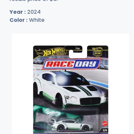
Year :
2024
Color :
White