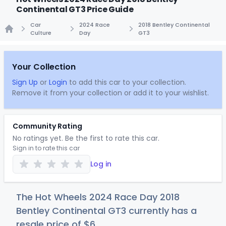
Continental GT3 Price Guide
Car
2024 Race
2018 Bentley Continental
Culture
Day
GT3
Home
Your Collection
Sign Up
or
Login
to add this car to your collection.
Remove it from your collection or add it to your wishlist.
Community Rating
No ratings yet. Be the first to rate this car.
Sign in to rate this car
Log in
The Hot Wheels 2024 Race Day 2018
Bentley Continental GT3 currently has a
resale price of
$
6
.