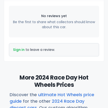
No reviews yet
Be the first to share what collectors should know
about this car.
Sign in
to leave a review.
More 2024 Race Day Hot
Wheels Prices
Discover the
ultimate Hot Wheels price
guide
for the other
2024 Race Day
diecast cars
. Our custom algorithm