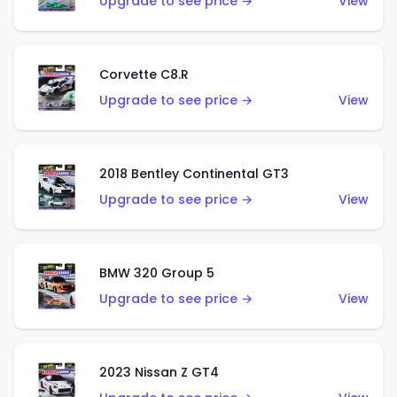
Upgrade to see price →
View
Corvette C8.R
Upgrade to see price →
View
2018 Bentley Continental GT3
Upgrade to see price →
View
BMW 320 Group 5
Upgrade to see price →
View
2023 Nissan Z GT4