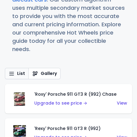
uses multiple secondary market sources
to provide you with the most accurate
and current pricing information. Explore
our comprehensive Hot Wheels price
guide today for all your collectible
needs.
List
Gallery
'Roxy' Porsche 911 GT3 R (992) Chase
Upgrade to see price →
View
'Rexy' Porsche 911 GT3 R (992)