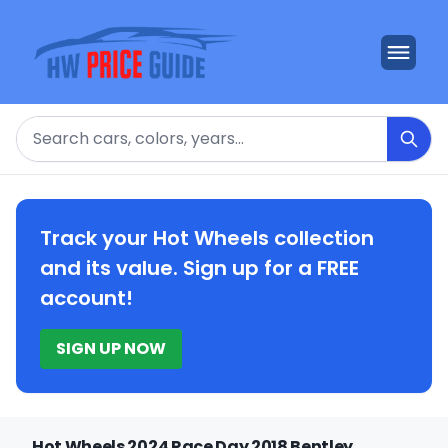
Search
Track your Hot Wheels collection
and its value. Sign up for a FREE
account!
SIGN UP NOW
Hot Wheels 2024 Race Day 2018 Bentley