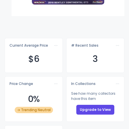
Current Average Price
# Recent Sales
$
6
3
Price Change
In Collections
See how many collectors
0%
have this item
Upgrade to View
→ Trending Neutral