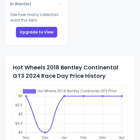
In Wantlist
See how many collectors
want this item
Upgrade to View
Hot Wheels 2018 Bentley Continental
GT3 2024 Race Day Price History