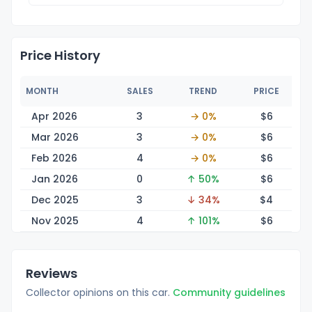
Price History
MONTH
SALES
TREND
PRICE
Apr 2026
3
→ 0%
$
6
Mar 2026
3
→ 0%
$
6
Feb 2026
4
→ 0%
$
6
Jan 2026
0
↑ 50%
$
6
Dec 2025
3
↓ 34%
$
4
Nov 2025
4
↑ 101%
$
6
Reviews
Collector opinions on this car.
Community guidelines