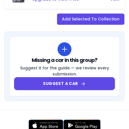
Add Selected To Collection
Missing a car in this group?
Suggest it for the guide — we review every
submission.
SUGGEST A CAR