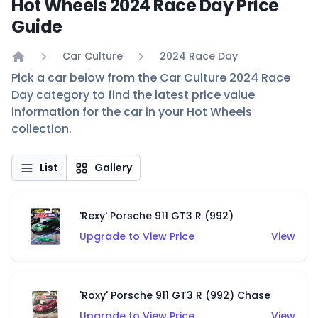
Hot Wheels 2024 Race Day Price
Guide
Car Culture
2024 Race Day
Home
Pick a car below from the Car Culture 2024 Race
Day category to find the latest price value
information for the car in your Hot Wheels
collection.
List
Gallery
'Rexy' Porsche 911 GT3 R (992)
Upgrade to View Price
View
'Roxy' Porsche 911 GT3 R (992) Chase
Upgrade to View Price
View