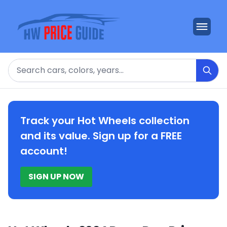
Search
Track your Hot Wheels collection
and its value. Sign up for a FREE
account!
SIGN UP NOW