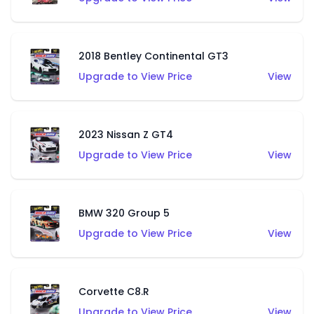
2018 Bentley Continental GT3
Upgrade to View Price
View
2023 Nissan Z GT4
Upgrade to View Price
View
BMW 320 Group 5
Upgrade to View Price
View
Corvette C8.R
Upgrade to View Price
View