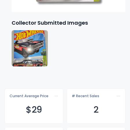
Collector Submitted Images
Current Average Price
# Recent Sales
$
29
2