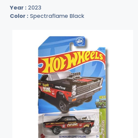
Year :
2023
Color :
Spectraflame Black