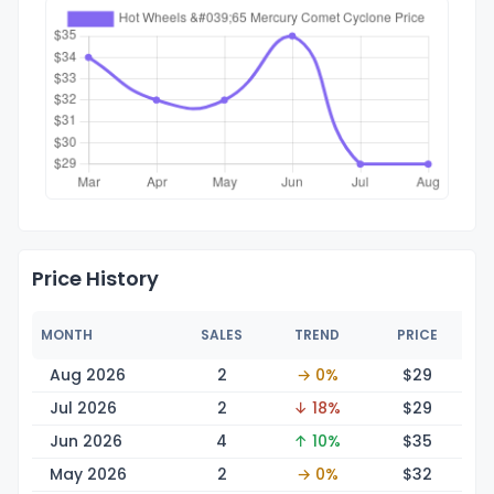
Price History
MONTH
SALES
TREND
PRICE
Aug 2026
2
→ 0%
$
29
Jul 2026
2
↓ 18%
$
29
Jun 2026
4
↑ 10%
$
35
May 2026
2
→ 0%
$
32