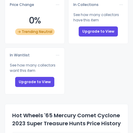
Price Change
In Collections
See how many collectors
0%
have this item
Upgrade to View
→ Trending Neutral
In Wantlist
See how many collectors
want this item
Upgrade to View
Hot Wheels '65 Mercury Comet Cyclone
2023 Super Treasure Hunts Price History