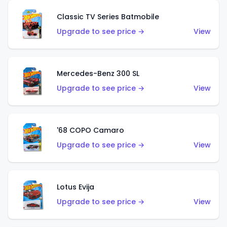
Classic TV Series Batmobile
Upgrade to see price →
View
Mercedes-Benz 300 SL
Upgrade to see price →
View
'68 COPO Camaro
Upgrade to see price →
View
Lotus Evija
Upgrade to see price →
View