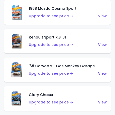
1968 Mazda Cosmo Sport
Upgrade to see price →
View
Renault Sport R.S. 01
Upgrade to see price →
View
'68 Corvette - Gas Monkey Garage
Upgrade to see price →
View
Glory Chaser
Upgrade to see price →
View