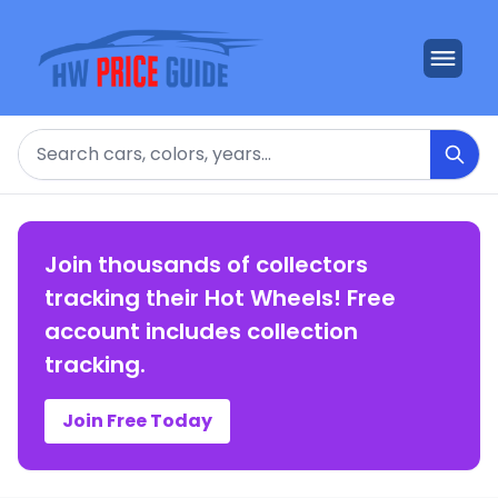
Search
Join thousands of collectors
tracking their Hot Wheels! Free
account includes collection
tracking.
Join Free Today