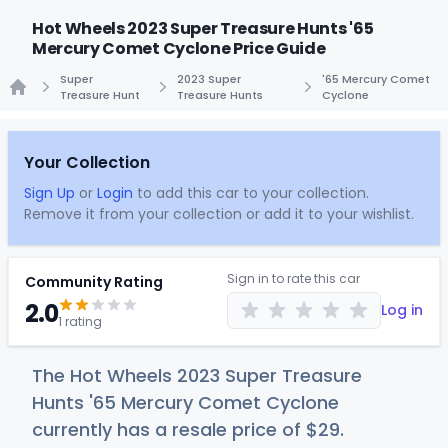
Hot Wheels 2023 Super Treasure Hunts '65
Mercury Comet Cyclone Price Guide
Super
2023 Super
'65 Mercury Comet
Treasure Hunt
Treasure Hunts
Cyclone
Home
Your Collection
Sign Up
or
Login
to add this car to your collection.
Remove it from your collection or add it to your wishlist.
Sign in to rate this car
Community Rating
2.0
Log in
1 rating
The Hot Wheels 2023 Super Treasure
Hunts '65 Mercury Comet Cyclone
currently has a resale price of
$
29
.