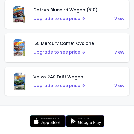
Datsun Bluebird Wagon (510)
Upgrade to see price →
View
'65 Mercury Comet Cyclone
Upgrade to see price →
View
Volvo 240 Drift Wagon
Upgrade to see price →
View