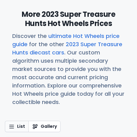
More 2023 Super Treasure
Hunts Hot Wheels Prices
Discover the
ultimate Hot Wheels price
guide
for the other
2023 Super Treasure
Hunts diecast cars
. Our custom
algorithm uses multiple secondary
market sources to provide you with the
most accurate and current pricing
information. Explore our comprehensive
Hot Wheels price guide today for all your
collectible needs.
List
Gallery