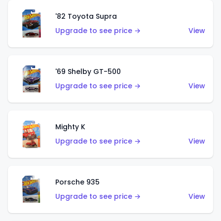
'82 Toyota Supra
Upgrade to see price →
View
'69 Shelby GT-500
Upgrade to see price →
View
Mighty K
Upgrade to see price →
View
Porsche 935
Upgrade to see price →
View