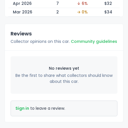
Apr 2026
7
↓ 6%
$
32
Mar 2026
2
→ 0%
$
34
Reviews
Collector opinions on this car.
Community guidelines
No reviews yet
Be the first to share what collectors should know
about this car.
Sign in
to leave a review.