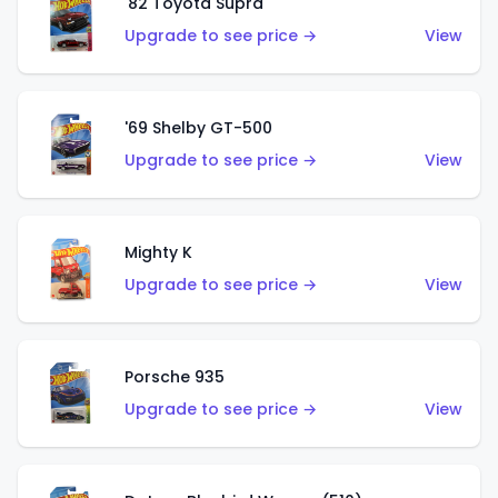
'82 Toyota Supra
Upgrade to see price →
View
'69 Shelby GT-500
Upgrade to see price →
View
Mighty K
Upgrade to see price →
View
Porsche 935
Upgrade to see price →
View