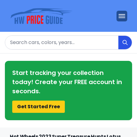
Search
Start tracking your collection
today! Create your FREE account in
seconds.
Get Started Free
Hot Wheels 2023 Super Treasure Hunts Lotus