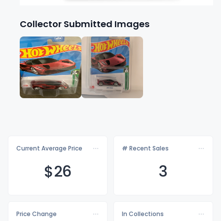
Collector Submitted Images
Current Average Price
# Recent Sales
$
26
3
Price Change
In Collections