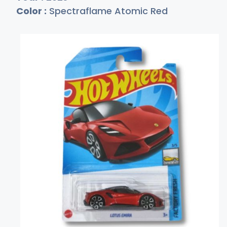
Color :
Spectraflame Atomic Red