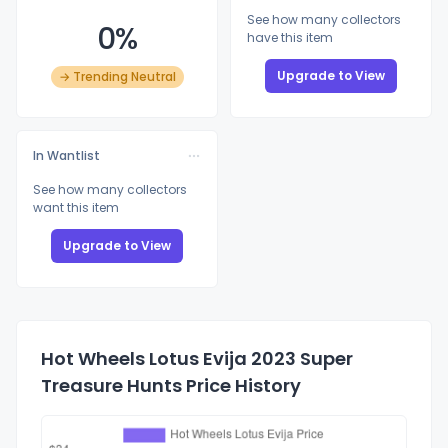
See how many collectors
0%
have this item
Upgrade to View
→ Trending Neutral
In Wantlist
See how many collectors
want this item
Upgrade to View
Hot Wheels Lotus Evija 2023 Super
Treasure Hunts Price History