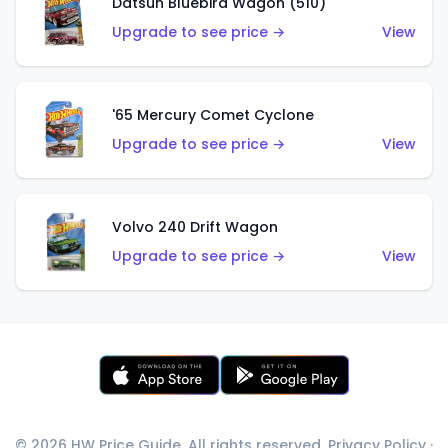
Datsun Bluebird Wagon (510)
Upgrade to see price →
View
'65 Mercury Comet Cyclone
Upgrade to see price →
View
Volvo 240 Drift Wagon
Upgrade to see price →
View
© 2026 HW Price Guide. All rights reserved.
Privacy Policy
·