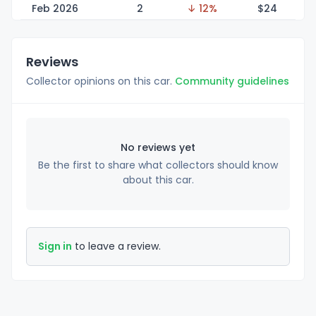
Feb 2026
2
↓ 12%
$
24
Reviews
Collector opinions on this car.
Community guidelines
No reviews yet
Be the first to share what collectors should know
about this car.
Sign in
to leave a review.