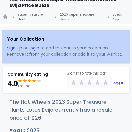
Evija Price Guide
Super Treasure
2023 Super Treasure
Lotus
Hunt
Hunts
Evija
Home
Your Collection
Sign Up
or
Login
to add this car to your collection.
Remove it from your collection or add it to your wishlist.
Sign in to rate this car
Community Rating
4.0
Log in
1 rating
The Hot Wheels 2023 Super Treasure
Hunts Lotus Evija currently has a resale
price of
$
26
.
Year :
2023