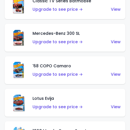
Classic TV Series Batmobile
Upgrade to see price →
View
Mercedes-Benz 300 SL
Upgrade to see price →
View
'68 COPO Camaro
Upgrade to see price →
View
Lotus Evija
Upgrade to see price →
View