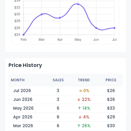
Price History
MONTH
SALES
TREND
PRICE
Jul 2026
3
→ 0%
$
26
Jun 2026
3
↓ 22%
$
26
May 2026
6
↑ 14%
$
33
Apr 2026
6
↓ 4%
$
29
Mar 2026
6
↑ 26%
$
30