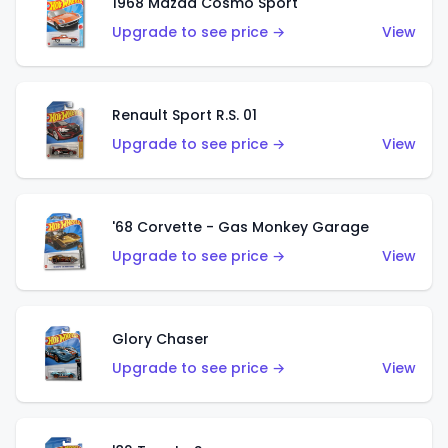
1968 Mazda Cosmo Sport
Upgrade to see price →
View
Renault Sport R.S. 01
Upgrade to see price →
View
'68 Corvette - Gas Monkey Garage
Upgrade to see price →
View
Glory Chaser
Upgrade to see price →
View