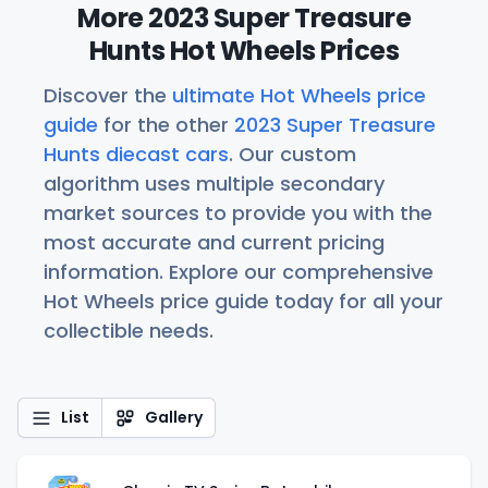
More 2023 Super Treasure
Hunts Hot Wheels Prices
Discover the
ultimate Hot Wheels price
guide
for the other
2023 Super Treasure
Hunts diecast cars
. Our custom
algorithm uses multiple secondary
market sources to provide you with the
most accurate and current pricing
information. Explore our comprehensive
Hot Wheels price guide today for all your
collectible needs.
List
Gallery