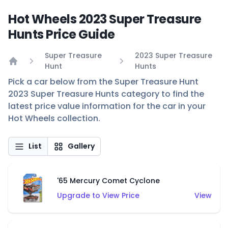
Hot Wheels 2023 Super Treasure
Hunts Price Guide
Super Treasure
2023 Super Treasure
Hunt
Hunts
Home
Pick a car below from the Super Treasure Hunt
2023 Super Treasure Hunts category to find the
latest price value information for the car in your
Hot Wheels collection.
List
Gallery
'65 Mercury Comet Cyclone
Upgrade to View Price
View