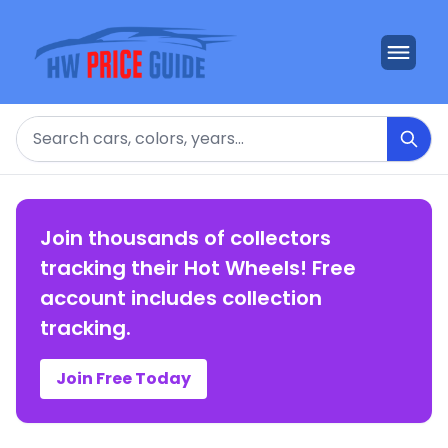
Search
Join thousands of collectors
tracking their Hot Wheels! Free
account includes collection
tracking.
Join Free Today