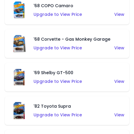
'68 COPO Camaro
Upgrade to View Price
View
'68 Corvette - Gas Monkey Garage
Upgrade to View Price
View
'69 Shelby GT-500
Upgrade to View Price
View
'82 Toyota Supra
Upgrade to View Price
View