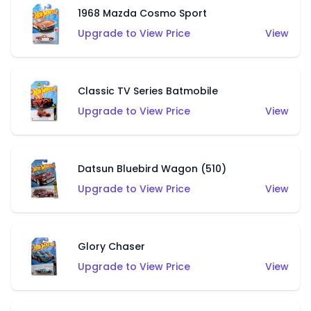
1968 Mazda Cosmo Sport
Upgrade to View Price
View
Classic TV Series Batmobile
Upgrade to View Price
View
Datsun Bluebird Wagon (510)
Upgrade to View Price
View
Glory Chaser
Upgrade to View Price
View