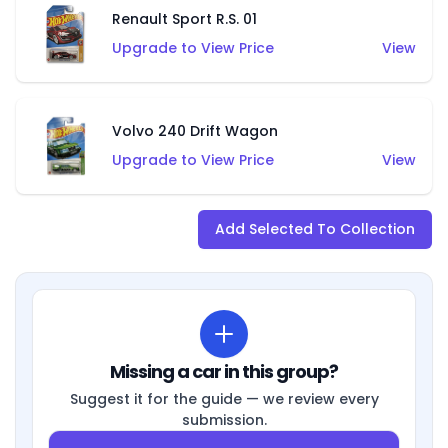
Renault Sport R.S. 01
Upgrade to View Price
View
Volvo 240 Drift Wagon
Upgrade to View Price
View
Add Selected To Collection
Missing a car in this group?
Suggest it for the guide — we review every
submission.