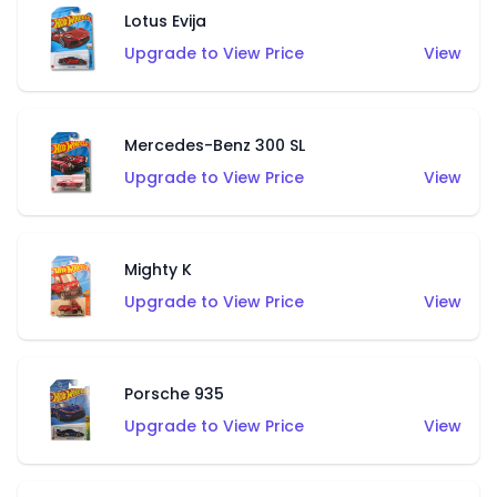
Lotus Evija
Upgrade to View Price
View
Mercedes-Benz 300 SL
Upgrade to View Price
View
Mighty K
Upgrade to View Price
View
Porsche 935
Upgrade to View Price
View