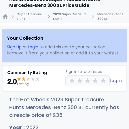
Mercedes-Benz 300 SL Price Guide
Super Treasure
2023 Super Treasure
Mercedes-Benz
Hunt
Hunts
300 SL
Home
Your Collection
Sign Up
or
Login
to add this car to your collection.
Remove it from your collection or add it to your wishlist.
Sign in to rate this car
Community Rating
2.0
Log in
1 rating
The Hot Wheels 2023 Super Treasure
Hunts Mercedes-Benz 300 SL currently has
a resale price of
$
35
.
Year :
2023