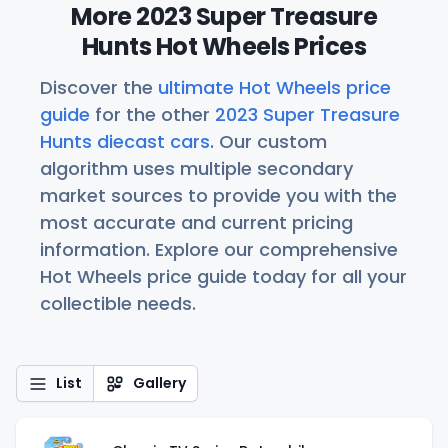
More 2023 Super Treasure
Hunts Hot Wheels Prices
Discover the
ultimate Hot Wheels price
guide
for the other
2023 Super Treasure
Hunts diecast cars
. Our custom
algorithm uses multiple secondary
market sources to provide you with the
most accurate and current pricing
information. Explore our comprehensive
Hot Wheels price guide today for all your
collectible needs.
List
Gallery