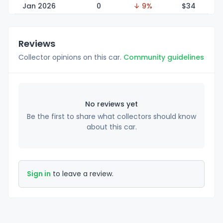
Jan 2026
0
↓ 9%
$
34
Reviews
Collector opinions on this car.
Community guidelines
No reviews yet
Be the first to share what collectors should know
about this car.
Sign in
to leave a review.