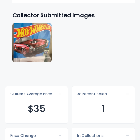
Collector Submitted Images
Current Average Price
# Recent Sales
$
35
1
Price Change
In Collections