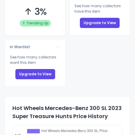
See how many collectors
↑ 3%
have this item
Upgrade to View
↑ Trending Up
In Wantlist
See how many collectors
want this item
Upgrade to View
Hot Wheels Mercedes-Benz 300 SL 2023
Super Treasure Hunts Price History