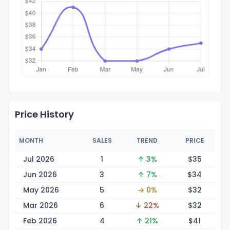
Price History
MONTH
SALES
TREND
PRICE
Jul 2026
1
↑ 3%
$
35
Jun 2026
3
↑ 7%
$
34
May 2026
5
→ 0%
$
32
Mar 2026
6
↓ 22%
$
32
Feb 2026
4
↑ 21%
$
41