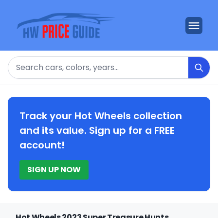
Search
Track your Hot Wheels collection
and its value. Sign up for a FREE
account!
SIGN UP NOW
Hot Wheels 2023 Super Treasure Hunts