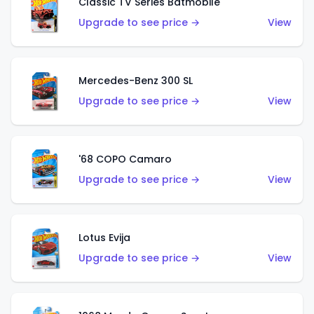
Classic TV Series Batmobile
Upgrade to see price →
View
Mercedes-Benz 300 SL
Upgrade to see price →
View
'68 COPO Camaro
Upgrade to see price →
View
Lotus Evija
Upgrade to see price →
View