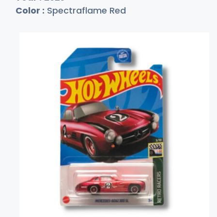
Color :
Spectraflame Red