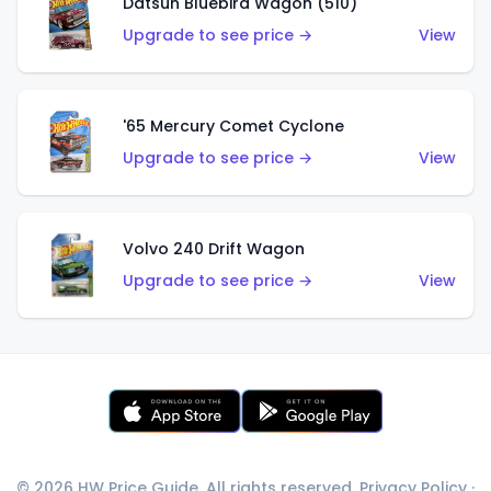
Datsun Bluebird Wagon (510)
Upgrade to see price →
View
'65 Mercury Comet Cyclone
Upgrade to see price →
View
Volvo 240 Drift Wagon
Upgrade to see price →
View
© 2026 HW Price Guide. All rights reserved.
Privacy Policy
·