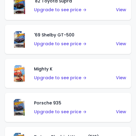
'82 Toyota Supra
Upgrade to see price →
View
'69 Shelby GT-500
Upgrade to see price →
View
Mighty K
Upgrade to see price →
View
Porsche 935
Upgrade to see price →
View