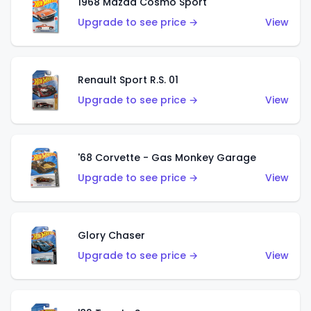
1968 Mazda Cosmo Sport
Upgrade to see price →
View
Renault Sport R.S. 01
Upgrade to see price →
View
'68 Corvette - Gas Monkey Garage
Upgrade to see price →
View
Glory Chaser
Upgrade to see price →
View